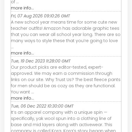
of ...
more info...
Fri, 07 Aug 2026 09:10:26 GMT
A new school year means time for some cute new
teacher outfits! Amazon has adorable graphic tees
that you can wear all school year long. There are so
many ways to style these that you’re going to love
...
more info...
Tue, 19 Dec 2023 11:28:00 GMT
Our product picks are editor-tested, expert-
approved. We may earn a commission through
links on our site. Why Trust Us? The best fleece pants
for men should be as cozy as they are functional.
You want ...
more info...
Tue, 06 Dec 2022 10:30:00 GMT
It’s an apparel company with a unique spin —
specifically, yak wool spun into a clothing line of
base and mid layers along with activewear. This
company is called Kora. Kora’s story began when