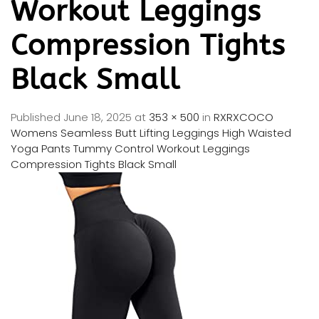
Workout Leggings
Compression Tights
Black Small
Published
June 18, 2025
at
353 × 500
in
RXRXCOCO
Womens Seamless Butt Lifting Leggings High Waisted
Yoga Pants Tummy Control Workout Leggings
Compression Tights Black Small