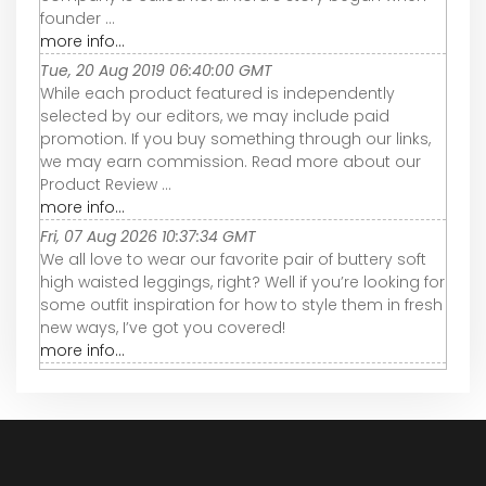
founder ...
more info...
Tue, 20 Aug 2019 06:40:00 GMT
While each product featured is independently
selected by our editors, we may include paid
promotion. If you buy something through our links,
we may earn commission. Read more about our
Product Review ...
more info...
Fri, 07 Aug 2026 10:37:34 GMT
We all love to wear our favorite pair of buttery soft
high waisted leggings, right? Well if you’re looking for
some outfit inspiration for how to style them in fresh
new ways, I’ve got you covered!
more info...