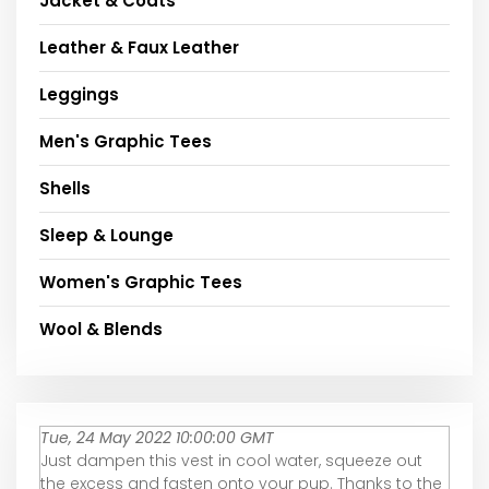
Jacket & Coats
Leather & Faux Leather
Leggings
Men's Graphic Tees
Shells
Sleep & Lounge
Women's Graphic Tees
Wool & Blends
Tue, 24 May 2022 10:00:00 GMT
Just dampen this vest in cool water, squeeze out
the excess and fasten onto your pup. Thanks to the