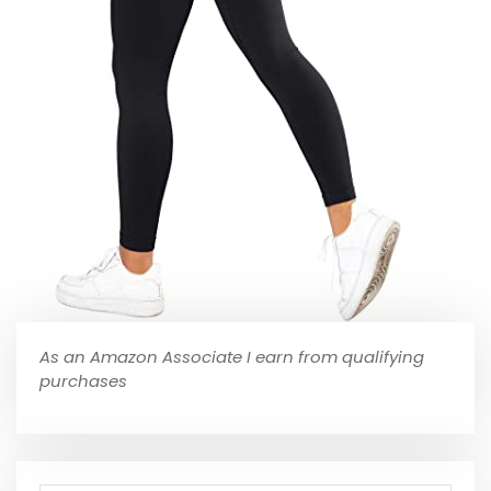
As an Amazon Associate I earn from qualifying
purchases