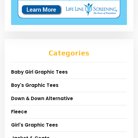
Categories
Baby Girl Graphic Tees
Boy's Graphic Tees
Down & Down Alternative
Fleece
Girl's Graphic Tees