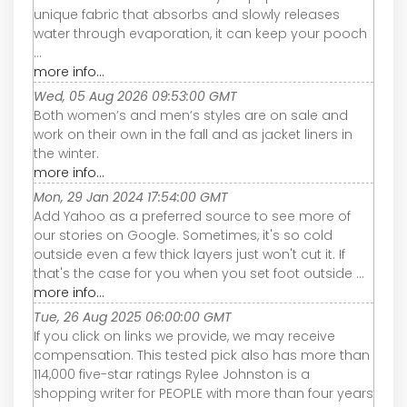
unique fabric that absorbs and slowly releases
water through evaporation, it can keep your pooch
...
more info...
Wed, 05 Aug 2026 09:53:00 GMT
Both women’s and men’s styles are on sale and
work on their own in the fall and as jacket liners in
the winter.
more info...
Mon, 29 Jan 2024 17:54:00 GMT
Add Yahoo as a preferred source to see more of
our stories on Google. Sometimes, it's so cold
outside even a few thick layers just won't cut it. If
that's the case for you when you set foot outside ...
more info...
Tue, 26 Aug 2025 06:00:00 GMT
If you click on links we provide, we may receive
compensation. This tested pick also has more than
114,000 five-star ratings Rylee Johnston is a
shopping writer for PEOPLE with more than four years