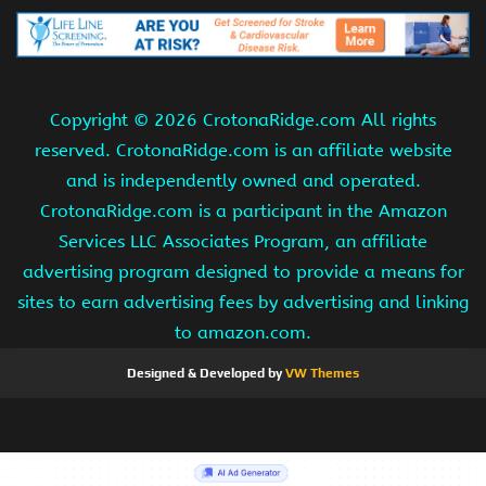
Copyright ©
2026 CrotonaRidge.com All rights
reserved. CrotonaRidge.com is an affiliate website
and is independently owned and operated.
CrotonaRidge.com is a participant in the Amazon
Services LLC Associates Program, an affiliate
advertising program designed to provide a means for
sites to earn advertising fees by advertising and linking
to amazon.com.
Designed & Developed by
VW Themes