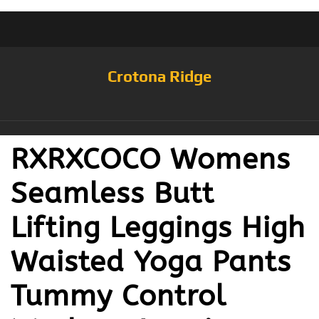
Crotona Ridge
RXRXCOCO Womens
Seamless Butt
Lifting Leggings High
Waisted Yoga Pants
Tummy Control