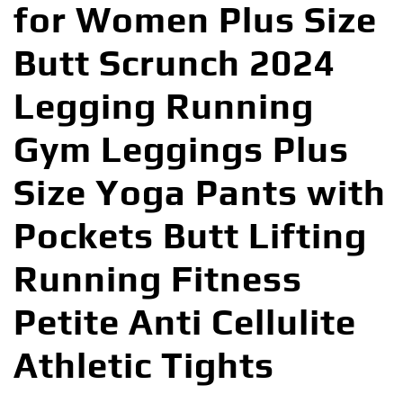
for Women Plus Size
Butt Scrunch 2024
Legging Running
Gym Leggings Plus
Size Yoga Pants with
Pockets Butt Lifting
Running Fitness
Petite Anti Cellulite
Athletic Tights