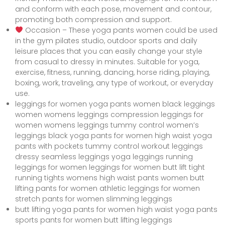
and conform with each pose, movement and contour,
promoting both compression and support.
Occasion – These yoga pants women could be used
in the gym pilates studio, outdoor sports and daily
leisure places that you can easily change your style
from casual to dressy in minutes. Suitable for yoga,
exercise, fitness, running, dancing, horse riding, playing,
boxing, work, traveling, any type of workout, or everyday
use.
leggings for women yoga pants women black leggings
women womens leggings compression leggings for
women womens leggings tummy control women’s
leggings black yoga pants for women high waist yoga
pants with pockets tummy control workout leggings
dressy seamless leggings yoga leggings running
leggings for women leggings for women butt lift tight
running tights womens high waist pants women butt
lifting pants for women athletic leggings for women
stretch pants for women slimming leggings
butt lifting yoga pants for women high waist yoga pants
sports pants for women butt lifting leggings