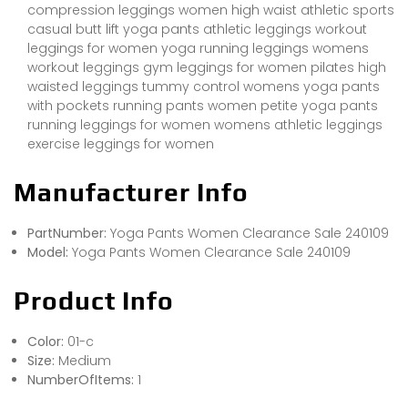
compression leggings women high waist athletic sports
casual butt lift yoga pants athletic leggings workout
leggings for women yoga running leggings womens
workout leggings gym leggings for women pilates high
waisted leggings tummy control womens yoga pants
with pockets running pants women petite yoga pants
running leggings for women womens athletic leggings
exercise leggings for women
Manufacturer Info
PartNumber:
Yoga Pants Women Clearance Sale 240109
Model:
Yoga Pants Women Clearance Sale 240109
Product Info
Color:
01-c
Size:
Medium
NumberOfItems:
1