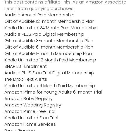
This post contains affiliate links. As an Amazon Associate
I earn from qualifying purchases
Audible Annual Paid Membership
Gift of Audible 12-month Membership Plan
Kindle Unlimited 24 Month Paid Membership
Audible PLUS Paid Digital Membership
Gift of Audible 3-month Membership Plan
Gift of Audible 6-month Membership Plan
Gift of Audible 1-month Membership Plan
Kindle Unlimited 12 Month Paid Membership
SNAP EBT Enrollment
Audible PLUS Free Trial Digital Membership
The Drop Text Alerts
Kindle Unlimited 6 Month Paid Membership
Amazon Prime for Young Adults 6-month Trial
Amazon Baby Registry
Amazon Wedding Registry
Amazon Prime Free Trial
Kindle Unlimited Free Trial
Amazon Home Services
Prime Gaming