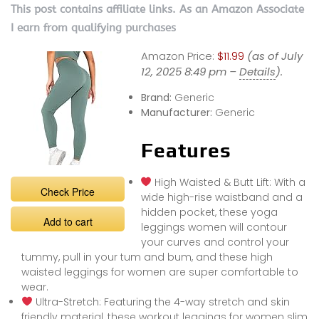
This post contains affiliate links. As an Amazon Associate
I earn from qualifying purchases
Amazon Price:
$11.99
(as of July
12, 2025 8:49 pm –
Details
).
Brand:
Generic
Manufacturer:
Generic
Features
High Waisted & Butt Lift: With a
Check Price
wide high-rise waistband and a
hidden pocket, these yoga
Add to cart
leggings women will contour
your curves and control your
tummy, pull in your tum and bum, and these high
waisted leggings for women are super comfortable to
wear.
Ultra-Stretch: Featuring the 4-way stretch and skin
friendly material, these workout leggings for women slim