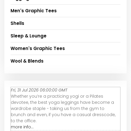
Men's Graphic Tees
Shells
Sleep & Lounge
Women's Graphic Tees
Wool & Blends
Fri, 31 Jul 2026 06:00:00 GMT
Whether you’re a practicing yogi or a Pilates
devotee, the best yoga leggings have become a
wardrobe staple - taking us from the gym to
brunch and even, if you have a casual dresscode,
to the office.
more info...