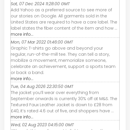
Sat, 07 Dec 2024 11:28:00 GMT
Add Yahoo as a preferred source to see more of
our stories on Google. All garments sold in the
United States are required to have a care label. The
label states the fiber content of the item and how ...
more info...
Mon, 07 Mar 2022 01:46:00 GMT
Graphic T-shirts go above and beyond your
regular, run-of-the-mill tee. They can tell a story,
mobilize a movement, memorialize someone,
celebrate an achievement, support a sports team
or back a band.
more info...
Tue, 04 Aug 2026 22:30:50 GMT
The jacket you’ll wear over everything from
September onwards is currently 30% off at M&S. The
Textured Faux Leather Jacket is down to £28 from
£40, it’s rated 4.6 out of five, and shoppers have ...
more info...
Wed, 02 Aug 2023 04:15:00 GMT