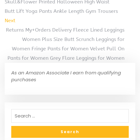
Skull&Flower Printed Halloween High Waist
Butt Lift Yoga Pants Ankle Length Gym Trousers
Next
Returns My+Orders Delivery Fleece Lined Leggings
Women Plus Size Butt Scrunch Leggings for
Women Fringe Pants for Women Velvet Pull On
Pants for Women Grey Flare Leggings for Women
As an Amazon Associate I earn from qualifying
purchases