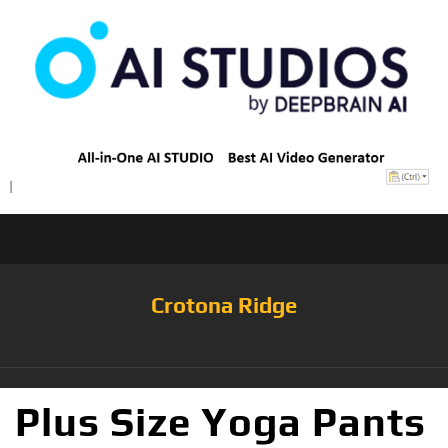
Crotona Ridge
Plus Size Yoga Pants