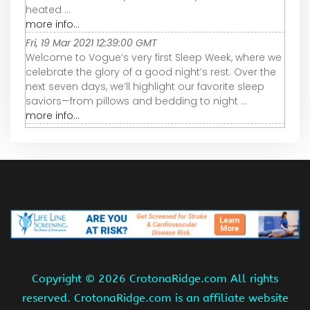
heated ...
more info...
Fri, 19 Mar 2021 12:39:00 GMT
Welcome to Vogue’s very first Sleep Week, where we
celebrate the glory of a good night’s rest. Over the
next seven days, we’ll highlight our favorite sleep
saviors—from pillows and bedding to night ...
more info...
Copyright ©
2026 CrotonaRidge.com All rights
reserved. CrotonaRidge.com is an affiliate website