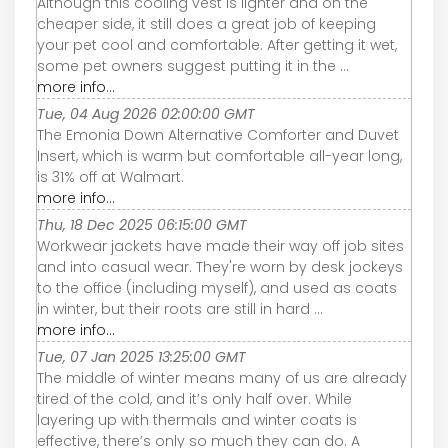
Although this cooling vest is lighter and on the
cheaper side, it still does a great job of keeping
your pet cool and comfortable. After getting it wet,
some pet owners suggest putting it in the ...
more info...
Tue, 04 Aug 2026 02:00:00 GMT
The Emonia Down Alternative Comforter and Duvet
Insert, which is warm but comfortable all-year long,
is 31% off at Walmart.
more info...
Thu, 18 Dec 2025 06:15:00 GMT
Workwear jackets have made their way off job sites
and into casual wear. They're worn by desk jockeys
to the office (including myself), and used as coats
in winter, but their roots are still in hard ...
more info...
Tue, 07 Jan 2025 13:25:00 GMT
The middle of winter means many of us are already
tired of the cold, and it’s only half over. While
layering up with thermals and winter coats is
effective, there’s only so much they can do. A