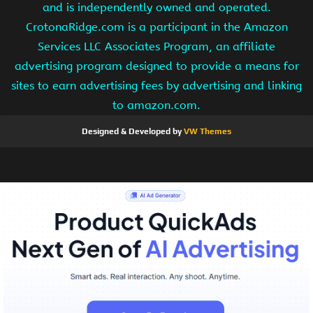
and is independently owned and operated.
CrotonaRidge.com is a participant in the Amazon
Services LLC Associates Program, an affiliate
advertising program designed to provide a means for
sites to earn advertising fees by advertising and linking
to amazon.com.
Designed & Developed by
VW Themes