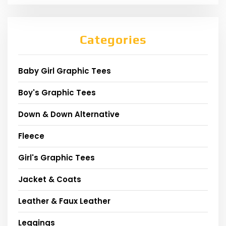
Categories
Baby Girl Graphic Tees
Boy's Graphic Tees
Down & Down Alternative
Fleece
Girl's Graphic Tees
Jacket & Coats
Leather & Faux Leather
Leggings