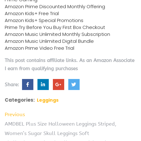
Amazon Prime Discounted Monthly Offering
Amazon Kids+ Free Trial
Amazon Kids+ Special Promotions
Prime Try Before You Buy First Box Checkout
Amazon Music Unlimited Monthly Subscription
Amazon Music Unlimited Digital Bundle
Amazon Prime Video Free Trial
This post contains affiliate links. As an Amazon Associate
I earn from qualifying purchases
Share:
Categories:
Leggings
Previous
AMDBEL Plus Size Halloween Leggings Striped,
Women’s Sugar Skull Leggings Soft