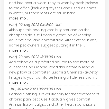
and into casual wear. They're worn by desk jockeys
to the office (including myself), and used as coats
in winter, but their roots are still in hard ...
more info...
Wed, 02 Aug 2023 04:15:00 GMT
Although this cooling vest is lighter and on the
cheaper side, it still does a great job of keeping
your pet cool and comfortable. After getting it wet,
some pet owners suggest putting it in the ...
more info...
Wed, 29 Nov 2023 13:39:00 GMT
Add Yahoo as a preferred source to see more of
our stories on Google. Read this before buying a
new pillow or comforter. Liudmila Chernetska/Getty
Images Is your comforter feeling a little less than ...
more info...
Thu, 30 Nov 2023 09:29:00 GMT
Heated clothing is revolutionary for the treatment of
chronic pain because it actually gives comfort.
Arthritis, fibromyalgia, and other health conditions