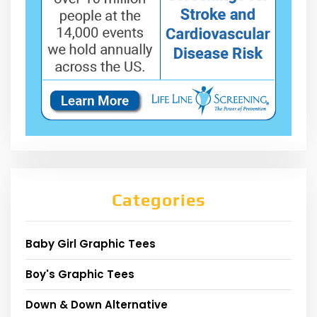
Categories
Baby Girl Graphic Tees
Boy's Graphic Tees
Down & Down Alternative