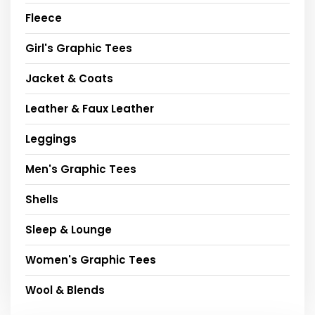
Fleece
Girl's Graphic Tees
Jacket & Coats
Leather & Faux Leather
Leggings
Men's Graphic Tees
Shells
Sleep & Lounge
Women's Graphic Tees
Wool & Blends