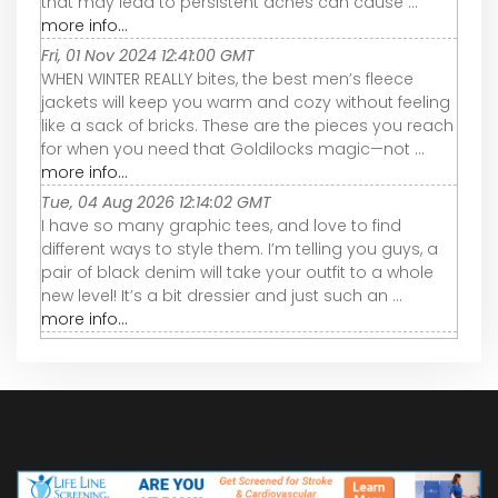
that may lead to persistent aches can cause ...
more info...
Fri, 01 Nov 2024 12:41:00 GMT
WHEN WINTER REALLY bites, the best men’s fleece
jackets will keep you warm and cozy without feeling
like a sack of bricks. These are the pieces you reach
for when you need that Goldilocks magic—not ...
more info...
Tue, 04 Aug 2026 12:14:02 GMT
I have so many graphic tees, and love to find
different ways to style them. I’m telling you guys, a
pair of black denim will take your outfit to a whole
new level! It’s a bit dressier and just such an ...
more info...