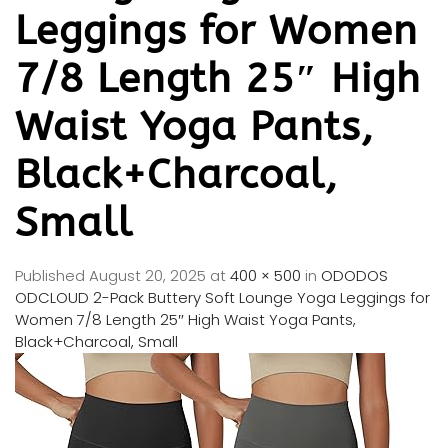
Leggings for Women
7/8 Length 25″ High
Waist Yoga Pants,
Black+Charcoal,
Small
Published
August 20, 2025
at
400 × 500
in
ODODOS
ODCLOUD 2-Pack Buttery Soft Lounge Yoga Leggings for
Women 7/8 Length 25″ High Waist Yoga Pants,
Black+Charcoal, Small