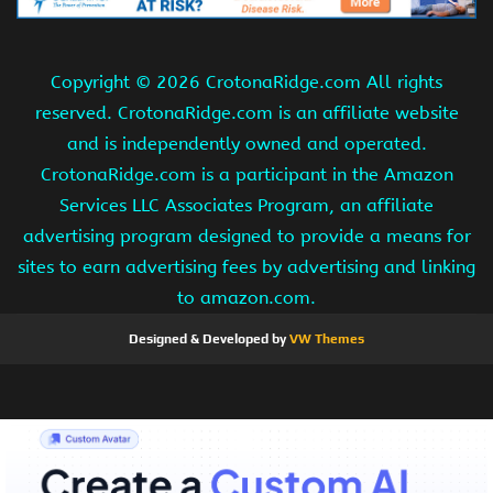
Copyright ©
2026 CrotonaRidge.com All rights
reserved. CrotonaRidge.com is an affiliate website
and is independently owned and operated.
CrotonaRidge.com is a participant in the Amazon
Services LLC Associates Program, an affiliate
advertising program designed to provide a means for
sites to earn advertising fees by advertising and linking
to amazon.com.
Designed & Developed by
VW Themes