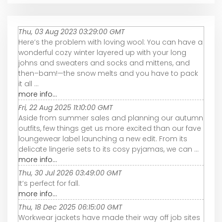
Thu, 03 Aug 2023 03:29:00 GMT
Here’s the problem with loving wool: You can have a
wonderful cozy winter layered up with your long
johns and sweaters and socks and mittens, and
then–bam!—the snow melts and you have to pack
it all ...
more info...
Fri, 22 Aug 2025 11:10:00 GMT
Aside from summer sales and planning our autumn
outfits, few things get us more excited than our fave
loungewear label launching a new edit. From its
delicate lingerie sets to its cosy pyjamas, we can ...
more info...
Thu, 30 Jul 2026 03:49:00 GMT
It’s perfect for fall.
more info...
Thu, 18 Dec 2025 06:15:00 GMT
Workwear jackets have made their way off job sites