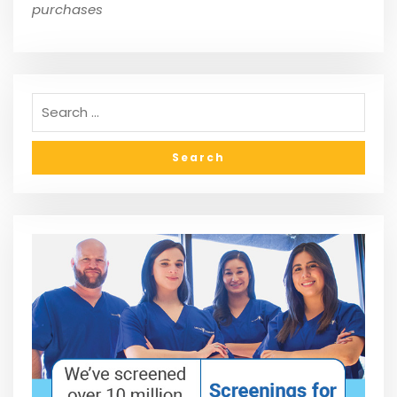
purchases