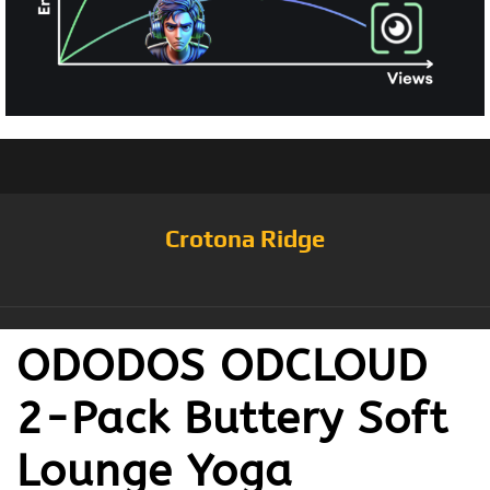
Crotona Ridge
ODODOS ODCLOUD
2-Pack Buttery Soft
Lounge Yoga