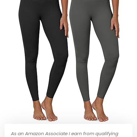
As an Amazon Associate I earn from qualifying