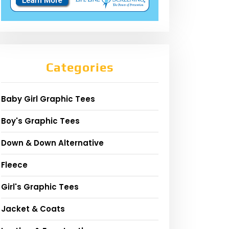
Categories
Baby Girl Graphic Tees
Boy's Graphic Tees
Down & Down Alternative
Fleece
Girl's Graphic Tees
Jacket & Coats