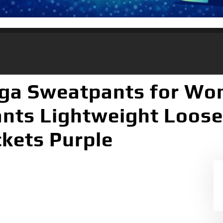
oga Sweatpants for Wo
ants Lightweight Loos
kets Purple