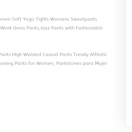
omen Soft Yoga Tights Womens Sweatpants
Work Dress Pants,Jazz Pants with Fashionable
nts High Waisted Casual Pants Trendy Athletic
unning Pants for Women, Pantalones para Mujer