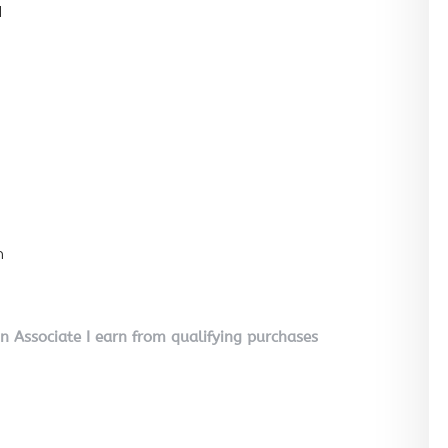
l
n
on Associate I earn from qualifying purchases