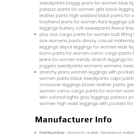
sweatpants baggy jeans for women blue ti
palazzo pants for women girls black leggi
leather pants high waisted black pants for
boyfriend jeans for women flare leggings y2
leggings buttery soft sweatpants fleece line
plus size cargo pants for women butt liftin
size womens pants dressy casual maternity
leggings depot leggings for women wide l
boho pants for women camo cargo pants f
jeans for women trendy stretch leggings fo
joggers sweatpants womens womens swea
stretchy jeans woman leggings with pockets 
women pants black sweatpants capri pan
crossover leggings brown leather pants grey
women camo cargo pants for women womens 
skin colored tights grey leggings palazzo 
women high waist leggings with pockets for
Manufacturer Info
PartNumber:
amazon outlet clearance sales