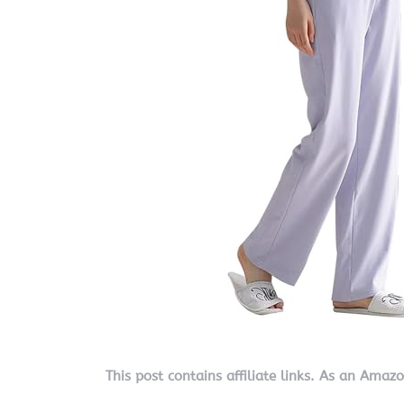
This post contains affiliate links. As an Amaz