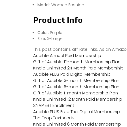
Model:
Women Fashion
Product Info
Color:
Purple
Size:
X-Large
This post contains affiliate links. As an Ama
Audible Annual Paid Membership
Gift of Audible 12-month Membership Plan
Kindle Unlimited 24 Month Paid Membership
Audible PLUS Paid Digital Membership
Gift of Audible 3-month Membership Plan
Gift of Audible 6-month Membership Plan
Gift of Audible 1-month Membership Plan
Kindle Unlimited 12 Month Paid Membership
SNAP EBT Enrollment
Audible PLUS Free Trial Digital Membership
The Drop Text Alerts
Kindle Unlimited 6 Month Paid Membership