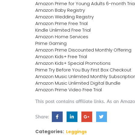
Amazon Prime for Young Adults 6-month Tria
Amazon Baby Registry
Amazon Wedding Registry
Amazon Prime Free Trial
Kindle Unlimited Free Trial
Amazon Home Services
Prime Gaming
Amazon Prime Discounted Monthly Offering
Amazon Kids+ Free Trial
Amazon Kids+ Special Promotions
Prime Try Before You Buy First Box Checkout
Amazon Music Unlimited Monthly Subscriptio
Amazon Music Unlimited Digital Bundle
Amazon Prime Video Free Trial
This post contains affiliate links. As an Amaz
Share:
Categories:
Leggings