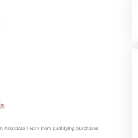
on Associate I earn from qualifying purchases