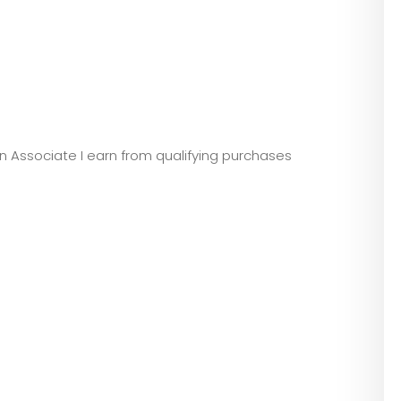
zon Associate I earn from qualifying purchases