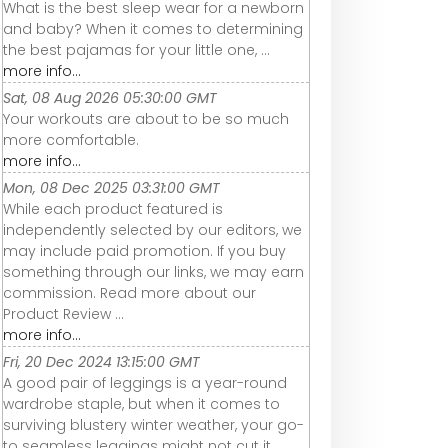
What is the best sleep wear for a newborn
and baby? When it comes to determining
the best pajamas for your little one, ...
more info...
Sat, 08 Aug 2026 05:30:00 GMT
Your workouts are about to be so much
more comfortable.
more info...
Mon, 08 Dec 2025 03:31:00 GMT
While each product featured is
independently selected by our editors, we
may include paid promotion. If you buy
something through our links, we may earn
commission. Read more about our
Product Review ...
more info...
Fri, 20 Dec 2024 13:15:00 GMT
A good pair of leggings is a year-round
wardrobe staple, but when it comes to
surviving blustery winter weather, your go-
to seamless leggings might not cut it.