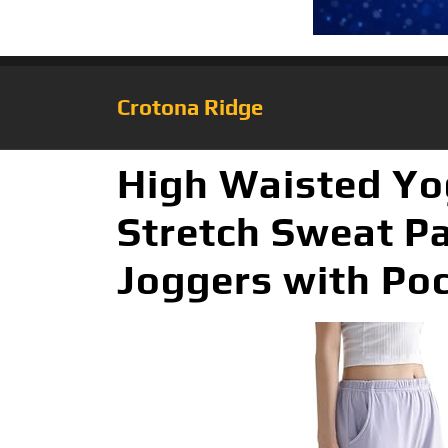
Crotona Ridge
High Waisted Y
Stretch Sweat P
Joggers with Poc