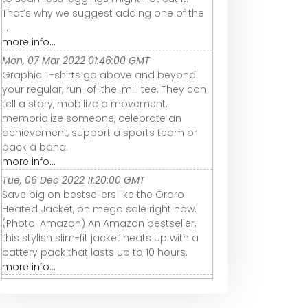
That’s why we suggest adding one of the
...
more info...
Mon, 07 Mar 2022 01:46:00 GMT
Graphic T-shirts go above and beyond
your regular, run-of-the-mill tee. They can
tell a story, mobilize a movement,
memorialize someone, celebrate an
achievement, support a sports team or
back a band.
more info...
Tue, 06 Dec 2022 11:20:00 GMT
Save big on bestsellers like the Ororo
Heated Jacket, on mega sale right now.
(Photo: Amazon) An Amazon bestseller,
this stylish slim-fit jacket heats up with a
battery pack that lasts up to 10 hours.
more info...