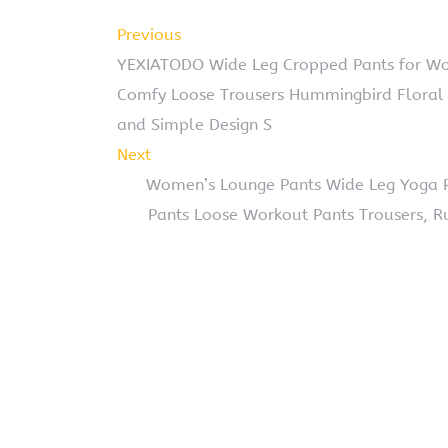
Previous
YEXIATODO Wide Leg Cropped Pants for W
Comfy Loose Trousers Hummingbird Floral 
and Simple Design S
Next
Women’s Lounge Pants Wide Leg Yoga Pa
Pants Loose Workout Pants Trousers, R