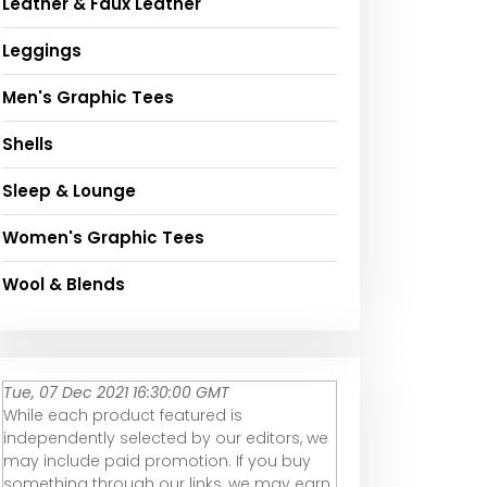
Leather & Faux Leather
Leggings
Men's Graphic Tees
Shells
Sleep & Lounge
Women's Graphic Tees
Wool & Blends
Tue, 07 Dec 2021 16:30:00 GMT
While each product featured is
independently selected by our editors, we
may include paid promotion. If you buy
something through our links, we may earn