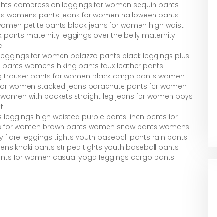
ghts compression leggings for women sequin pants
ngs womens pants jeans for women halloween pants
 women petite pants black jeans for women high waist
k pants maternity leggings over the belly maternity
d
g leggings for women palazzo pants black leggings plus
 pants womens hiking pants faux leather pants
eg trouser pants for women black cargo pants women
or women stacked jeans parachute pants for women
r women with pockets straight leg jeans for women boys
t
leggings high waisted purple pants linen pants for
ts for women brown pants women snow pants womens
 flare leggings tights youth baseball pants rain pants
khaki pants striped tights youth baseball pants
pants for women casual yoga leggings cargo pants