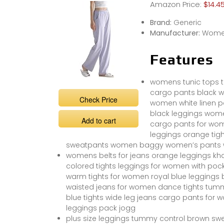
Amazon Price:
$14.4
Brand:
Generic
Manufacturer:
Women
Features
womens tunic tops to
cargo pants black w
Check Price
women white linen 
black leggings wom
Add to cart
cargo pants for wom
leggings orange tigh
sweatpants women baggy women’s pants wom
womens belts for jeans orange leggings kha
colored tights leggings for women with pock
warm tights for women royal blue leggings bla
waisted jeans for women dance tights tummy
blue tights wide leg jeans cargo pants fo
leggings pack jogg
plus size leggings tummy control brown s