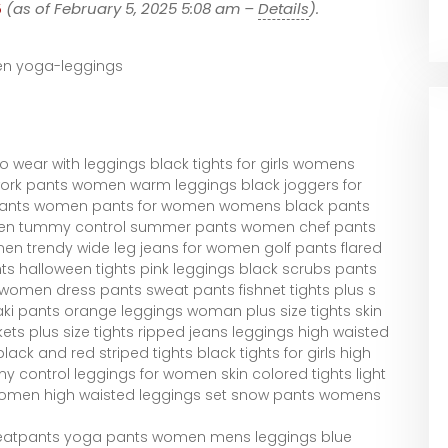
5
(as of February 5, 2025 5:08 am –
Details
).
 yoga-leggings
 wear with leggings black tights for girls womens
ork pants women warm leggings black joggers for
pants women pants for women womens black pants
en tummy control summer pants women chef pants
en trendy wide leg jeans for women golf pants flared
ts halloween tights pink leggings black scrubs pants
en dress pants sweat pants fishnet tights plus s
ki pants orange leggings woman plus size tights skin
ets plus size tights ripped jeans leggings high waisted
ck and red striped tights black tights for girls high
 control leggings for women skin colored tights light
r women high waisted leggings set snow pants womens
weatpants yoga pants women mens leggings blue