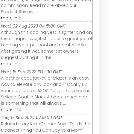
commission. Read more about our
Product Review ...
more info...
Wed, 02 Aug 2023 04:15:00 GMT
Although this cooling vest is lighter and on
the cheaper side, it still does a great job of
keeping your pet cool and comfortable.
After getting it wet, some pet owners
suggest putting it in the ...
more info...
Wed, 16 Feb 2022 13:12:00 GMT
A leather coat, jacket, or blazer is an easy
way to elevate any look and instantly up
your cool factor. ASOS Design Faux Leather
Spliced Coat in Black A black trench coat
is something that will always ...
more info...
Tue, 17 Sep 2024 07:19:00 GMT
Related story Keke Palmer Says 'This Is the
Meanest Thing You Can Say to a Mom'