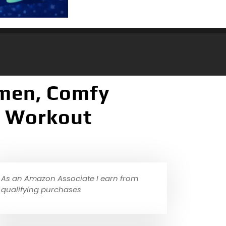
men, Comfy
e Workout
As an Amazon Associate I earn from
qualifying purchases