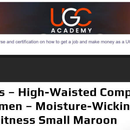
s – High-Waisted Com
en – Moisture-Wicking
Fitness Small Maroon