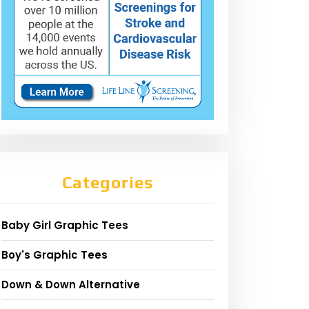
Categories
Baby Girl Graphic Tees
Boy's Graphic Tees
Down & Down Alternative