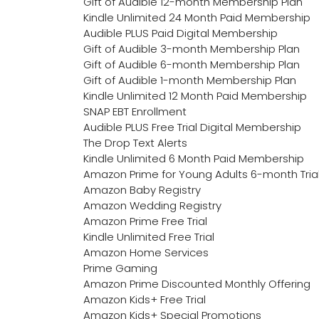
Gift of Audible 12-month Membership Plan
Kindle Unlimited 24 Month Paid Membership
Audible PLUS Paid Digital Membership
Gift of Audible 3-month Membership Plan
Gift of Audible 6-month Membership Plan
Gift of Audible 1-month Membership Plan
Kindle Unlimited 12 Month Paid Membership
SNAP EBT Enrollment
Audible PLUS Free Trial Digital Membership
The Drop Text Alerts
Kindle Unlimited 6 Month Paid Membership
Amazon Prime for Young Adults 6-month Tria
Amazon Baby Registry
Amazon Wedding Registry
Amazon Prime Free Trial
Kindle Unlimited Free Trial
Amazon Home Services
Prime Gaming
Amazon Prime Discounted Monthly Offering
Amazon Kids+ Free Trial
Amazon Kids+ Special Promotions