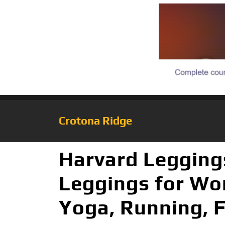
Crotona Ridge
Harvard Legging
Leggings for Wom
Yoga, Running, 