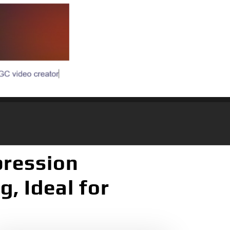
pression
, Ideal for