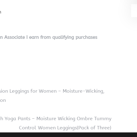
n
on Associate I earn from qualifying purchases
ion Leggings for Women – Moisture-Wicking,
oon
etch Yoga Pants – Moisture Wicking Ombre Tummy
Control Women Leggings(Pack of Three)