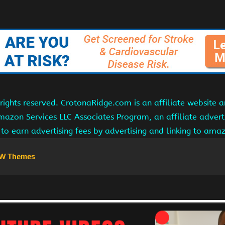
ights reserved. CrotonaRidge.com is an affiliate website 
Amazon Services LLC Associates Program, an affiliate adver
s to earn advertising fees by advertising and linking to am
W Themes