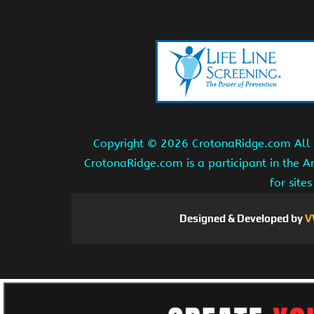
Copyright ©
2026 CrotonaRidge.com All r
CrotonaRidge.com is a participant in the 
for site
Designed & Developed by
V