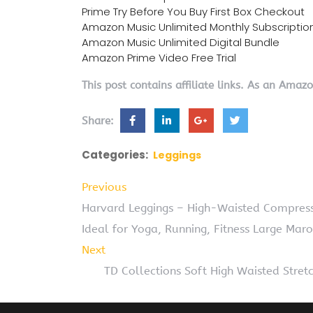
Prime Try Before You Buy First Box Checkout
Amazon Music Unlimited Monthly Subscriptio
Amazon Music Unlimited Digital Bundle
Amazon Prime Video Free Trial
This post contains affiliate links. As an Amaz
Share:
Categories:
Leggings
Previous
Harvard Leggings – High-Waisted Compress
Ideal for Yoga, Running, Fitness Large Mar
Next
TD Collections Soft High Waisted Str