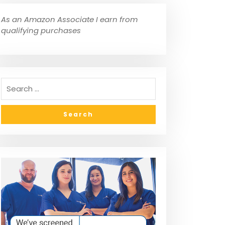
As an Amazon Associate I earn from
qualifying purchases