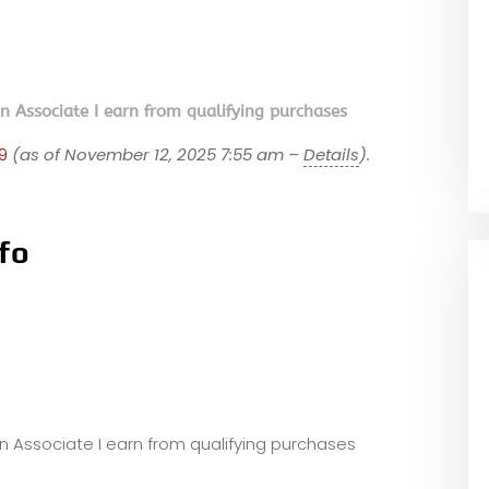
on Associate I earn from qualifying purchases
9
(as of November 12, 2025 7:55 am –
Details
).
fo
zon Associate I earn from qualifying purchases