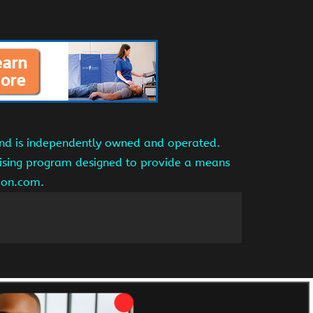
and is independently owned and operated.
tising program designed to provide a means
azon.com.