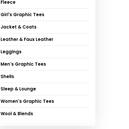
Fleece
Girl's Graphic Tees
Jacket & Coats
Leather & Faux Leather
Leggings
Men's Graphic Tees
Shells
Sleep & Lounge
Women's Graphic Tees
Wool & Blends