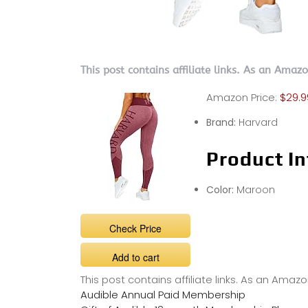
This post contains affiliate links. As an Amaz
Amazon Price:
$29.9
Brand:
Harvard
Product In
Color:
Maroon
Check Price
Add to cart
This post contains affiliate links. As an Ama
Audible Annual Paid Membership