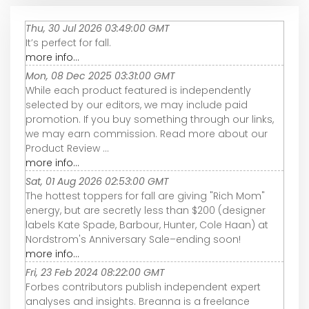
Thu, 30 Jul 2026 03:49:00 GMT
It’s perfect for fall.
more info...
Mon, 08 Dec 2025 03:31:00 GMT
While each product featured is independently
selected by our editors, we may include paid
promotion. If you buy something through our links,
we may earn commission. Read more about our
Product Review ...
more info...
Sat, 01 Aug 2026 02:53:00 GMT
The hottest toppers for fall are giving "Rich Mom"
energy, but are secretly less than $200 (designer
labels Kate Spade, Barbour, Hunter, Cole Haan) at
Nordstrom's Anniversary Sale–ending soon!
more info...
Fri, 23 Feb 2024 08:22:00 GMT
Forbes contributors publish independent expert
analyses and insights. Breanna is a freelance