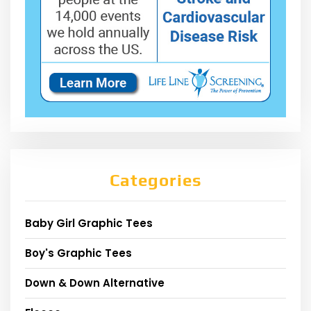
Categories
Baby Girl Graphic Tees
Boy's Graphic Tees
Down & Down Alternative