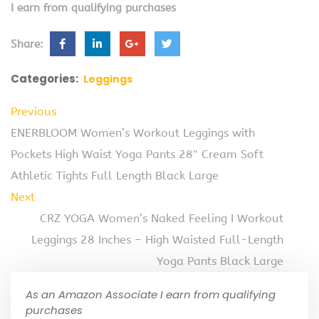
I earn from qualifying purchases
Share:
Categories:
Leggings
Previous
ENERBLOOM Women’s Workout Leggings with
Pockets High Waist Yoga Pants 28″ Cream Soft
Athletic Tights Full Length Black Large
Next
CRZ YOGA Women’s Naked Feeling I Workout
Leggings 28 Inches – High Waisted Full-Length
Yoga Pants Black Large
As an Amazon Associate I earn from qualifying
purchases