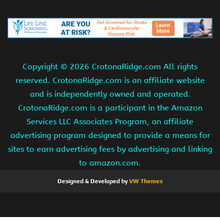
Copyright ©
2026 CrotonaRidge.com All rights
reserved. CrotonaRidge.com is an affiliate website
and is independently owned and operated.
CrotonaRidge.com is a participant in the Amazon
Services LLC Associates Program, an affiliate
advertising program designed to provide a means for
sites to earn advertising fees by advertising and linking
to amazon.com.
Designed & Developed by
VW Themes