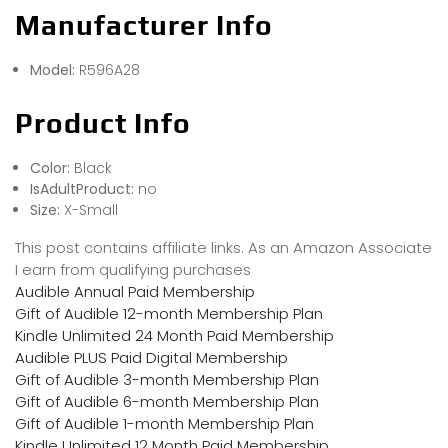
Manufacturer Info
Model:
R596A28
Product Info
Color:
Black
IsAdultProduct:
no
Size:
X-Small
This post contains affiliate links. As an Amazon Associate
I earn from qualifying purchases
Audible Annual Paid Membership
Gift of Audible 12-month Membership Plan
Kindle Unlimited 24 Month Paid Membership
Audible PLUS Paid Digital Membership
Gift of Audible 3-month Membership Plan
Gift of Audible 6-month Membership Plan
Gift of Audible 1-month Membership Plan
Kindle Unlimited 12 Month Paid Membership