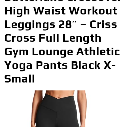
High Waist Workout
Leggings 28″ – Criss
Cross Full Length
Gym Lounge Athletic
Yoga Pants Black X-
Small