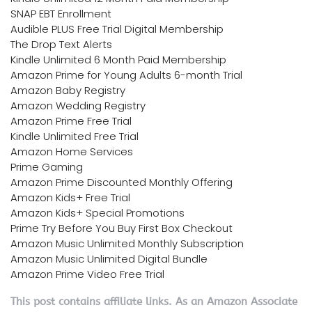
SNAP EBT Enrollment
Audible PLUS Free Trial Digital Membership
The Drop Text Alerts
Kindle Unlimited 6 Month Paid Membership
Amazon Prime for Young Adults 6-month Trial
Amazon Baby Registry
Amazon Wedding Registry
Amazon Prime Free Trial
Kindle Unlimited Free Trial
Amazon Home Services
Prime Gaming
Amazon Prime Discounted Monthly Offering
Amazon Kids+ Free Trial
Amazon Kids+ Special Promotions
Prime Try Before You Buy First Box Checkout
Amazon Music Unlimited Monthly Subscription
Amazon Music Unlimited Digital Bundle
Amazon Prime Video Free Trial
This post contains affiliate links. As an Amazon Associate