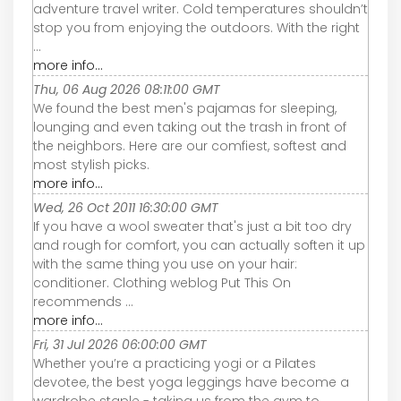
adventure travel writer. Cold temperatures shouldn’t
stop you from enjoying the outdoors. With the right
...
more info...
Thu, 06 Aug 2026 08:11:00 GMT
We found the best men's pajamas for sleeping,
lounging and even taking out the trash in front of
the neighbors. Here are our comfiest, softest and
most stylish picks.
more info...
Wed, 26 Oct 2011 16:30:00 GMT
If you have a wool sweater that's just a bit too dry
and rough for comfort, you can actually soften it up
with the same thing you use on your hair:
conditioner. Clothing weblog Put This On
recommends ...
more info...
Fri, 31 Jul 2026 06:00:00 GMT
Whether you’re a practicing yogi or a Pilates
devotee, the best yoga leggings have become a