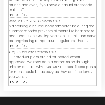
wardrobe staple - taking us from the gym to
brunch and even, if you have a casual dresscode,
to the office.
more info...
Wed, 28 Jun 2023 06:35:00 GMT
Maintaining a neutral body temperature during the
summer months prevents ailments like heat stroke
and exhaustion. Cooling vests do just this and serve
as long-lasting temperature regulators. There ...
more info...
Tue, 19 Dec 2023 11:28:00 GMT
Our product picks are editor-tested, expert-
approved. We may earn a commission through
links on our site. Why Trust Us? The best fleece pants
for men should be as cozy as they are functional.
You want ...
more info...