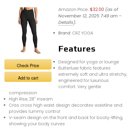
Amazon Price:
$32.00
(as of
November 12, 2025 7:49 am –
Details
).
Brand:
CRZ YOGA
Features
Designed for yoga or lounge
Check Price
Butterluxe fabric features
extremely soft and ultra stretchy,
Add to cart
engineered for luxurious
comfort. Very gentle
compression
High Rise, 28" inseam
Criss cross high waist design decorates waistline and
provides tummy control
V-seam design on the front and back for booty-lifting,
showing your body curves