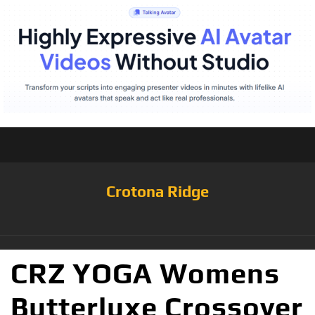
Crotona Ridge
CRZ YOGA Womens
Butterluxe Crossover