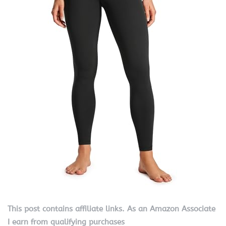
This post contains affiliate links. As an Amazon Associate
I earn from qualifying purchases