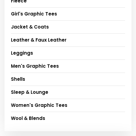
Fleece
Girl's Graphic Tees
Jacket & Coats
Leather & Faux Leather
Leggings
Men's Graphic Tees
Shells
Sleep & Lounge
Women's Graphic Tees
Wool & Blends