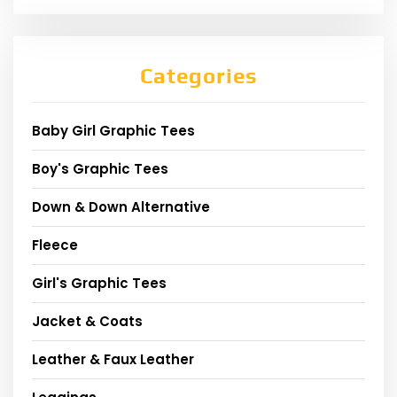
Categories
Baby Girl Graphic Tees
Boy's Graphic Tees
Down & Down Alternative
Fleece
Girl's Graphic Tees
Jacket & Coats
Leather & Faux Leather