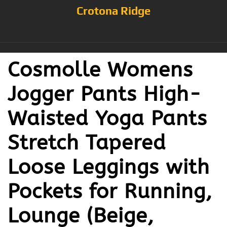
Crotona Ridge
Cosmolle Womens
Jogger Pants High-
Waisted Yoga Pants
Stretch Tapered
Loose Leggings with
Pockets for Running,
Lounge (Beige,