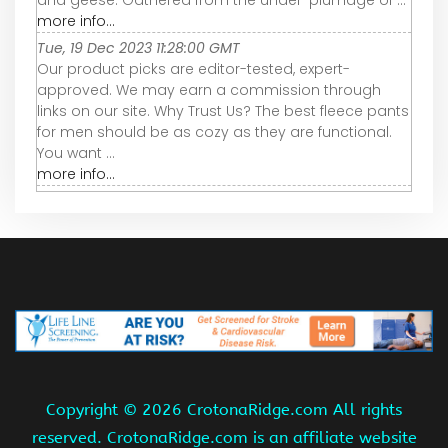
and geese. Gathered from the under-plumage of ...
more info...
Tue, 19 Dec 2023 11:28:00 GMT
Our product picks are editor-tested, expert-
approved. We may earn a commission through
links on our site. Why Trust Us? The best fleece pants
for men should be as cozy as they are functional.
You want ...
more info...
Copyright ©
2026 CrotonaRidge.com All rights
reserved. CrotonaRidge.com is an affiliate website