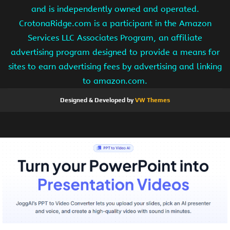
and is independently owned and operated.
CrotonaRidge.com is a participant in the Amazon
Services LLC Associates Program, an affiliate
advertising program designed to provide a means for
sites to earn advertising fees by advertising and linking
to amazon.com.
Designed & Developed by
VW Themes