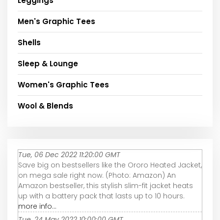
Leggings
Men's Graphic Tees
Shells
Sleep & Lounge
Women's Graphic Tees
Wool & Blends
Tue, 06 Dec 2022 11:20:00 GMT
Save big on bestsellers like the Ororo Heated Jacket,
on mega sale right now. (Photo: Amazon) An
Amazon bestseller, this stylish slim-fit jacket heats
up with a battery pack that lasts up to 10 hours.
more info...
Tue, 24 May 2022 10:00:00 GMT