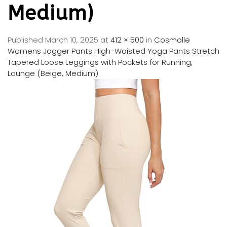
Medium)
Published
March 10, 2025
at
412 × 500
in
Cosmolle
Womens Jogger Pants High-Waisted Yoga Pants Stretch
Tapered Loose Leggings with Pockets for Running,
Lounge (Beige, Medium)