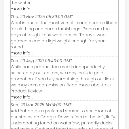
the winter.
more info...
Thu, 20 Nov 2025 05:39:00 GMT
Wool is one of the most versatile and durable fibers
for clothing and home furnishings. Gone are the
days of rough, itchy wool fabrics. Today's wool
garments can be lightweight enough for year-
round ...
more info...
Tue, 20 Aug 2019 06:40:00 GMT
While each product featured is independently
selected by our editors, we may include paid
promotion. If you buy something through our links,
we may earn commission. Read more about our
Product Review ...
more info...
Sun, 23 Mar 2025 14:04:00 GMT
Add Yahoo as a preferred source to see more of
our stories on Google. Down refers to the soft, fluffy
undercoating found on waterfowl, primarily ducks