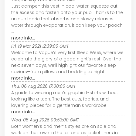
Just dampen this vest in cool water, squeeze out
the excess and fasten onto your pup. Thanks to the
unique fabric that absorbs and slowly releases
water through evaporation, it can keep your pooch
...
more info...
Fri, 19 Mar 2021 12:39:00 GMT
Welcome to Vogue’s very first Sleep Week, where we
celebrate the glory of a good night’s rest. Over the
next seven days, we’ll highlight our favorite sleep
saviors—from pillows and bedding to night ...
more info...
Thu, 06 Aug 2026 17:00:00 GMT
A guide to wearing men’s graphic t-shirts without
looking like a teen. The best cuts, fabrics, and
layering pieces for a gentleman’s wardrobe.
more info...
Wed, 05 Aug 2026 09:53:00 GMT
Both women’s and men’s styles are on sale and
work on their own in the fall and as jacket liners in