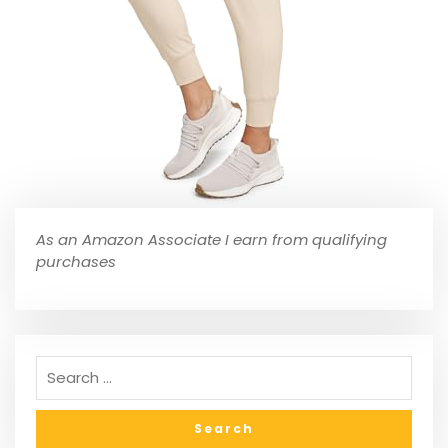
As an Amazon Associate I earn from qualifying
purchases