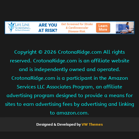
Copyright ©
2026 CrotonaRidge.com All rights
reserved. CrotonaRidge.com is an affiliate website
and is independently owned and operated.
CrotonaRidge.com is a participant in the Amazon
Services LLC Associates Program, an affiliate
advertising program designed to provide a means for
sites to earn advertising fees by advertising and linking
to amazon.com.
Designed & Developed by
VW Themes