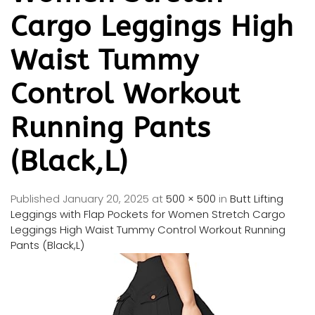
Cargo Leggings High
Waist Tummy
Control Workout
Running Pants
(Black,L)
Published
January 20, 2025
at
500 × 500
in
Butt Lifting
Leggings with Flap Pockets for Women Stretch Cargo
Leggings High Waist Tummy Control Workout Running
Pants (Black,L)