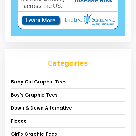
Categories
Baby Girl Graphic Tees
Boy's Graphic Tees
Down & Down Alternative
Fleece
Girl's Graphic Tees