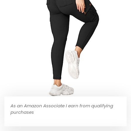
As an Amazon Associate I earn from qualifying
purchases