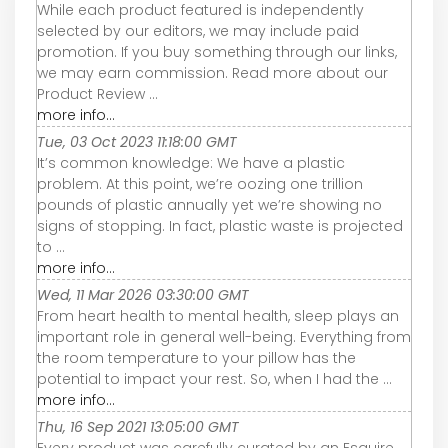
While each product featured is independently
selected by our editors, we may include paid
promotion. If you buy something through our links,
we may earn commission. Read more about our
Product Review ...
more info...
Tue, 03 Oct 2023 11:18:00 GMT
It’s common knowledge: We have a plastic
problem. At this point, we’re oozing one trillion
pounds of plastic annually yet we’re showing no
signs of stopping. In fact, plastic waste is projected
to ...
more info...
Wed, 11 Mar 2026 03:30:00 GMT
From heart health to mental health, sleep plays an
important role in general well-being. Everything from
the room temperature to your pillow has the
potential to impact your rest. So, when I had the ...
more info...
Thu, 16 Sep 2021 13:05:00 GMT
Every product was carefully curated by an Esquire