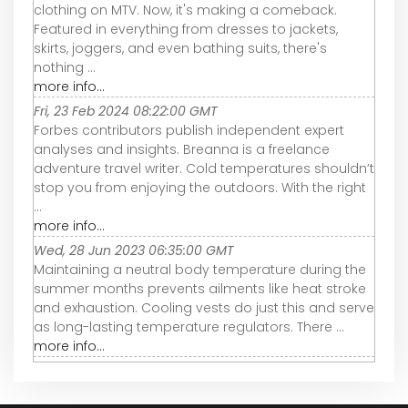
clothing on MTV. Now, it's making a comeback.
Featured in everything from dresses to jackets,
skirts, joggers, and even bathing suits, there's
nothing ...
more info...
Fri, 23 Feb 2024 08:22:00 GMT
Forbes contributors publish independent expert
analyses and insights. Breanna is a freelance
adventure travel writer. Cold temperatures shouldn’t
stop you from enjoying the outdoors. With the right
...
more info...
Wed, 28 Jun 2023 06:35:00 GMT
Maintaining a neutral body temperature during the
summer months prevents ailments like heat stroke
and exhaustion. Cooling vests do just this and serve
as long-lasting temperature regulators. There ...
more info...