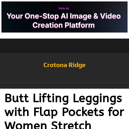
Crotona Ridge
Butt Lifting Leggings
with Flap Pockets for
Women Stretch