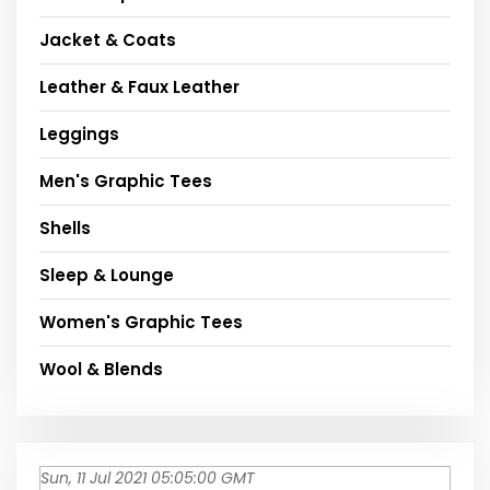
Jacket & Coats
Leather & Faux Leather
Leggings
Men's Graphic Tees
Shells
Sleep & Lounge
Women's Graphic Tees
Wool & Blends
Sun, 11 Jul 2021 05:05:00 GMT