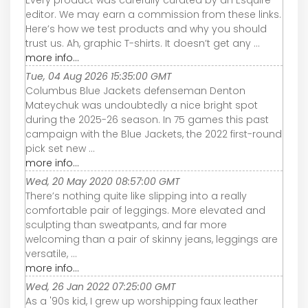
editor. We may earn a commission from these links.
Here’s how we test products and why you should
trust us. Ah, graphic T-shirts. It doesn’t get any ...
more info...
Tue, 04 Aug 2026 15:35:00 GMT
Columbus Blue Jackets defenseman Denton
Mateychuk was undoubtedly a nice bright spot
during the 2025-26 season. In 75 games this past
campaign with the Blue Jackets, the 2022 first-round
pick set new ...
more info...
Wed, 20 May 2020 08:57:00 GMT
There’s nothing quite like slipping into a really
comfortable pair of leggings. More elevated and
sculpting than sweatpants, and far more
welcoming than a pair of skinny jeans, leggings are
versatile, ...
more info...
Wed, 26 Jan 2022 07:25:00 GMT
As a '90s kid, I grew up worshipping faux leather