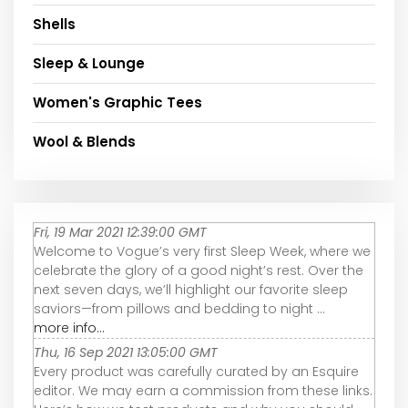
Shells
Sleep & Lounge
Women's Graphic Tees
Wool & Blends
Fri, 19 Mar 2021 12:39:00 GMT
Welcome to Vogue’s very first Sleep Week, where we
celebrate the glory of a good night’s rest. Over the
next seven days, we’ll highlight our favorite sleep
saviors—from pillows and bedding to night ...
more info...
Thu, 16 Sep 2021 13:05:00 GMT
Every product was carefully curated by an Esquire
editor. We may earn a commission from these links.