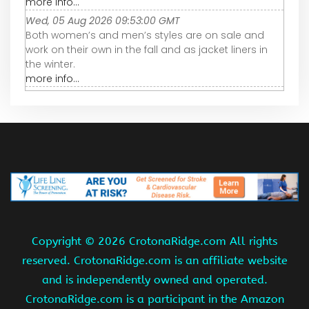
more info...
Wed, 05 Aug 2026 09:53:00 GMT
Both women’s and men’s styles are on sale and
work on their own in the fall and as jacket liners in
the winter.
more info...
Copyright ©
2026 CrotonaRidge.com All rights
reserved. CrotonaRidge.com is an affiliate website
and is independently owned and operated.
CrotonaRidge.com is a participant in the Amazon