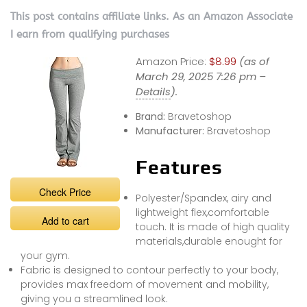
This post contains affiliate links. As an Amazon Associate
I earn from qualifying purchases
Amazon Price:
$8.99
(as of
March 29, 2025 7:26 pm –
Details
).
Brand:
Bravetoshop
Manufacturer:
Bravetoshop
Features
Check Price
Polyester/Spandex, airy and
lightweight flex,comfortable
Add to cart
touch. It is made of high quality
materials,durable enought for
your gym.
Fabric is designed to contour perfectly to your body,
provides max freedom of movement and mobility,
giving you a streamlined look.