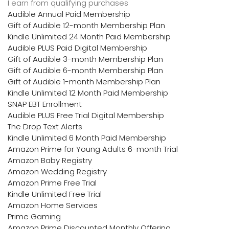
I earn from qualifying purchases
Audible Annual Paid Membership
Gift of Audible 12-month Membership Plan
Kindle Unlimited 24 Month Paid Membership
Audible PLUS Paid Digital Membership
Gift of Audible 3-month Membership Plan
Gift of Audible 6-month Membership Plan
Gift of Audible 1-month Membership Plan
Kindle Unlimited 12 Month Paid Membership
SNAP EBT Enrollment
Audible PLUS Free Trial Digital Membership
The Drop Text Alerts
Kindle Unlimited 6 Month Paid Membership
Amazon Prime for Young Adults 6-month Trial
Amazon Baby Registry
Amazon Wedding Registry
Amazon Prime Free Trial
Kindle Unlimited Free Trial
Amazon Home Services
Prime Gaming
Amazon Prime Discounted Monthly Offering