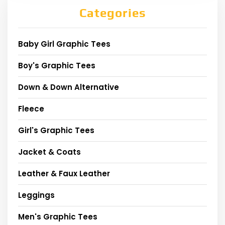
Categories
Baby Girl Graphic Tees
Boy's Graphic Tees
Down & Down Alternative
Fleece
Girl's Graphic Tees
Jacket & Coats
Leather & Faux Leather
Leggings
Men's Graphic Tees