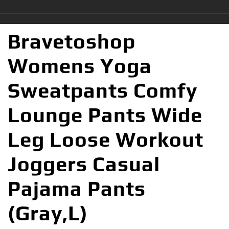
Bravetoshop
Womens Yoga
Sweatpants Comfy
Lounge Pants Wide
Leg Loose Workout
Joggers Casual
Pajama Pants
(Gray,L)