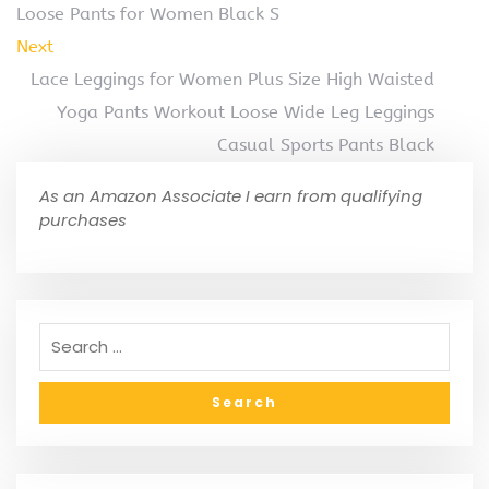
Loose Pants for Women Black S
Next
Lace Leggings for Women Plus Size High Waisted
Yoga Pants Workout Loose Wide Leg Leggings
Casual Sports Pants Black
As an Amazon Associate I earn from qualifying
purchases