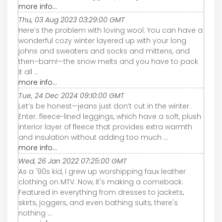
more info...
Thu, 03 Aug 2023 03:29:00 GMT
Here’s the problem with loving wool: You can have a
wonderful cozy winter layered up with your long
johns and sweaters and socks and mittens, and
then–bam!—the snow melts and you have to pack
it all ...
more info...
Tue, 24 Dec 2024 09:10:00 GMT
Let’s be honest—jeans just don’t cut in the winter.
Enter: fleece-lined leggings, which have a soft, plush
interior layer of fleece that provides extra warmth
and insulation without adding too much ...
more info...
Wed, 26 Jan 2022 07:25:00 GMT
As a '90s kid, I grew up worshipping faux leather
clothing on MTV. Now, it's making a comeback.
Featured in everything from dresses to jackets,
skirts, joggers, and even bathing suits, there's
nothing ...