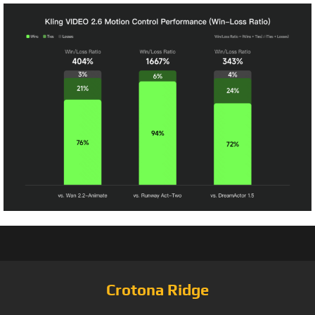
Crotona Ridge