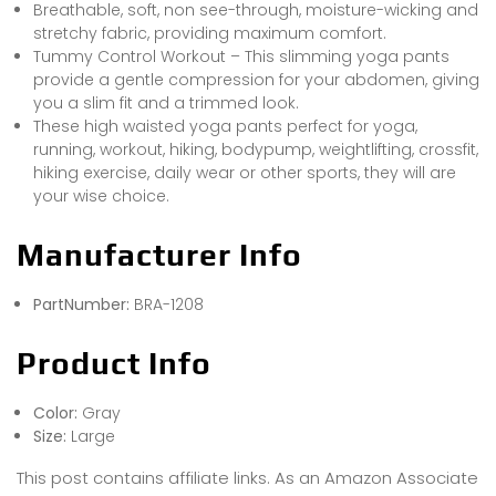
Breathable, soft, non see-through, moisture-wicking and
stretchy fabric, providing maximum comfort.
Tummy Control Workout – This slimming yoga pants
provide a gentle compression for your abdomen, giving
you a slim fit and a trimmed look.
These high waisted yoga pants perfect for yoga,
running, workout, hiking, bodypump, weightlifting, crossfit,
hiking exercise, daily wear or other sports, they will are
your wise choice.
Manufacturer Info
PartNumber:
BRA-1208
Product Info
Color:
Gray
Size:
Large
This post contains affiliate links. As an Amazon Associate