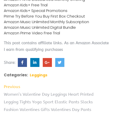
Amazon Kids+ Free Trial
Amazon Kids+ Special Promotions
Prime Try Before You Buy First Box Checkout
Amazon Music Unlimited Monthly Subscription
Amazon Music Unlimited Digital Bundle
Amazon Prime Video Free Trial
This post contains affiliate links. As an Amazon Associate
I earn from qualifying purchases
Share:
Categories:
Leggings
Previous
Women’s Valentine Day Leggings Heart Printed
Legging Tights Yoga Sport Elastic Pants Slacks
Fashion Valentines Gifts Valentines Day Pants