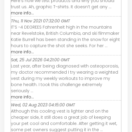
Here’s how we test products and why you should
trust us. Ah, graphic T-shirts. It doesn’t get any ...
more info...
Thu, 11 Nov 2021 07:32:00 GMT
IT’S -4 DEGREES Fahrenheit high in the mountains
near Revelstoke, British Columbia, and ski filmmaker
Katie Burrell has been standing in the snow for eight
hours to capture the shot she seeks. For her ...
more info...
Sat, 25 Jul 2026 04:21:00 GMT
Last year, after being diagnosed with osteoporosis,
my doctor recommended I try wearing a weighted
vest during my weekly workouts to improve my
bone health. I took this challenge extremely
seriously ...
more info...
Wed, 02 Aug 2023 04:15:00 GMT
Although this cooling vest is lighter and on the
cheaper side, it still does a great job of keeping
your pet cool and comfortable. After getting it wet,
some pet owners suggest putting it in the ...