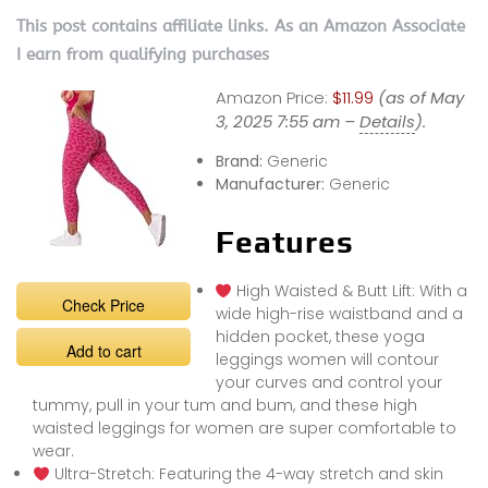
This post contains affiliate links. As an Amazon Associate
I earn from qualifying purchases
Amazon Price:
$11.99
(as of May
3, 2025 7:55 am –
Details
).
Brand:
Generic
Manufacturer:
Generic
Features
High Waisted & Butt Lift: With a
Check Price
wide high-rise waistband and a
hidden pocket, these yoga
Add to cart
leggings women will contour
your curves and control your
tummy, pull in your tum and bum, and these high
waisted leggings for women are super comfortable to
wear.
Ultra-Stretch: Featuring the 4-way stretch and skin