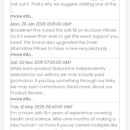
not cut it. That’s why we suggest adding one of the
...
more info...
Mon, 26 Jan 2026 01:15:00 GMT
Brooklinen fine-tuned the soft fill on its Down Pillows
so it's easier than ever to get the exact support you
need. The brand also upgraded the Down
Alternative Pillows to have a new recycled poly ...
more info...
Sat, 02 Nov 2019 07:55:00 GMT
While each product featured is independently
selected by our editors, we may include paid
promotion. If you buy something through our links,
we may earn commission. Read more about our
Product Review ...
more info...
Tue, 12 May 2026 06:43:00 GMT
I'm a mom with 15+ years of experience covering
health and science. After nine months of making a
new human—or more if you’ve carried multiples like