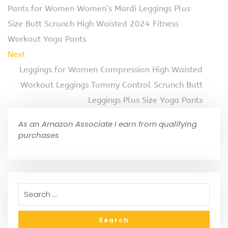
Pants for Women Women’s Mardi Leggings Plus
Size Butt Scrunch High Waisted 2024 Fitness
Workout Yoga Pants
Next
Leggings for Women Compression High Waisted
Workout Leggings Tummy Control Scrunch Butt
Leggings Plus Size Yoga Pants
As an Amazon Associate I earn from qualifying
purchases