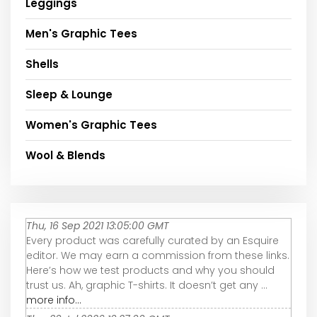
Leggings
Men's Graphic Tees
Shells
Sleep & Lounge
Women's Graphic Tees
Wool & Blends
Thu, 16 Sep 2021 13:05:00 GMT
Every product was carefully curated by an Esquire
editor. We may earn a commission from these links.
Here’s how we test products and why you should
trust us. Ah, graphic T-shirts. It doesn’t get any ...
more info...