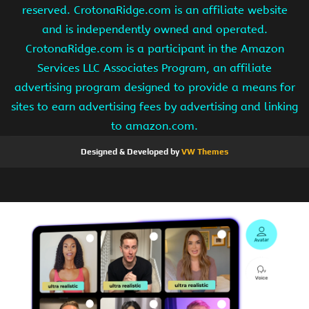
reserved. CrotonaRidge.com is an affiliate website
and is independently owned and operated.
CrotonaRidge.com is a participant in the Amazon
Services LLC Associates Program, an affiliate
advertising program designed to provide a means for
sites to earn advertising fees by advertising and linking
to amazon.com.
Designed & Developed by
VW Themes