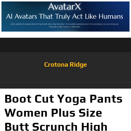
Crotona Ridge
Boot Cut Yoga Pants
Women Plus Size
Butt Scrunch High