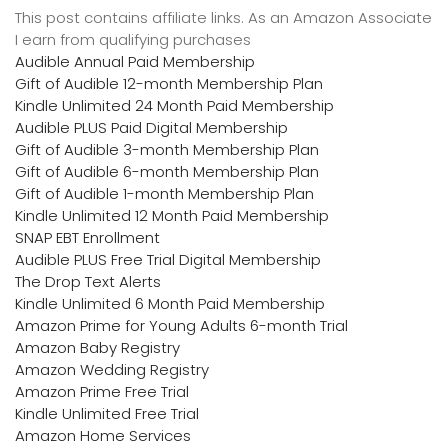
This post contains affiliate links. As an Amazon Associate
I earn from qualifying purchases
Audible Annual Paid Membership
Gift of Audible 12-month Membership Plan
Kindle Unlimited 24 Month Paid Membership
Audible PLUS Paid Digital Membership
Gift of Audible 3-month Membership Plan
Gift of Audible 6-month Membership Plan
Gift of Audible 1-month Membership Plan
Kindle Unlimited 12 Month Paid Membership
SNAP EBT Enrollment
Audible PLUS Free Trial Digital Membership
The Drop Text Alerts
Kindle Unlimited 6 Month Paid Membership
Amazon Prime for Young Adults 6-month Trial
Amazon Baby Registry
Amazon Wedding Registry
Amazon Prime Free Trial
Kindle Unlimited Free Trial
Amazon Home Services