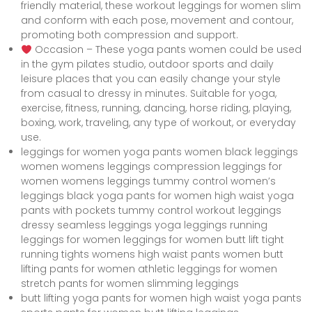
friendly material, these workout leggings for women slim
and conform with each pose, movement and contour,
promoting both compression and support.
Occasion – These yoga pants women could be used
in the gym pilates studio, outdoor sports and daily
leisure places that you can easily change your style
from casual to dressy in minutes. Suitable for yoga,
exercise, fitness, running, dancing, horse riding, playing,
boxing, work, traveling, any type of workout, or everyday
use.
leggings for women yoga pants women black leggings
women womens leggings compression leggings for
women womens leggings tummy control women’s
leggings black yoga pants for women high waist yoga
pants with pockets tummy control workout leggings
dressy seamless leggings yoga leggings running
leggings for women leggings for women butt lift tight
running tights womens high waist pants women butt
lifting pants for women athletic leggings for women
stretch pants for women slimming leggings
butt lifting yoga pants for women high waist yoga pants