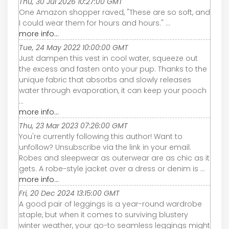
Thu, 30 Jul 2026 10:27:00 GMT
One Amazon shopper raved, "These are so soft, and
I could wear them for hours and hours." ...
more info...
Tue, 24 May 2022 10:00:00 GMT
Just dampen this vest in cool water, squeeze out
the excess and fasten onto your pup. Thanks to the
unique fabric that absorbs and slowly releases
water through evaporation, it can keep your pooch
...
more info...
Thu, 23 Mar 2023 07:26:00 GMT
You're currently following this author! Want to
unfollow? Unsubscribe via the link in your email.
Robes and sleepwear as outerwear are as chic as it
gets. A robe-style jacket over a dress or denim is ...
more info...
Fri, 20 Dec 2024 13:15:00 GMT
A good pair of leggings is a year-round wardrobe
staple, but when it comes to surviving blustery
winter weather, your go-to seamless leggings might