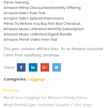
Prime Gaming
Amazon Prime Discounted Monthly Offering
Amazon Kids+ Free Trial
Amazon Kids+ Special Promotions
Prime Try Before You Buy First Box Checkout
Amazon Music Unlimited Monthly Subscription
Amazon Music Unlimited Digital Bundle
Amazon Prime Video Free Trial
This post contains affiliate links. As an Amazon Associate
I earn from qualifying purchases
Share:
Categories:
Leggings
Previous
Mardi Gras Leggings for Women Trendy Fancy
Mask Printed Gym Seamless Graphic Color Yoga