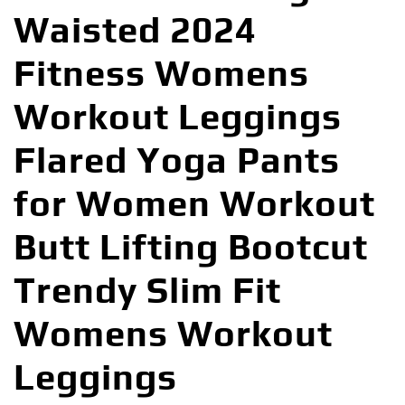
Waisted 2024
Fitness Womens
Workout Leggings
Flared Yoga Pants
for Women Workout
Butt Lifting Bootcut
Trendy Slim Fit
Womens Workout
Leggings