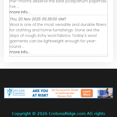
me—moms deserve the best postpartum pajamas.
I’ve ...
more info...
Thu, 20 Nov 2025 05:39:00 GMT
Wool is one of the most versatile and durable fibers
for clothing and home furnishings. Gone are the
days of rough, itchy wool fabrics. Today's wool
garments can be lightweight enough for year-
round ...
more info...
Copyright ©
2026 CrotonaRidge.com All rights