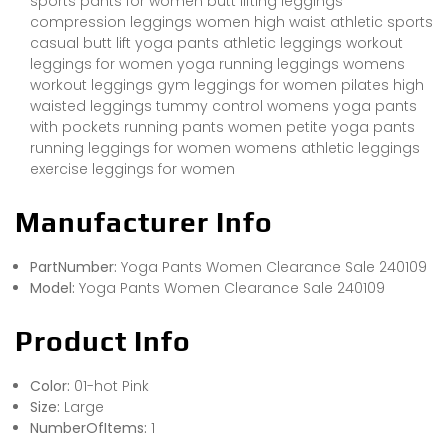
sports pants for women butt lifting leggings
compression leggings women high waist athletic sports
casual butt lift yoga pants athletic leggings workout
leggings for women yoga running leggings womens
workout leggings gym leggings for women pilates high
waisted leggings tummy control womens yoga pants
with pockets running pants women petite yoga pants
running leggings for women womens athletic leggings
exercise leggings for women
Manufacturer Info
PartNumber:
Yoga Pants Women Clearance Sale 240109
Model:
Yoga Pants Women Clearance Sale 240109
Product Info
Color:
01-hot Pink
Size:
Large
NumberOfItems:
1