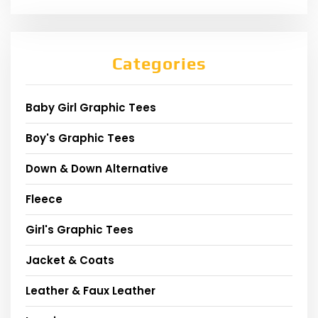
Categories
Baby Girl Graphic Tees
Boy's Graphic Tees
Down & Down Alternative
Fleece
Girl's Graphic Tees
Jacket & Coats
Leather & Faux Leather