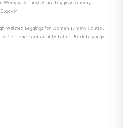
en Workout Scrunch Flare Leggings Tummy
 Black M
gh Waisted Leggings for Women Tummy Control
Leg Soft and Comfortable Fabric Black Leggings