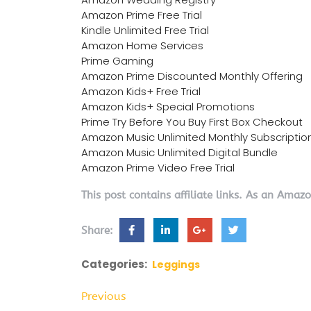
Amazon Prime Free Trial
Kindle Unlimited Free Trial
Amazon Home Services
Prime Gaming
Amazon Prime Discounted Monthly Offering
Amazon Kids+ Free Trial
Amazon Kids+ Special Promotions
Prime Try Before You Buy First Box Checkout
Amazon Music Unlimited Monthly Subscriptio
Amazon Music Unlimited Digital Bundle
Amazon Prime Video Free Trial
This post contains affiliate links. As an Amaz
Share:
Categories:
Leggings
Previous