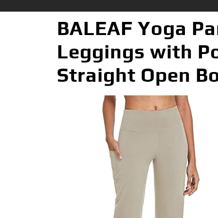
BALEAF Yoga Pan
Leggings with P
Straight Open B