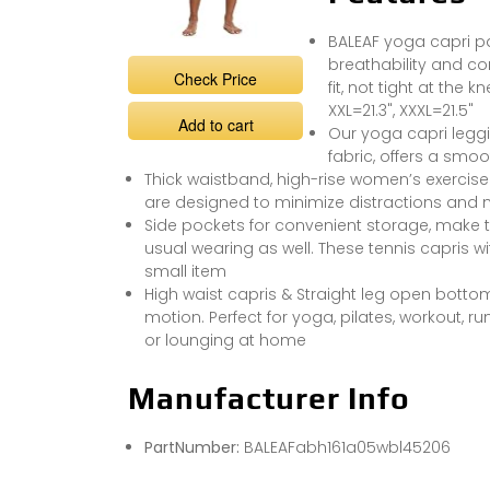
BALEAF yoga capri pan
breathability and com
Check Price
fit, not tight at the k
XXL=21.3", XXXL=21.5"
Add to cart
Our yoga capri legg
fabric, offers a smoo
Thick waistband, high-rise women’s exercise
are designed to minimize distractions and 
Side pockets for convenient storage, make
usual wearing as well. These tennis capris w
small item
High waist capris & Straight leg open bottom,
motion. Perfect for yoga, pilates, workout, ru
or lounging at home
Manufacturer Info
PartNumber:
BALEAFabh161a05wbl45206