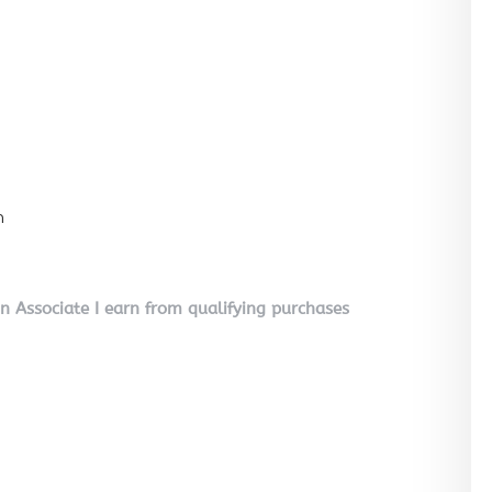
n
on Associate I earn from qualifying purchases