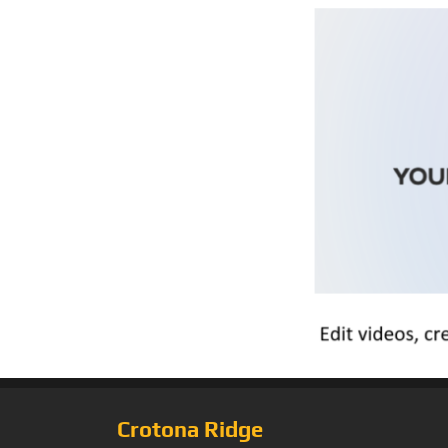
Crotona Ridge