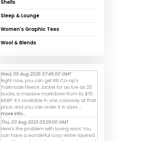
Shells
Sleep & Lounge
Women's Graphic Tees
Wool & Blends
Wed, 05 Aug 2026 07:45:00 GMT
Right now, you can get REI Co-op's
Trailmade Fleece Jacket for as low as 20
bucks, a massive markdown from its $70
MSRP. It’s available in one colorway at that
price, and you can order it in sizes ...
more info...
Thu, 03 Aug 2023 03:29:00 GMT
Here’s the problem with loving wool: You
can have a wonderful cozy winter layered