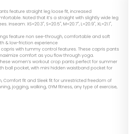
ts feature straight leg loose fit, increased
fortable. Noted that it’s a straight with slightly wide leg
nees. Inseam: XS=20.3", S=20.5", M=20.7", L=20.9", XL=21.1",
ings feature non see-through, comfortable and soft
th & low-friction experience
 capris with tummy control features. These capris pants
maximize comfort as you flow through yoga.
 these women’s workout crop pants perfect for summer
ith ball pocket, with mini hidden waistband pocket for
 Comfort fit and Sleek fit for unrestricted freedom of
nning, jogging, walking, GYM fitness, any type of exercise,