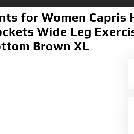
ts for Women Capris 
ockets Wide Leg Exerc
ottom Brown XL