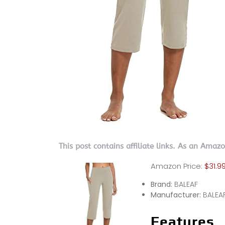
This post contains affiliate links. As an Amaz
Amazon Price:
$31.9
Brand:
BALEAF
Manufacturer:
BALEA
Features