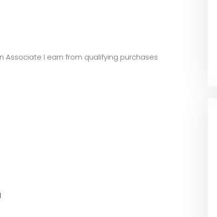
zon Associate I earn from qualifying purchases
l