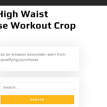
High Waist
ise Workout Crop
As an Amazon Associate I earn from
qualifying purchases