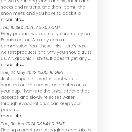
up with your long johns and sweaters and
socks and mittens, and then–bam!—the
snow melts and you have to pack it all ...
more info...
Thu, 16 Sep 2021 13:05:00 GMT
Every product was carefully curated by an
Esquire editor. We may earn a
commission from these links. Here’s how
we test products and why you should trust
us. Ah, graphic T-shirts. It doesn’t get any ...
more info...
Tue, 24 May 2022 10:00:00 GMT
Just dampen this vest in cool water,
squeeze out the excess and fasten onto
your pup. Thanks to the unique fabric that
absorbs and slowly releases water
through evaporation, it can keep your
pooch ...
more info...
Tue, 30 Jan 2024 08:54:00 GMT
Finding a great pair of leggings can take a