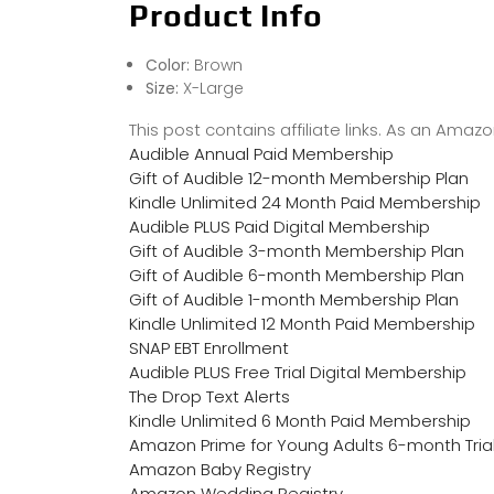
Product Info
Color:
Brown
Size:
X-Large
This post contains affiliate links. As an Ama
Audible Annual Paid Membership
Gift of Audible 12-month Membership Plan
Kindle Unlimited 24 Month Paid Membership
Audible PLUS Paid Digital Membership
Gift of Audible 3-month Membership Plan
Gift of Audible 6-month Membership Plan
Gift of Audible 1-month Membership Plan
Kindle Unlimited 12 Month Paid Membership
SNAP EBT Enrollment
Audible PLUS Free Trial Digital Membership
The Drop Text Alerts
Kindle Unlimited 6 Month Paid Membership
Amazon Prime for Young Adults 6-month Tria
Amazon Baby Registry
Amazon Wedding Registry