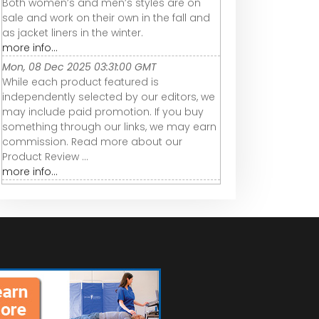
Both women’s and men’s styles are on
sale and work on their own in the fall and
as jacket liners in the winter.
more info...
Mon, 08 Dec 2025 03:31:00 GMT
While each product featured is
independently selected by our editors, we
may include paid promotion. If you buy
something through our links, we may earn
commission. Read more about our
Product Review ...
more info...