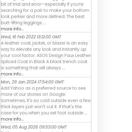
bit of trial and error—especially if you’re
searching for a pair to make your bottom
look perkier and more defined. The best
butt-lifting leggings ...
more info...
Wed, 16 Feb 2022 13:12:00 GMT
A leather coat, jacket, or blazer is an easy
way to elevate any look and instantly up
your cool factor. ASOS Design Faux Leather
Spliced Coat in Black A black trench coat
is something that will always ...
more info...
Mon, 29 Jan 2024 17:54:00 GMT
Add Yahoo as a preferred source to see
more of our stories on Google.
Sometimes, it's so cold outside even a few
thick layers just won't cut it. If that's the
case for you when you set foot outside ...
more info...
Wed, 05 Aug 2026 09:53:00 GMT