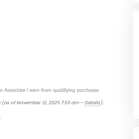
on Associate I earn from qualifying purchases
9
(as of November 12, 2025 7:53 am –
Details
).
F