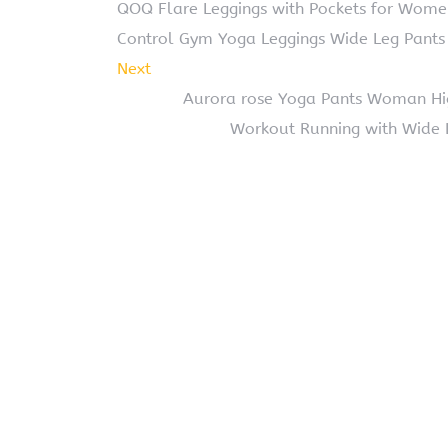
QOQ Flare Leggings with Pockets for Wom
Control Gym Yoga Leggings Wide Leg Pants
Next
Aurora rose Yoga Pants Woman Hi
Workout Running with Wide 