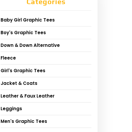
Categories
Baby Girl Graphic Tees
Boy's Graphic Tees
Down & Down Alternative
Fleece
Girl's Graphic Tees
Jacket & Coats
Leather & Faux Leather
Leggings
Men's Graphic Tees