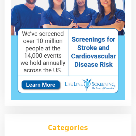
Categories