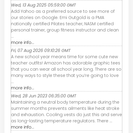
Wed, 13 Aug 2025 05:59:00 GMT
Add Yahoo as a preferred source to see more of
our stories on Google. Emi Gutgold is a PMA
nationally certified Pilates teacher, NASM certified
personal trainer, group fitness instructor and clean
...
more info...
Fri, 07 Aug 2026 09:10:26 GMT
A new school year means time for some cute new
teacher outfits! Amazon has adorable graphic tees
that you can wear all school year long. There are so
many ways to style these that you’re going to love
...
more info...
Wed, 28 Jun 2023 06:35:00 GMT
Maintaining a neutral body temperature during the
summer months prevents ailments like heat stroke
and exhaustion. Cooling vests do just this and serve
as long-lasting temperature regulators. There ...
more info...