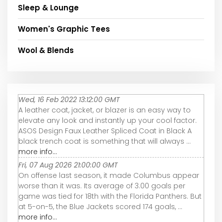
Sleep & Lounge
Women's Graphic Tees
Wool & Blends
Wed, 16 Feb 2022 13:12:00 GMT
A leather coat, jacket, or blazer is an easy way to
elevate any look and instantly up your cool factor.
ASOS Design Faux Leather Spliced Coat in Black A
black trench coat is something that will always ...
more info...
Fri, 07 Aug 2026 21:00:00 GMT
On offense last season, it made Columbus appear
worse than it was. Its average of 3.00 goals per
game was tied for 18th with the Florida Panthers. But
at 5-on-5, the Blue Jackets scored 174 goals, ...
more info...