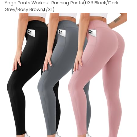
Yoga Pants Workout Running Pants(033 Black/Dark
Grey/Rosy Brown,L/XL)