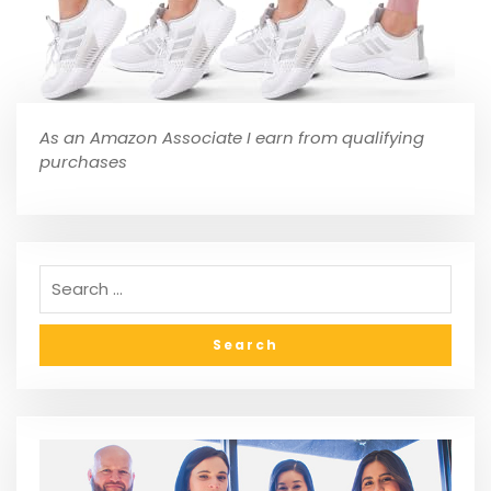
As an Amazon Associate I earn from qualifying
purchases