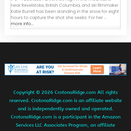
near Revelstoke, British Columbia, and ski filmmaker
Katie Burrell has been standing in the snow for eight
hours to capture the shot she seeks. For her ...
more info...
Copyright ©
2026 CrotonaRidge.com All rights
reserved. CrotonaRidge.com is an affiliate website
and is independently owned and operated.
CrotonaRidge.com is a participant in the Amazon
Services LLC Associates Program, an affiliate