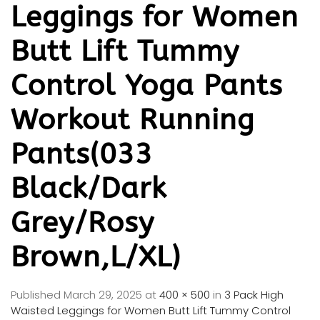
Leggings for Women
Butt Lift Tummy
Control Yoga Pants
Workout Running
Pants(033
Black/Dark
Grey/Rosy
Brown,L/XL)
Published
March 29, 2025
at
400 × 500
in
3 Pack High
Waisted Leggings for Women Butt Lift Tummy Control