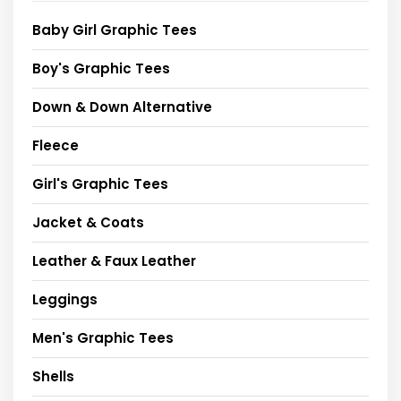
Baby Girl Graphic Tees
Boy's Graphic Tees
Down & Down Alternative
Fleece
Girl's Graphic Tees
Jacket & Coats
Leather & Faux Leather
Leggings
Men's Graphic Tees
Shells