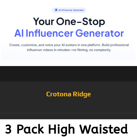
Crotona Ridge
3 Pack High Waisted