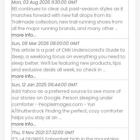
Mon, 03 Aug 2026 11:30:00 GMT
REI continues to clear out past-season styles as it
marches forward with new fall drops from its
Trailmade collection, new trail running shoes from
all the major running brands, and many other ...
more info...
Sun, 08 Mar 2026 08:00:00 GMT
This article is a part of CNN Underscored’s Guide to
Sleep, a weeklong focus on everything you need to
sleep better. We’ll be featuring new products, tips
and exclusive deals all week, so check in ...
more info...
Sun, 12 Jan 2025 06:44:00 GMT
Add Yahoo as a preferred source to see more of
our stories on Google. Person sleeping under
comforter - PeopleImages.com - Yuri
A/Shutterstock Finding the perfect, cozy comforter
helps you stay at an ...
more info...
Thu, 11 Nov 2021 07:32:00 GMT
IT’S -4 DEGREES Fahrenheit high in the mountains