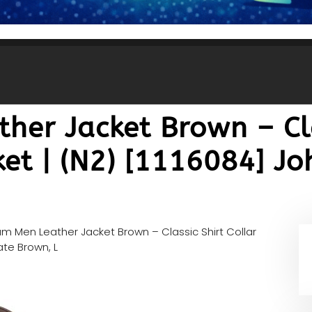
her Jacket Brown – Cla
ket | (N2) [1116084] J
m Men Leather Jacket Brown – Classic Shirt Collar
ate Brown, L