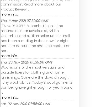
commission. Read more about our
Product Review ...
more info...
Thu, 11 Nov 2021 07:32:00 GMT
IT’S -4 DEGREES Fahrenheit high in the
mountains near Revelstoke, British
Columbia, and ski filmmaker Katie Burrell
has been standing in the snow for eight
hours to capture the shot she seeks. For
her ...
more info...
Thu, 20 Nov 2025 05:39:00 GMT
Wool is one of the most versatile and
durable fibers for clothing and home
furnishings. Gone are the days of rough,
itchy wool fabrics. Today's wool garments
can be lightweight enough for year-round
...
more info...
Sat, 02 Nov 2019 07:55:00 GMT