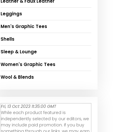
Leather & Faux Leather
Leggings
Men's Graphic Tees
Shells
Sleep & Lounge
Women's Graphic Tees
Wool & Blends
Fri, 13 Oct 2023 11:35:00 GMT
While each product featured is
independently selected by our editors, we
may include paid promotion. If you buy
something through our links, we may earn