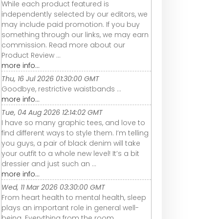
While each product featured is
independently selected by our editors, we
may include paid promotion. If you buy
something through our links, we may earn
commission. Read more about our
Product Review ...
more info...
Thu, 16 Jul 2026 01:30:00 GMT
Goodbye, restrictive waistbands ...
more info...
Tue, 04 Aug 2026 12:14:02 GMT
I have so many graphic tees, and love to
find different ways to style them. I’m telling
you guys, a pair of black denim will take
your outfit to a whole new level! It’s a bit
dressier and just such an ...
more info...
Wed, 11 Mar 2026 03:30:00 GMT
From heart health to mental health, sleep
plays an important role in general well-
being. Everything from the room