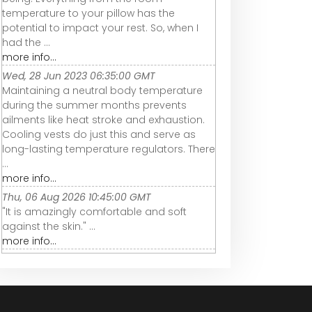
temperature to your pillow has the
potential to impact your rest. So, when I
had the ...
more info...
Wed, 28 Jun 2023 06:35:00 GMT
Maintaining a neutral body temperature
during the summer months prevents
ailments like heat stroke and exhaustion.
Cooling vests do just this and serve as
long-lasting temperature regulators. There
...
more info...
Thu, 06 Aug 2026 10:45:00 GMT
"It is amazingly comfortable and soft
against the skin." ...
more info...