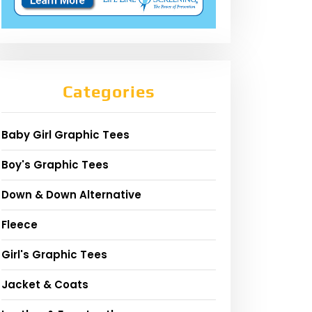
Categories
Baby Girl Graphic Tees
Boy's Graphic Tees
Down & Down Alternative
Fleece
Girl's Graphic Tees
Jacket & Coats