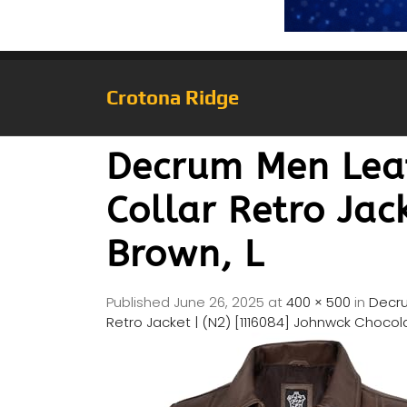
Crotona Ridge
Decrum Men Leat
Collar Retro Jac
Brown, L
Published
June 26, 2025
at
400 × 500
in
Decru
Retro Jacket | (N2) [1116084] Johnwck Chocol