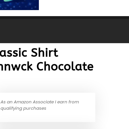
ssic Shirt
ohnwck Chocolate
As an Amazon Associate I earn from
qualifying purchases