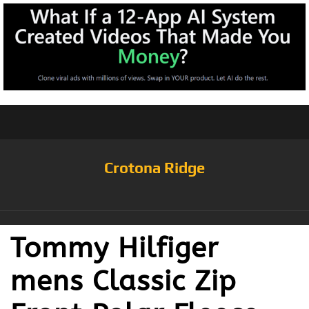
Crotona Ridge
Tommy Hilfiger
mens Classic Zip