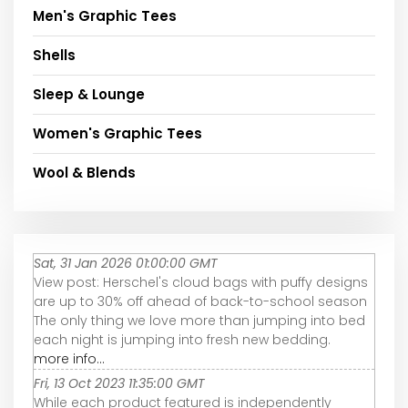
Men's Graphic Tees
Shells
Sleep & Lounge
Women's Graphic Tees
Wool & Blends
Sat, 31 Jan 2026 01:00:00 GMT
View post: Herschel's cloud bags with puffy designs
are up to 30% off ahead of back-to-school season
The only thing we love more than jumping into bed
each night is jumping into fresh new bedding.
more info...
Fri, 13 Oct 2023 11:35:00 GMT
While each product featured is independently