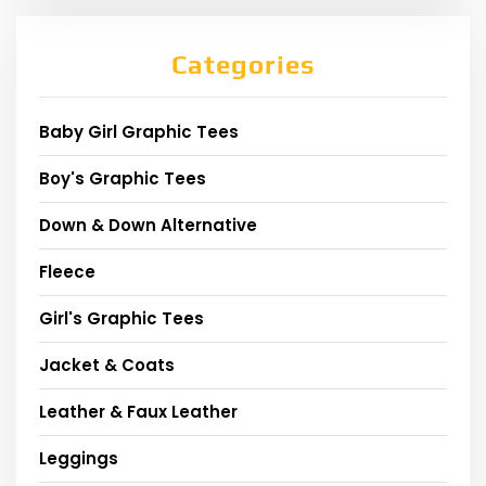
Categories
Baby Girl Graphic Tees
Boy's Graphic Tees
Down & Down Alternative
Fleece
Girl's Graphic Tees
Jacket & Coats
Leather & Faux Leather
Leggings