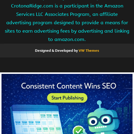
CrotonaRidge.com is a participant in the Amazon
Services LLC Associates Program, an affiliate
advertising program designed to provide a means for
sites to earn advertising fees by advertising and linking
to amazon.com.
Designed & Developed by
VW Themes