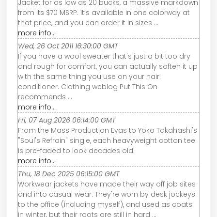
Jacket for as low as 20 bucks, a massive markdown
from its $70 MSRP. It’s available in one colorway at
that price, and you can order it in sizes ...
more info...
Wed, 26 Oct 2011 16:30:00 GMT
If you have a wool sweater that's just a bit too dry
and rough for comfort, you can actually soften it up
with the same thing you use on your hair:
conditioner. Clothing weblog Put This On
recommends ...
more info...
Fri, 07 Aug 2026 06:14:00 GMT
From the Mass Production Evas to Yoko Takahashi's
"Soul's Refrain" single, each heavyweight cotton tee
is pre-faded to look decades old.
more info...
Thu, 18 Dec 2025 06:15:00 GMT
Workwear jackets have made their way off job sites
and into casual wear. They're worn by desk jockeys
to the office (including myself), and used as coats
in winter, but their roots are still in hard ...