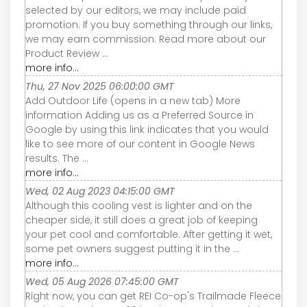
selected by our editors, we may include paid
promotion. If you buy something through our links,
we may earn commission. Read more about our
Product Review ...
more info...
Thu, 27 Nov 2025 06:00:00 GMT
Add Outdoor Life (opens in a new tab) More
information Adding us as a Preferred Source in
Google by using this link indicates that you would
like to see more of our content in Google News
results. The ...
more info...
Wed, 02 Aug 2023 04:15:00 GMT
Although this cooling vest is lighter and on the
cheaper side, it still does a great job of keeping
your pet cool and comfortable. After getting it wet,
some pet owners suggest putting it in the ...
more info...
Wed, 05 Aug 2026 07:45:00 GMT
Right now, you can get REI Co-op's Trailmade Fleece