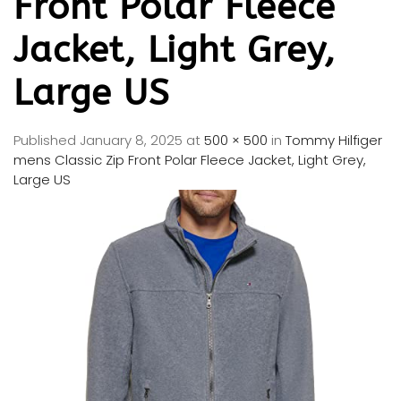
Front Polar Fleece
Jacket, Light Grey,
Large US
Published
January 8, 2025
at
500 × 500
in
Tommy Hilfiger
mens Classic Zip Front Polar Fleece Jacket, Light Grey,
Large US