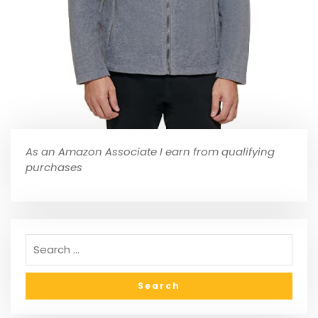
As an Amazon Associate I earn from qualifying
purchases