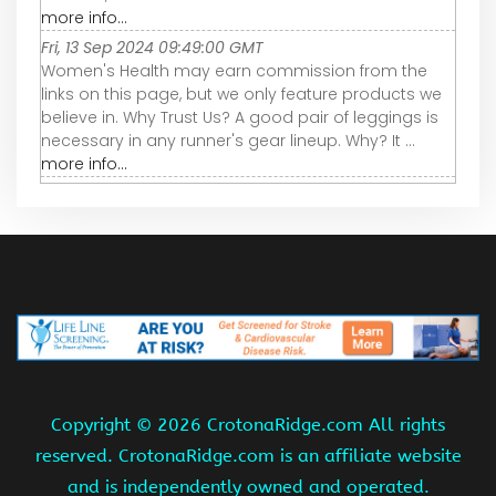
more info...
Fri, 13 Sep 2024 09:49:00 GMT
Women's Health may earn commission from the
links on this page, but we only feature products we
believe in. Why Trust Us? A good pair of leggings is
necessary in any runner's gear lineup. Why? It ...
more info...
Copyright ©
2026 CrotonaRidge.com All rights
reserved. CrotonaRidge.com is an affiliate website
and is independently owned and operated.