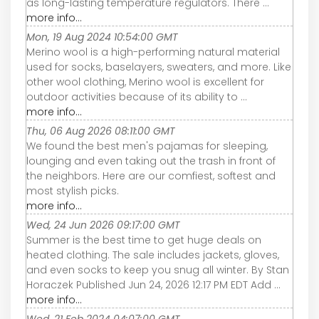
as long-lasting temperature regulators. There ...
more info...
Mon, 19 Aug 2024 10:54:00 GMT
Merino wool is a high-performing natural material
used for socks, baselayers, sweaters, and more. Like
other wool clothing, Merino wool is excellent for
outdoor activities because of its ability to ...
more info...
Thu, 06 Aug 2026 08:11:00 GMT
We found the best men's pajamas for sleeping,
lounging and even taking out the trash in front of
the neighbors. Here are our comfiest, softest and
most stylish picks.
more info...
Wed, 24 Jun 2026 09:17:00 GMT
Summer is the best time to get huge deals on
heated clothing. The sale includes jackets, gloves,
and even socks to keep you snug all winter. By Stan
Horaczek Published Jun 24, 2026 12:17 PM EDT Add ...
more info...