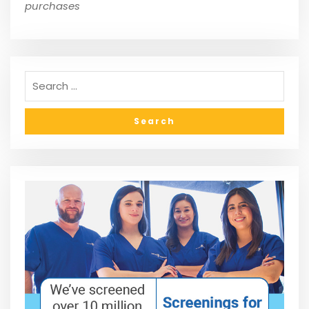
purchases