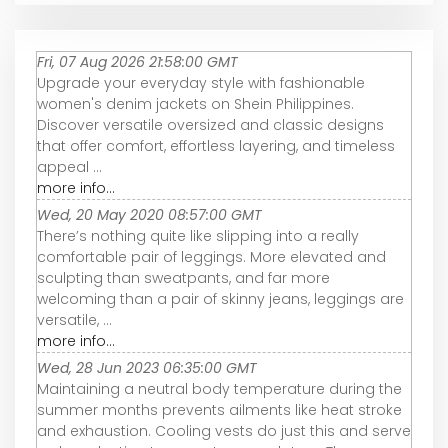
Fri, 07 Aug 2026 21:58:00 GMT
Upgrade your everyday style with fashionable
women's denim jackets on Shein Philippines.
Discover versatile oversized and classic designs
that offer comfort, effortless layering, and timeless
appeal ...
more info...
Wed, 20 May 2020 08:57:00 GMT
There’s nothing quite like slipping into a really
comfortable pair of leggings. More elevated and
sculpting than sweatpants, and far more
welcoming than a pair of skinny jeans, leggings are
versatile, ...
more info...
Wed, 28 Jun 2023 06:35:00 GMT
Maintaining a neutral body temperature during the
summer months prevents ailments like heat stroke
and exhaustion. Cooling vests do just this and serve