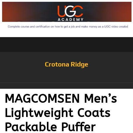
Crotona Ridge
MAGCOMSEN Men’s
Lightweight Coats
Packable Puffer