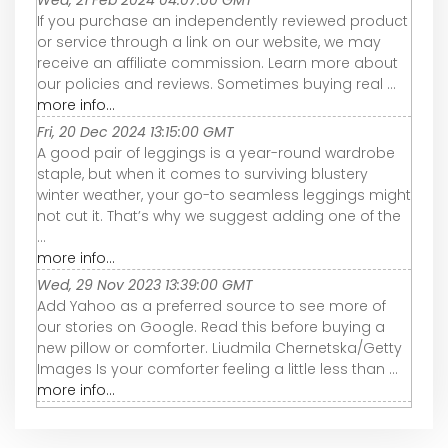
Wed, 21 Feb 2024 04:07:00 GMT
If you purchase an independently reviewed product
or service through a link on our website, we may
receive an affiliate commission. Learn more about
our policies and reviews. Sometimes buying real ...
more info...
Fri, 20 Dec 2024 13:15:00 GMT
A good pair of leggings is a year-round wardrobe
staple, but when it comes to surviving blustery
winter weather, your go-to seamless leggings might
not cut it. That’s why we suggest adding one of the
...
more info...
Wed, 29 Nov 2023 13:39:00 GMT
Add Yahoo as a preferred source to see more of
our stories on Google. Read this before buying a
new pillow or comforter. Liudmila Chernetska/Getty
Images Is your comforter feeling a little less than ...
more info...