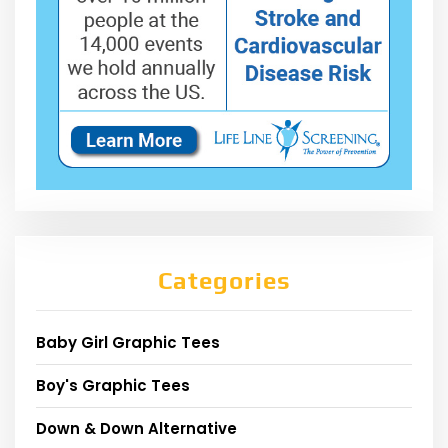
Categories
Baby Girl Graphic Tees
Boy's Graphic Tees
Down & Down Alternative