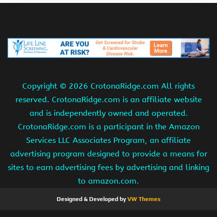
Copyright ©
2026 CrotonaRidge.com All rights
reserved. CrotonaRidge.com is an affiliate website
and is independently owned and operated.
CrotonaRidge.com is a participant in the Amazon
Services LLC Associates Program, an affiliate
advertising program designed to provide a means for
sites to earn advertising fees by advertising and linking
to amazon.com.
Designed & Developed by
VW Themes