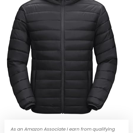
As an Amazon Associate I earn from qualifying