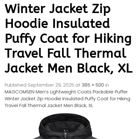
Winter Jacket Zip
Hoodie Insulated
Puffy Coat for Hiking
Travel Fall Thermal
Jacket Men Black, XL
Published
September 29, 2025
at
385 × 500
in
MAGCOMSEN Men’s Lightweight Coats Packable Puffer
Winter Jacket Zip Hoodie Insulated Puffy Coat for Hiking
Travel Fall Thermal Jacket Men Black, XL