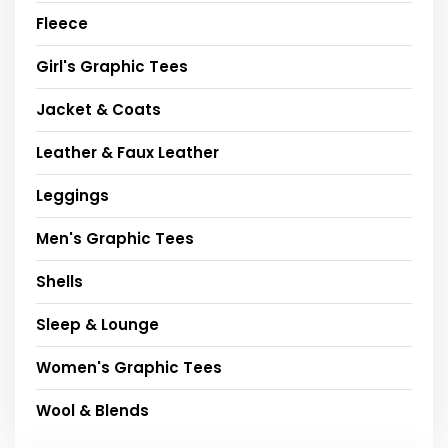
Fleece
Girl's Graphic Tees
Jacket & Coats
Leather & Faux Leather
Leggings
Men's Graphic Tees
Shells
Sleep & Lounge
Women's Graphic Tees
Wool & Blends