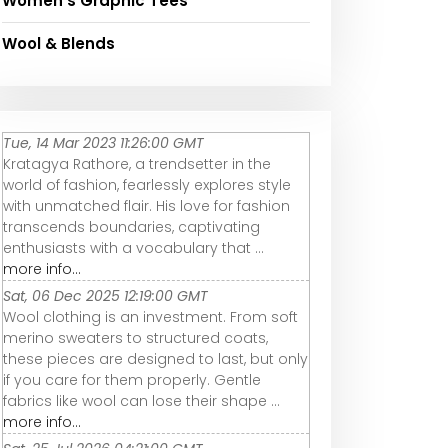
Women's Graphic Tees
Wool & Blends
Tue, 14 Mar 2023 11:26:00 GMT
Kratagya Rathore, a trendsetter in the
world of fashion, fearlessly explores style
with unmatched flair. His love for fashion
transcends boundaries, captivating
enthusiasts with a vocabulary that ...
more info...
Sat, 06 Dec 2025 12:19:00 GMT
Wool clothing is an investment. From soft
merino sweaters to structured coats,
these pieces are designed to last, but only
if you care for them properly. Gentle
fabrics like wool can lose their shape ...
more info...