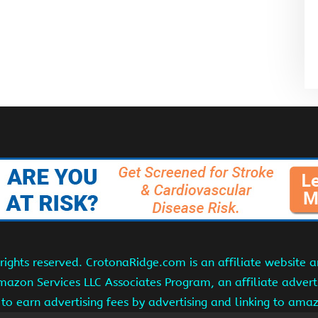
ights reserved. CrotonaRidge.com is an affiliate website 
Amazon Services LLC Associates Program, an affiliate adver
s to earn advertising fees by advertising and linking to am