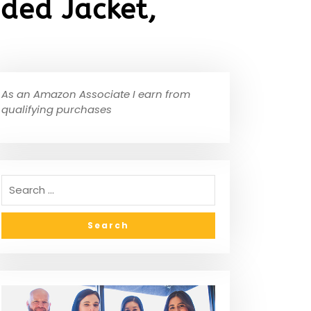
ded Jacket,
As an Amazon Associate I earn from
qualifying purchases