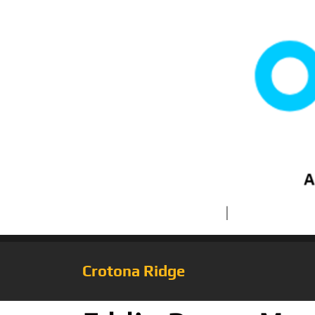
Crotona Ridge