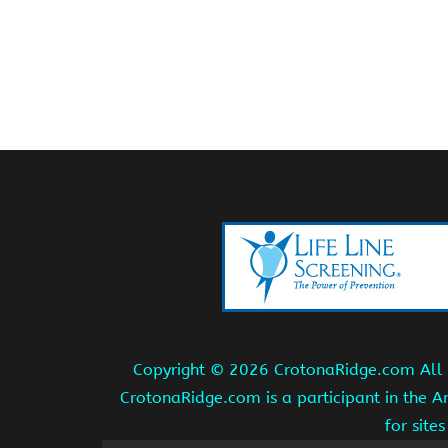
Copyright ©
2026 CrotonaRidge.com All r
CrotonaRidge.com is a participant in the 
for site