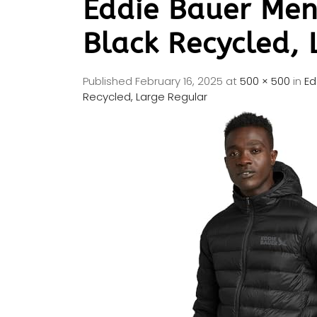
Eddie Bauer Men
Black Recycled, 
Published
February 16, 2025
at
500 × 500
in
Ed
Recycled, Large Regular