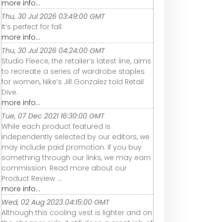
more info...
Thu, 30 Jul 2026 03:49:00 GMT
It’s perfect for fall.
more info...
Thu, 30 Jul 2026 04:24:00 GMT
Studio Fleece, the retailer’s latest line, aims
to recreate a series of wardrobe staples
for women, Nike’s Jill Gonzalez told Retail
Dive.
more info...
Tue, 07 Dec 2021 16:30:00 GMT
While each product featured is
independently selected by our editors, we
may include paid promotion. If you buy
something through our links, we may earn
commission. Read more about our
Product Review ...
more info...
Wed, 02 Aug 2023 04:15:00 GMT
Although this cooling vest is lighter and on