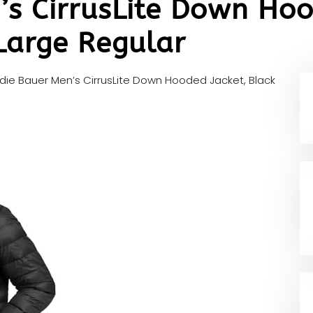
’s CirrusLite Down Hoo
Large Regular
die Bauer Men’s CirrusLite Down Hooded Jacket, Black