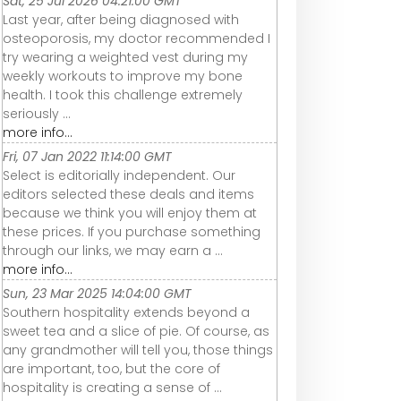
Sat, 25 Jul 2026 04:21:00 GMT
Last year, after being diagnosed with
osteoporosis, my doctor recommended I
try wearing a weighted vest during my
weekly workouts to improve my bone
health. I took this challenge extremely
seriously ...
more info...
Fri, 07 Jan 2022 11:14:00 GMT
Select is editorially independent. Our
editors selected these deals and items
because we think you will enjoy them at
these prices. If you purchase something
through our links, we may earn a ...
more info...
Sun, 23 Mar 2025 14:04:00 GMT
Southern hospitality extends beyond a
sweet tea and a slice of pie. Of course, as
any grandmother will tell you, those things
are important, too, but the core of
hospitality is creating a sense of ...