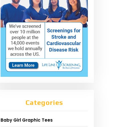
Categories
Baby Girl Graphic Tees