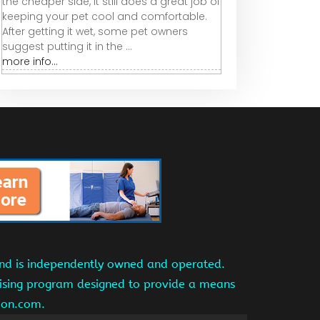
the cheaper side, it still does a great job of
keeping your pet cool and comfortable.
After getting it wet, some pet owners
suggest putting it in the ...
more info...
and is independently owned and operated.
tising program designed to provide a means
azon.com.