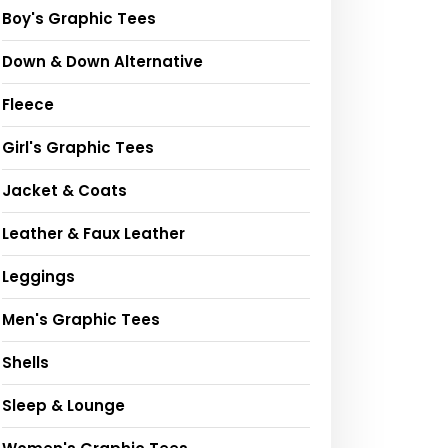
Boy's Graphic Tees
Down & Down Alternative
Fleece
Girl's Graphic Tees
Jacket & Coats
Leather & Faux Leather
Leggings
Men's Graphic Tees
Shells
Sleep & Lounge