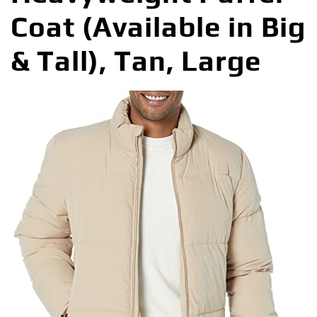
Coat (Available in Big
& Tall), Tan, Large