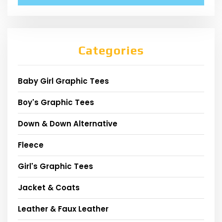
Categories
Baby Girl Graphic Tees
Boy's Graphic Tees
Down & Down Alternative
Fleece
Girl's Graphic Tees
Jacket & Coats
Leather & Faux Leather