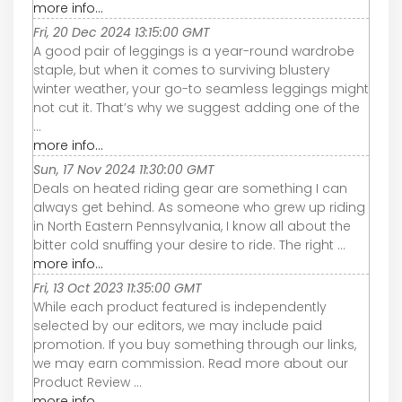
more info...
Fri, 20 Dec 2024 13:15:00 GMT
A good pair of leggings is a year-round wardrobe
staple, but when it comes to surviving blustery
winter weather, your go-to seamless leggings might
not cut it. That’s why we suggest adding one of the
...
more info...
Sun, 17 Nov 2024 11:30:00 GMT
Deals on heated riding gear are something I can
always get behind. As someone who grew up riding
in North Eastern Pennsylvania, I know all about the
bitter cold snuffing your desire to ride. The right ...
more info...
Fri, 13 Oct 2023 11:35:00 GMT
While each product featured is independently
selected by our editors, we may include paid
promotion. If you buy something through our links,
we may earn commission. Read more about our
Product Review ...
more info...