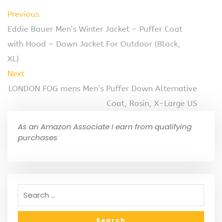
Previous
Eddie Bauer Men’s Winter Jacket – Puffer Coat
with Hood – Down Jacket For Outdoor (Black,
XL)
Next
LONDON FOG mens Men’s Puffer Down Alternative
Coat, Rosin, X-Large US
As an Amazon Associate I earn from qualifying
purchases