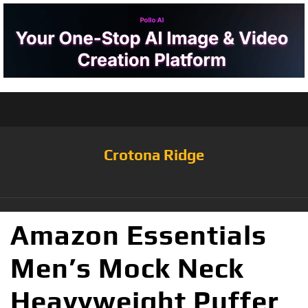
Crotona Ridge
Amazon Essentials
Men’s Mock Neck
Heavyweight Puffer