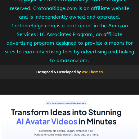
reserved. CrotonaRidge.com is an affiliate website
and is independently owned and operated.
CrotonaRidge.com is a participant in the Amazon
Services LLC Associates Program, an affiliate
advertising program designed to provide a means for
sites to earn advertising fees by advertising and linking
to amazon.com.
Designed & Developed by
VW Themes