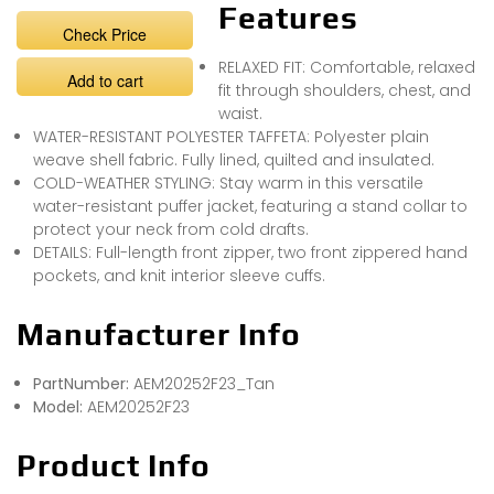
Features
Check Price
RELAXED FIT: Comfortable, relaxed
Add to cart
fit through shoulders, chest, and
waist.
WATER-RESISTANT POLYESTER TAFFETA: Polyester plain
weave shell fabric. Fully lined, quilted and insulated.
COLD-WEATHER STYLING: Stay warm in this versatile
water-resistant puffer jacket, featuring a stand collar to
protect your neck from cold drafts.
DETAILS: Full-length front zipper, two front zippered hand
pockets, and knit interior sleeve cuffs.
Manufacturer Info
PartNumber:
AEM20252F23_Tan
Model:
AEM20252F23
Product Info