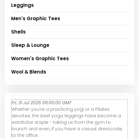
Leggings
Men's Graphic Tees
Shells
Sleep & Lounge
Women's Graphic Tees
Wool & Blends
Fri, 31 Jul 2026 06:00:00 GMT
Whether you’re a practicing yogi or a Pilates
devotee, the best yoga leggings have become a
wardrobe staple - taking us from the gym to
brunch and even, if you have a casual dresscode,
to the office.