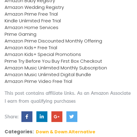
Amazon Baby Registry
Amazon Wedding Registry
Amazon Prime Free Trial
Kindle Unlimited Free Trial
Amazon Home Services
Prime Gaming
Amazon Prime Discounted Monthly Offering
Amazon Kids+ Free Trial
Amazon Kids+ Special Promotions
Prime Try Before You Buy First Box Checkout
Amazon Music Unlimited Monthly Subscription
Amazon Music Unlimited Digital Bundle
Amazon Prime Video Free Trial
This post contains affiliate links. As an Amazon Associate
I earn from qualifying purchases
Share:
Categories:
Down & Down Alternative