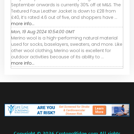
September onwards is currently 30% off at M&S. The
Textured Faux Leather Jacket is down to £28 from
£40, it’s rated 4.6 out of five, and shoppers have ...
more info...
Mon, 19 Aug 2024 10:54:00 GMT
Merino wool is a high-performing natural material
used for socks, baselayers, sweaters, and more. Like
other wool clothing, Merino wool is excellent for
outdoor activities because of its ability to ...
more info...
Copyright ©
2026 CrotonaRidge.com All rights