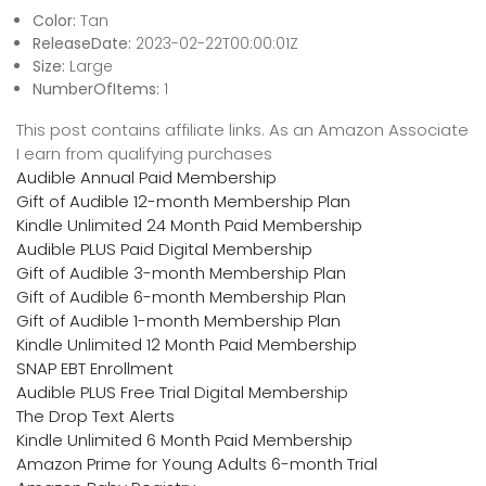
Color:
Tan
ReleaseDate:
2023-02-22T00:00:01Z
Size:
Large
NumberOfItems:
1
This post contains affiliate links. As an Amazon Associate
I earn from qualifying purchases
Audible Annual Paid Membership
Gift of Audible 12-month Membership Plan
Kindle Unlimited 24 Month Paid Membership
Audible PLUS Paid Digital Membership
Gift of Audible 3-month Membership Plan
Gift of Audible 6-month Membership Plan
Gift of Audible 1-month Membership Plan
Kindle Unlimited 12 Month Paid Membership
SNAP EBT Enrollment
Audible PLUS Free Trial Digital Membership
The Drop Text Alerts
Kindle Unlimited 6 Month Paid Membership
Amazon Prime for Young Adults 6-month Trial