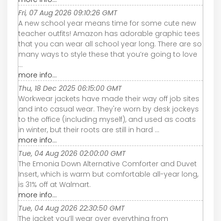
Fri, 07 Aug 2026 09:10:26 GMT
A new school year means time for some cute new
teacher outfits! Amazon has adorable graphic tees
that you can wear all school year long. There are so
many ways to style these that you’re going to love
...
more info...
Thu, 18 Dec 2025 06:15:00 GMT
Workwear jackets have made their way off job sites
and into casual wear. They're worn by desk jockeys
to the office (including myself), and used as coats
in winter, but their roots are still in hard ...
more info...
Tue, 04 Aug 2026 02:00:00 GMT
The Emonia Down Alternative Comforter and Duvet
Insert, which is warm but comfortable all-year long,
is 31% off at Walmart.
more info...
Tue, 04 Aug 2026 22:30:50 GMT
The jacket you’ll wear over everything from