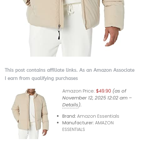
This post contains affiliate links. As an Amazon Associate
I earn from qualifying purchases
Amazon Price:
$49.90
(as of
November 12, 2025 12:02 am –
Details
).
Brand:
Amazon Essentials
Manufacturer:
AMAZON
ESSENTIALS