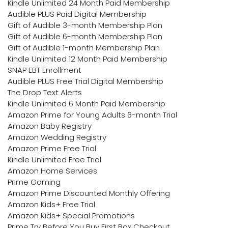
Kindle Unlimited 24 Month Paid Membership
Audible PLUS Paid Digital Membership
Gift of Audible 3-month Membership Plan
Gift of Audible 6-month Membership Plan
Gift of Audible 1-month Membership Plan
Kindle Unlimited 12 Month Paid Membership
SNAP EBT Enrollment
Audible PLUS Free Trial Digital Membership
The Drop Text Alerts
Kindle Unlimited 6 Month Paid Membership
Amazon Prime for Young Adults 6-month Trial
Amazon Baby Registry
Amazon Wedding Registry
Amazon Prime Free Trial
Kindle Unlimited Free Trial
Amazon Home Services
Prime Gaming
Amazon Prime Discounted Monthly Offering
Amazon Kids+ Free Trial
Amazon Kids+ Special Promotions
Prime Try Before You Buy First Box Checkout