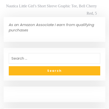
Nautica Little Girl’s Short Sleeve Graphic Tee, Bell Cherry
Red, 5
As an Amazon Associate I earn from qualifying
purchases