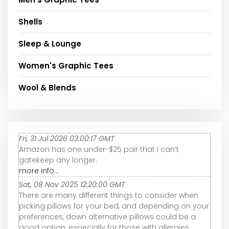
Shells
Sleep & Lounge
Women's Graphic Tees
Wool & Blends
Fri, 31 Jul 2026 03:00:17 GMT
Amazon has one under-$25 pair that I can’t
gatekeep any longer.
more info...
Sat, 08 Nov 2025 12:20:00 GMT
There are many different things to consider when
picking pillows for your bed, and depending on your
preferences, down alternative pillows could be a
good option, especially for those with allergies.