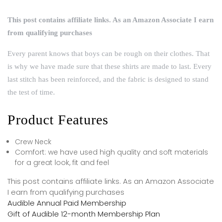
This post contains affiliate links. As an Amazon Associate I earn
from qualifying purchases
Every parent knows that boys can be rough on their clothes. That
is why we have made sure that these shirts are made to last. Every
last stitch has been reinforced, and the fabric is designed to stand
the test of time.
Product Features
Crew Neck
Comfort: we have used high quality and soft materials
for a great look, fit and feel
This post contains affiliate links. As an Amazon Associate
I earn from qualifying purchases
Audible Annual Paid Membership
Gift of Audible 12-month Membership Plan