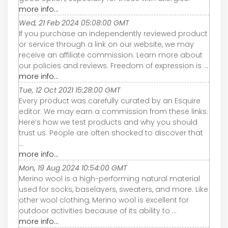
more info...
Wed, 21 Feb 2024 05:08:00 GMT
If you purchase an independently reviewed product
or service through a link on our website, we may
receive an affiliate commission. Learn more about
our policies and reviews. Freedom of expression is ...
more info...
Tue, 12 Oct 2021 15:28:00 GMT
Every product was carefully curated by an Esquire
editor. We may earn a commission from these links.
Here’s how we test products and why you should
trust us. People are often shocked to discover that
...
more info...
Mon, 19 Aug 2024 10:54:00 GMT
Merino wool is a high-performing natural material
used for socks, baselayers, sweaters, and more. Like
other wool clothing, Merino wool is excellent for
outdoor activities because of its ability to ...
more info...