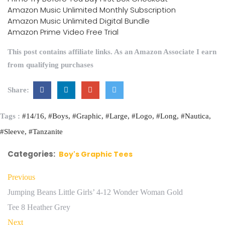
Amazon Music Unlimited Monthly Subscription
Amazon Music Unlimited Digital Bundle
Amazon Prime Video Free Trial
This post contains affiliate links. As an Amazon Associate I earn
from qualifying purchases
Share:
Tags :
#14/16
#Boys
#Graphic
#Large
#Logo
#Long
#Nautica
#Sleeve
#Tanzanite
Categories:
Boy's Graphic Tees
Previous
Jumping Beans Little Girls’ 4-12 Wonder Woman Gold
Tee 8 Heather Grey
Next