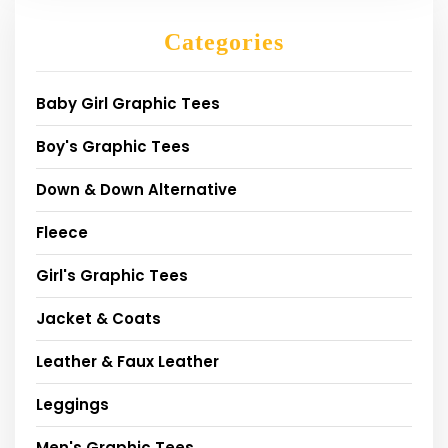
Categories
Baby Girl Graphic Tees
Boy's Graphic Tees
Down & Down Alternative
Fleece
Girl's Graphic Tees
Jacket & Coats
Leather & Faux Leather
Leggings
Men's Graphic Tees