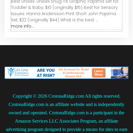
Best Unisex: Unisex Snug-Fit Graphic Pajama Set for
Toddler & Baby, $10 (originally $15) Best for Sensory
Issues: Hanna Andersson Print Short John Pajama
Set, $22 (originally $44) What is the best ...
more info...
Copyright ©
2026 CrotonaRidge.com All rights reserved.
CrotonaRidge.com is an affiliate website and is independently
owned and operated. CrotonaRidge.com is a participant in the
Amazon Services LLC Associates Program, an affiliate
advertising program designed to provide a means for sites to earn