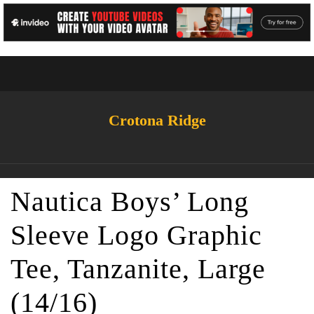
Crotona Ridge
Nautica Boys’ Long
Sleeve Logo Graphic
Tee, Tanzanite, Large
(14/16)