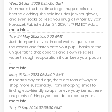
Wed, 24 Jun 2026 09:17:00 GMT
Summer is the best time to get huge deals on
heated clothing. The sale includes jackets, gloves,
and even socks to keep you snug all winter. By Stan
Horaczek Published Jun 24, 2026 12:17 PM EDT Add ...
more info...
Tue, 24 May 2022 10:00:00 GMT
Just dampen this vest in cool water, squeeze out
the excess and fasten onto your pup. Thanks to the
unique fabric that absorbs and slowly releases
water through evaporation, it can keep your pooch
...
more info...
Mon, 18 Dec 2023 06:34:00 GMT
In today’s day and age, there are tons of ways to
shop more sustainably. From shopping small to
finding eco-friendly swaps for everyday items, there
are plenty of things you can do to reduce your ...
more info...
Thu, 19 Sep 2024 07:39:00 GMT