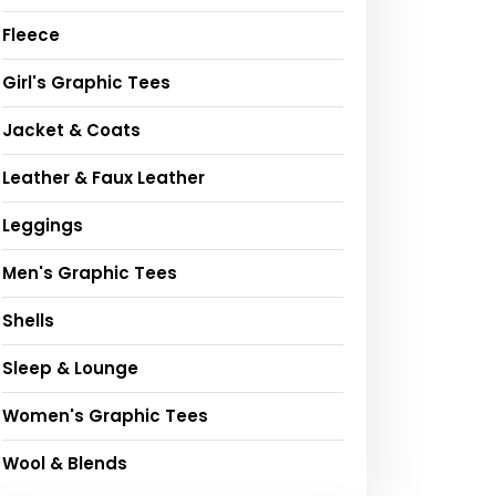
Fleece
Girl's Graphic Tees
Jacket & Coats
Leather & Faux Leather
Leggings
Men's Graphic Tees
Shells
Sleep & Lounge
Women's Graphic Tees
Wool & Blends