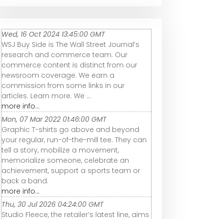
Wed, 16 Oct 2024 13:45:00 GMT
WSJ Buy Side is The Wall Street Journal’s
research and commerce team. Our
commerce content is distinct from our
newsroom coverage. We earn a
commission from some links in our
articles. Learn more. We ...
more info...
Mon, 07 Mar 2022 01:46:00 GMT
Graphic T-shirts go above and beyond
your regular, run-of-the-mill tee. They can
tell a story, mobilize a movement,
memorialize someone, celebrate an
achievement, support a sports team or
back a band.
more info...
Thu, 30 Jul 2026 04:24:00 GMT
Studio Fleece, the retailer’s latest line, aims