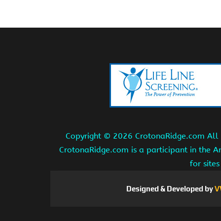
Copyright ©
2026 CrotonaRidge.com All r
CrotonaRidge.com is a participant in the 
for site
Designed & Developed by
V