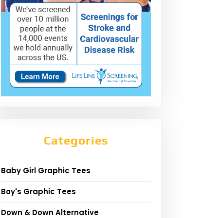
Categories
Baby Girl Graphic Tees
Boy's Graphic Tees
Down & Down Alternative