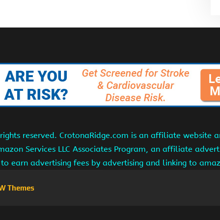
ights reserved. CrotonaRidge.com is an affiliate website 
Amazon Services LLC Associates Program, an affiliate adver
s to earn advertising fees by advertising and linking to am
W Themes