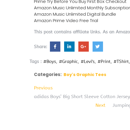
Prime Try Before You Buy First Box Checkout
Amazon Music Unlimited Monthly Subscriptio
Amazon Music Unlimited Digital Bundle
Amazon Prime Video Free Trial
This post contains affiliate links. As an Amaz
Share:
Tags :
#Boys
#Graphic
#Levi's
#Print
#TShirt
Categories:
Boy's Graphic Tees
Previous
adidas Boys’ Big Short Sleeve Cotton Jersey
Next
Jumping