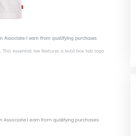
on Associate I earn from qualifying purchases
This essential tee features a bold box tab logo
zon Associate I earn from qualifying purchases