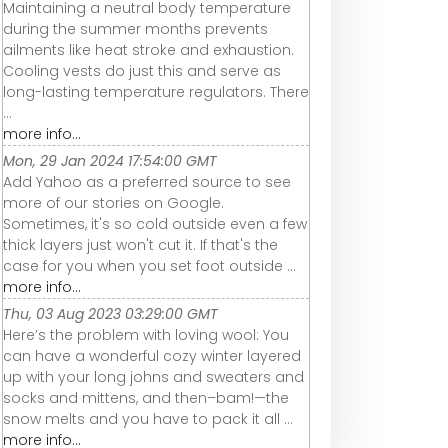
Maintaining a neutral body temperature
during the summer months prevents
ailments like heat stroke and exhaustion.
Cooling vests do just this and serve as
long-lasting temperature regulators. There
...
more info...
Mon, 29 Jan 2024 17:54:00 GMT
Add Yahoo as a preferred source to see
more of our stories on Google.
Sometimes, it's so cold outside even a few
thick layers just won't cut it. If that's the
case for you when you set foot outside ...
more info...
Thu, 03 Aug 2023 03:29:00 GMT
Here’s the problem with loving wool: You
can have a wonderful cozy winter layered
up with your long johns and sweaters and
socks and mittens, and then–bam!—the
snow melts and you have to pack it all ...
more info...