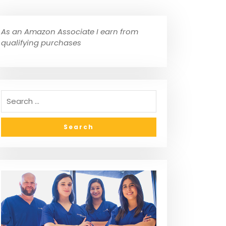
As an Amazon Associate I earn from
qualifying purchases