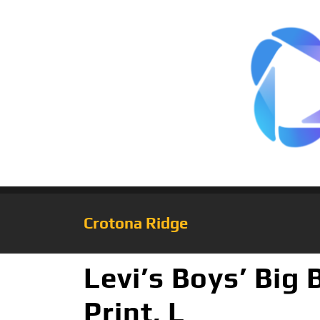
Crotona Ridge
Levi’s Boys’ Big
Print, L