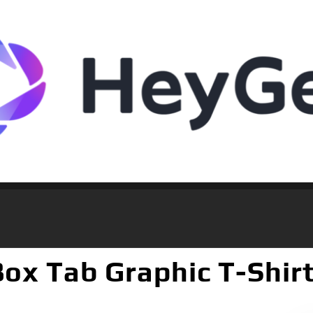
 Box Tab Graphic T-Shir