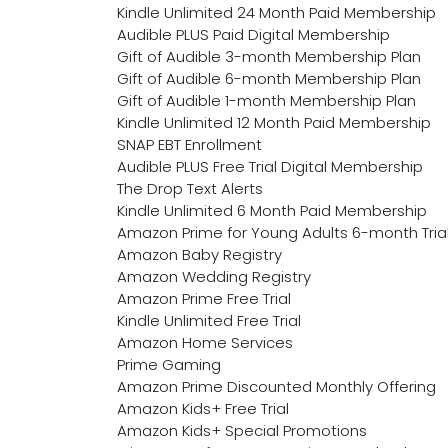
Kindle Unlimited 24 Month Paid Membership
Audible PLUS Paid Digital Membership
Gift of Audible 3-month Membership Plan
Gift of Audible 6-month Membership Plan
Gift of Audible 1-month Membership Plan
Kindle Unlimited 12 Month Paid Membership
SNAP EBT Enrollment
Audible PLUS Free Trial Digital Membership
The Drop Text Alerts
Kindle Unlimited 6 Month Paid Membership
Amazon Prime for Young Adults 6-month Tria
Amazon Baby Registry
Amazon Wedding Registry
Amazon Prime Free Trial
Kindle Unlimited Free Trial
Amazon Home Services
Prime Gaming
Amazon Prime Discounted Monthly Offering
Amazon Kids+ Free Trial
Amazon Kids+ Special Promotions