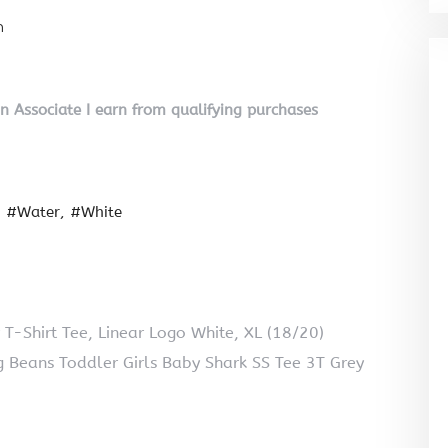
n
on Associate I earn from qualifying purchases
#Water
#White
 T-Shirt Tee, Linear Logo White, XL (18/20)
 Beans Toddler Girls Baby Shark SS Tee 3T Grey