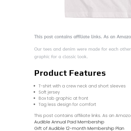
This post contains affiliate links. As an Amaz
Our tees and denim were made for each other. 
graphic for a classic look.
Product Features
T-shirt with a crew neck and short sleeves
Soft jersey
Box tab graphic at front
Tag less design for comfort
This post contains affiliate links. As an Ama
Audible Annual Paid Membership
Gift of Audible 12-month Membership Plan