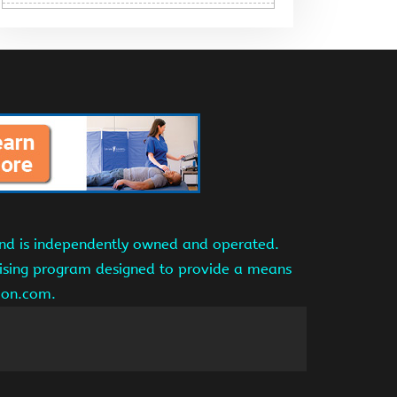
and is independently owned and operated.
tising program designed to provide a means
azon.com.