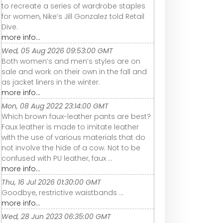
to recreate a series of wardrobe staples
for women, Nike’s Jill Gonzalez told Retail
Dive.
more info...
Wed, 05 Aug 2026 09:53:00 GMT
Both women’s and men’s styles are on
sale and work on their own in the fall and
as jacket liners in the winter.
more info...
Mon, 08 Aug 2022 23:14:00 GMT
Which brown faux-leather pants are best?
Faux leather is made to imitate leather
with the use of various materials that do
not involve the hide of a cow. Not to be
confused with PU leather, faux ...
more info...
Thu, 16 Jul 2026 01:30:00 GMT
Goodbye, restrictive waistbands ...
more info...
Wed, 28 Jun 2023 06:35:00 GMT