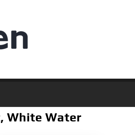
t, White Water