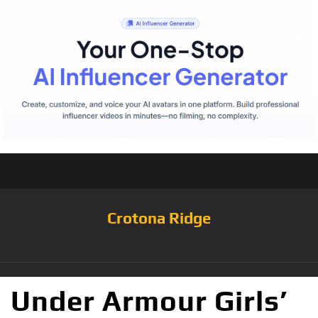
Crotona Ridge
Under Armour Girls’