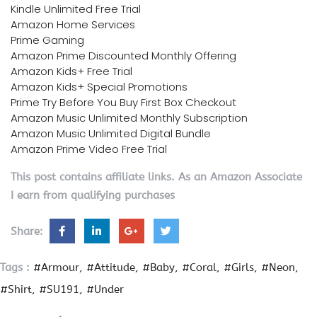
Kindle Unlimited Free Trial
Amazon Home Services
Prime Gaming
Amazon Prime Discounted Monthly Offering
Amazon Kids+ Free Trial
Amazon Kids+ Special Promotions
Prime Try Before You Buy First Box Checkout
Amazon Music Unlimited Monthly Subscription
Amazon Music Unlimited Digital Bundle
Amazon Prime Video Free Trial
This post contains affiliate links. As an Amazon Associate
I earn from qualifying purchases
Share:
Tags :
#Armour
#Attitude
#Baby
#Coral
#Girls
#Neon
#Shirt
#SU191
#Under