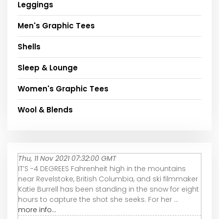
Leggings
Men's Graphic Tees
Shells
Sleep & Lounge
Women's Graphic Tees
Wool & Blends
Thu, 11 Nov 2021 07:32:00 GMT
IT’S -4 DEGREES Fahrenheit high in the mountains
near Revelstoke, British Columbia, and ski filmmaker
Katie Burrell has been standing in the snow for eight
hours to capture the shot she seeks. For her ...
more info...