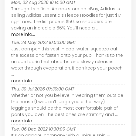
Mon, 03 Aug 2026 10:14:00 GMT
Through its official Adidas store on eBay, Adidas is
selling Adidas Essentials Fleece Hoodies for just $17
right now. The list price is $50, so shoppers are
saving an incredible 66%. You'll need a ...
more info...
Tue, 24 May 2022 10:00:00 GMT
Just dampen this vest in cool water, squeeze out
the excess and fasten onto your pup. Thanks to the
unique fabric that absorbs and slowly releases
water through evaporation, it can keep your pooch
...
more info...
Thu, 30 Jul 2026 07:30:00 GMT
Whether or not you believe in wearing them outside
the house (I wouldn’t judge you either way),
leggings should be the most comfortable pair of
pants you own. The best ones are stretchy and ...
more info...
Tue, 06 Dec 2022 10:30:00 GMT
It’s an apparel company with a unique spin —