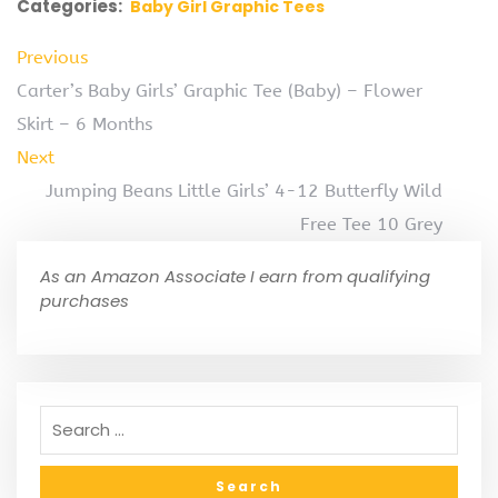
Categories:
Baby Girl Graphic Tees
Previous
Carter’s Baby Girls’ Graphic Tee (Baby) – Flower
Skirt – 6 Months
Next
Jumping Beans Little Girls’ 4-12 Butterfly Wild
Free Tee 10 Grey
As an Amazon Associate I earn from qualifying
purchases