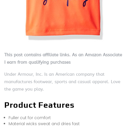
This post contains affiliate links. As an Amazon Associate
I earn from qualifying purchases
Under Armour, Inc. Is an American company that
manufactures footwear, sports and casual apparel. Love
the game you play.
Product Features
Fuller cut for comfort
Material wicks sweat and dries fast