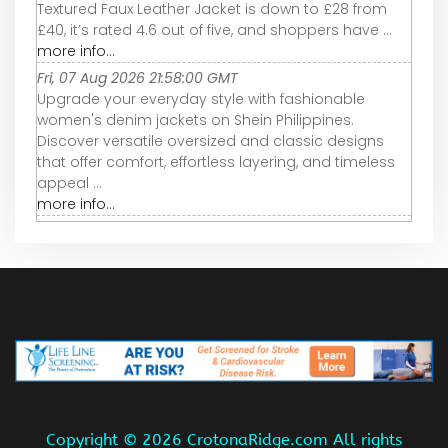
Textured Faux Leather Jacket is down to £28 from
£40, it’s rated 4.6 out of five, and shoppers have ...
more info...
Fri, 07 Aug 2026 21:58:00 GMT
Upgrade your everyday style with fashionable
women's denim jackets on Shein Philippines.
Discover versatile oversized and classic designs
that offer comfort, effortless layering, and timeless
appeal ...
more info...
Copyright ©
2026 CrotonaRidge.com All rights