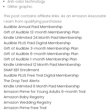
Anti-odor technology
Glitter graphic
This post contains affiliate links. As an Amazon Associate
I earn from qualifying purchases
Audible Annual Paid Membership
Gift of Audible 12-month Membership Plan
Kindle Unlimited 24 Month Paid Membership
Audible PLUS Paid Digital Membership
Gift of Audible 3-month Membership Plan
Gift of Audible 6-month Membership Plan
Gift of Audible 1-month Membership Plan
Kindle Unlimited 12 Month Paid Membership
SNAP EBT Enrollment
Audible PLUS Free Trial Digital Membership
The Drop Text Alerts
Kindle Unlimited 6 Month Paid Membership
Amazon Prime for Young Adults 6-month Trial
Amazon Baby Registry
Amazon Wedding Registry
Amazon Prime Free Trial