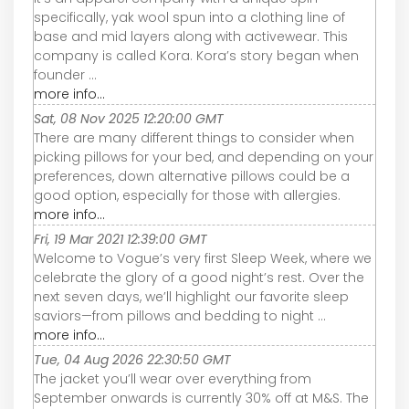
specifically, yak wool spun into a clothing line of
base and mid layers along with activewear. This
company is called Kora. Kora’s story began when
founder ...
more info...
Sat, 08 Nov 2025 12:20:00 GMT
There are many different things to consider when
picking pillows for your bed, and depending on your
preferences, down alternative pillows could be a
good option, especially for those with allergies.
more info...
Fri, 19 Mar 2021 12:39:00 GMT
Welcome to Vogue’s very first Sleep Week, where we
celebrate the glory of a good night’s rest. Over the
next seven days, we’ll highlight our favorite sleep
saviors—from pillows and bedding to night ...
more info...
Tue, 04 Aug 2026 22:30:50 GMT
The jacket you’ll wear over everything from
September onwards is currently 30% off at M&S. The