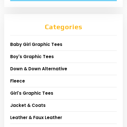
Categories
Baby Girl Graphic Tees
Boy's Graphic Tees
Down & Down Alternative
Fleece
Girl's Graphic Tees
Jacket & Coats
Leather & Faux Leather