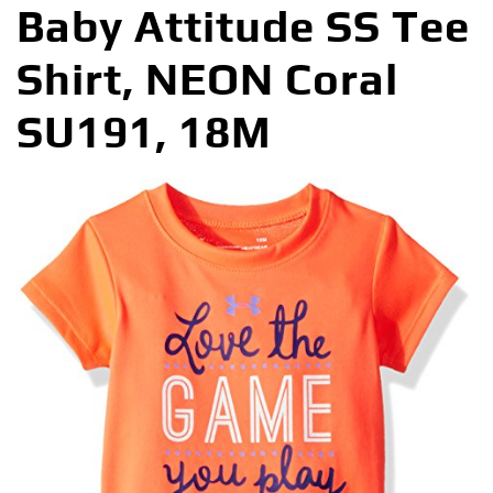
Baby Attitude SS Tee
Shirt, NEON Coral
SU191, 18M