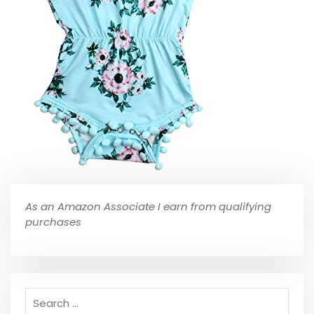
As an Amazon Associate I earn from qualifying
purchases