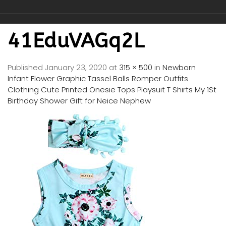
41EduVAGq2L
Published
January 23, 2020
at
315 × 500
in
Newborn
Infant Flower Graphic Tassel Balls Romper Outfits
Clothing Cute Printed Onesie Tops Playsuit T Shirts My 1St
Birthday Shower Gift for Neice Nephew