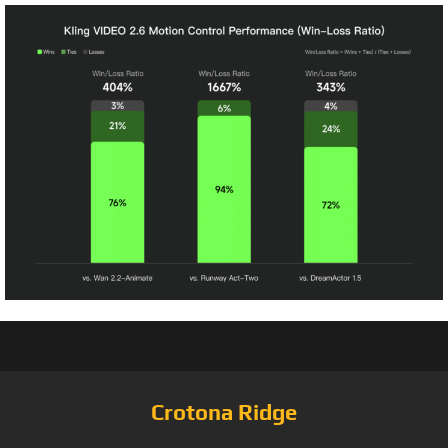
Crotona Ridge