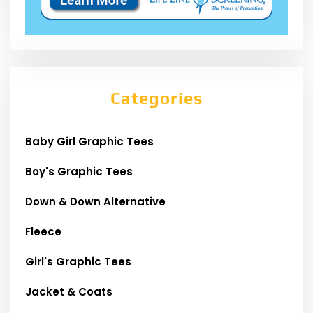
Categories
Baby Girl Graphic Tees
Boy's Graphic Tees
Down & Down Alternative
Fleece
Girl's Graphic Tees
Jacket & Coats