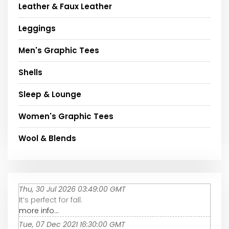
Leather & Faux Leather
Leggings
Men's Graphic Tees
Shells
Sleep & Lounge
Women's Graphic Tees
Wool & Blends
Thu, 30 Jul 2026 03:49:00 GMT
It’s perfect for fall.
more info...
Tue, 07 Dec 2021 16:30:00 GMT