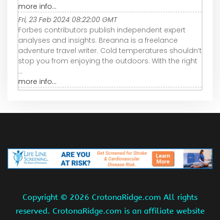
more info...
Fri, 23 Feb 2024 08:22:00 GMT
Forbes contributors publish independent expert
analyses and insights. Breanna is a freelance
adventure travel writer. Cold temperatures shouldn’t
stop you from enjoying the outdoors. With the right
...
more info...
Copyright ©
2026 CrotonaRidge.com All rights
reserved. CrotonaRidge.com is an affiliate website