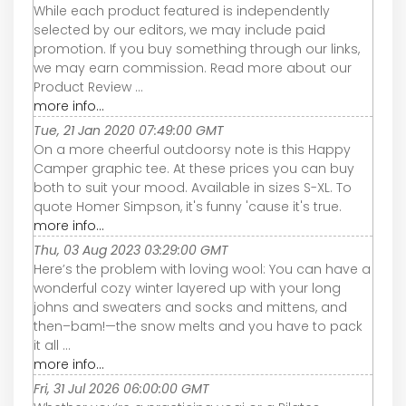
While each product featured is independently
selected by our editors, we may include paid
promotion. If you buy something through our links,
we may earn commission. Read more about our
Product Review ...
more info...
Tue, 21 Jan 2020 07:49:00 GMT
On a more cheerful outdoorsy note is this Happy
Camper graphic tee. At these prices you can buy
both to suit your mood. Available in sizes S-XL. To
quote Homer Simpson, it's funny 'cause it's true.
more info...
Thu, 03 Aug 2023 03:29:00 GMT
Here’s the problem with loving wool: You can have a
wonderful cozy winter layered up with your long
johns and sweaters and socks and mittens, and
then–bam!—the snow melts and you have to pack
it all ...
more info...
Fri, 31 Jul 2026 06:00:00 GMT