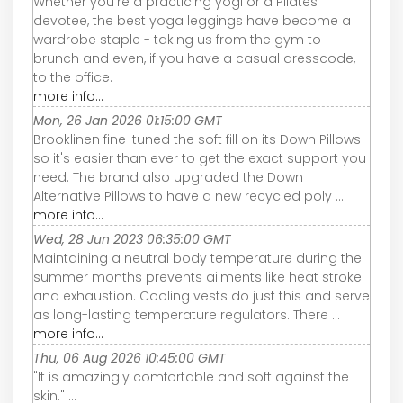
Whether you’re a practicing yogi or a Pilates
devotee, the best yoga leggings have become a
wardrobe staple - taking us from the gym to
brunch and even, if you have a casual dresscode,
to the office.
more info...
Mon, 26 Jan 2026 01:15:00 GMT
Brooklinen fine-tuned the soft fill on its Down Pillows
so it's easier than ever to get the exact support you
need. The brand also upgraded the Down
Alternative Pillows to have a new recycled poly ...
more info...
Wed, 28 Jun 2023 06:35:00 GMT
Maintaining a neutral body temperature during the
summer months prevents ailments like heat stroke
and exhaustion. Cooling vests do just this and serve
as long-lasting temperature regulators. There ...
more info...
Thu, 06 Aug 2026 10:45:00 GMT
"It is amazingly comfortable and soft against the
skin." ...