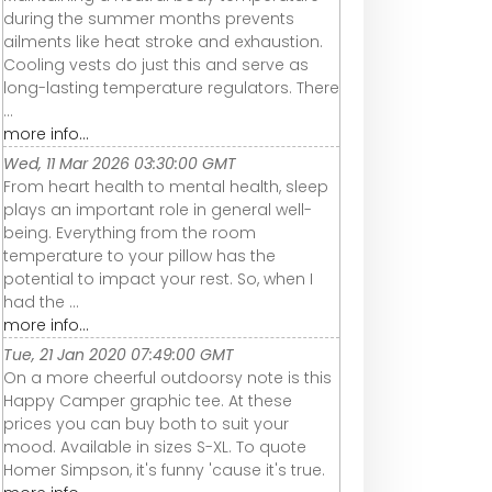
during the summer months prevents
ailments like heat stroke and exhaustion.
Cooling vests do just this and serve as
long-lasting temperature regulators. There
...
more info...
Wed, 11 Mar 2026 03:30:00 GMT
From heart health to mental health, sleep
plays an important role in general well-
being. Everything from the room
temperature to your pillow has the
potential to impact your rest. So, when I
had the ...
more info...
Tue, 21 Jan 2020 07:49:00 GMT
On a more cheerful outdoorsy note is this
Happy Camper graphic tee. At these
prices you can buy both to suit your
mood. Available in sizes S-XL. To quote
Homer Simpson, it's funny 'cause it's true.