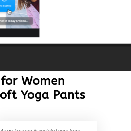
s for Women
oft Yoga Pants
As an Amazon Associate I earn from