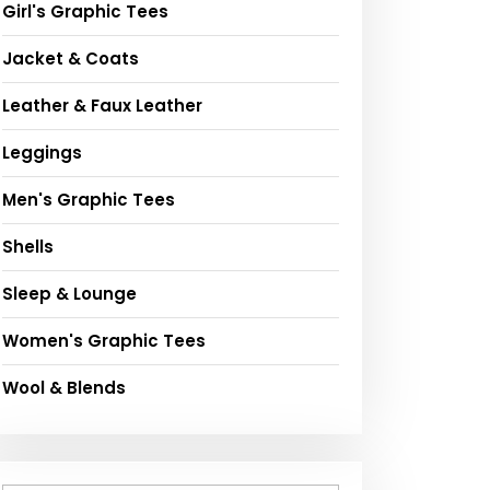
Girl's Graphic Tees
Jacket & Coats
Leather & Faux Leather
Leggings
Men's Graphic Tees
Shells
Sleep & Lounge
Women's Graphic Tees
Wool & Blends