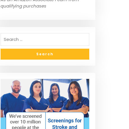
qualifying purchases