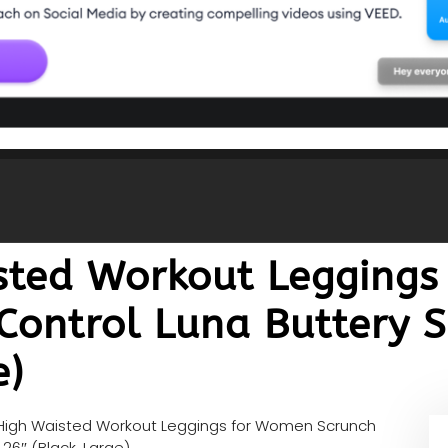
sted Workout Legging
ontrol Luna Buttery S
e)
High Waisted Workout Leggings for Women Scrunch
26″ (Black, Large)