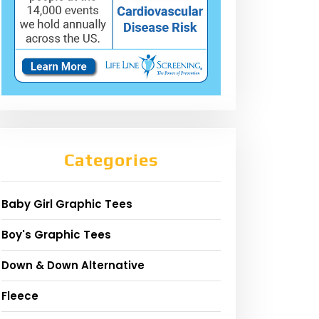
Categories
Baby Girl Graphic Tees
Boy's Graphic Tees
Down & Down Alternative
Fleece