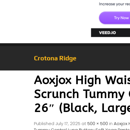
Crotona Ridge
Aoxjox High Wai
Scrunch Tummy C
26″ (Black, Larg
Published
July 17, 2025
at
500 × 500
in
Aoxjox 
Tummy Control Luna Buttery Soft Yoga Pants 