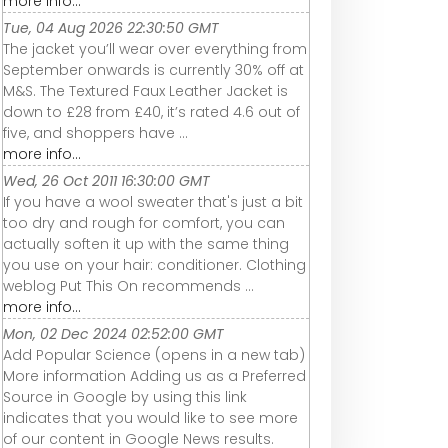
more info...
Tue, 04 Aug 2026 22:30:50 GMT
The jacket you’ll wear over everything from
September onwards is currently 30% off at
M&S. The Textured Faux Leather Jacket is
down to £28 from £40, it’s rated 4.6 out of
five, and shoppers have ...
more info...
Wed, 26 Oct 2011 16:30:00 GMT
If you have a wool sweater that's just a bit
too dry and rough for comfort, you can
actually soften it up with the same thing
you use on your hair: conditioner. Clothing
weblog Put This On recommends ...
more info...
Mon, 02 Dec 2024 02:52:00 GMT
Add Popular Science (opens in a new tab)
More information Adding us as a Preferred
Source in Google by using this link
indicates that you would like to see more
of our content in Google News results.