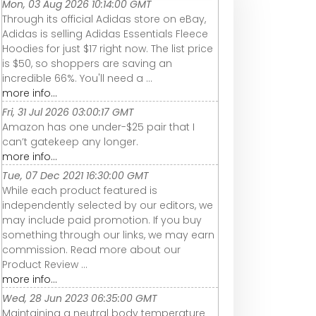
Mon, 03 Aug 2026 10:14:00 GMT
Through its official Adidas store on eBay,
Adidas is selling Adidas Essentials Fleece
Hoodies for just $17 right now. The list price
is $50, so shoppers are saving an
incredible 66%. You'll need a ...
more info...
Fri, 31 Jul 2026 03:00:17 GMT
Amazon has one under-$25 pair that I
can’t gatekeep any longer.
more info...
Tue, 07 Dec 2021 16:30:00 GMT
While each product featured is
independently selected by our editors, we
may include paid promotion. If you buy
something through our links, we may earn
commission. Read more about our
Product Review ...
more info...
Wed, 28 Jun 2023 06:35:00 GMT
Maintaining a neutral body temperature