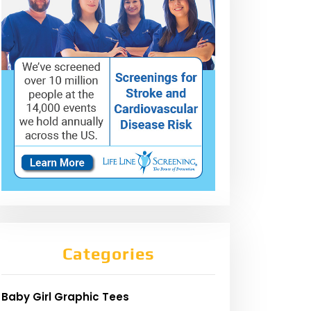
Categories
Baby Girl Graphic Tees