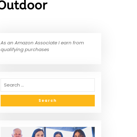
 Outdoor
As an Amazon Associate I earn from
qualifying purchases