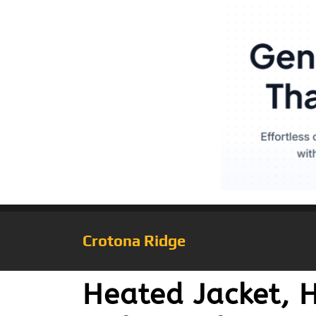
Crotona Ridge
Heated Jacket,