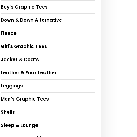
Boy's Graphic Tees
Down & Down Alternative
Fleece
Girl's Graphic Tees
Jacket & Coats
Leather & Faux Leather
Leggings
Men's Graphic Tees
Shells
Sleep & Lounge