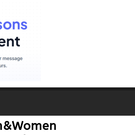
Men&Women