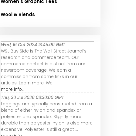
Women's Graphic Tees
Wool & Blends
Wed, 16 Oct 2024 13:45:00 GMT
WSJ Buy Side is The Wall Street Journal’s
research and commerce team. Our
commerce content is distinct from our
newsroom coverage. We earn a
commission from some links in our
articles. Learn more. We ...
more info...
Thu, 30 Jul 2026 03:30:00 GMT
Leggings are typically constructed from a
blend of either nylon and spandex or
polyester and spandex. Slightly more
durable than polyester, nylon is also more
expensive. Polyester is still a great ...
more info...