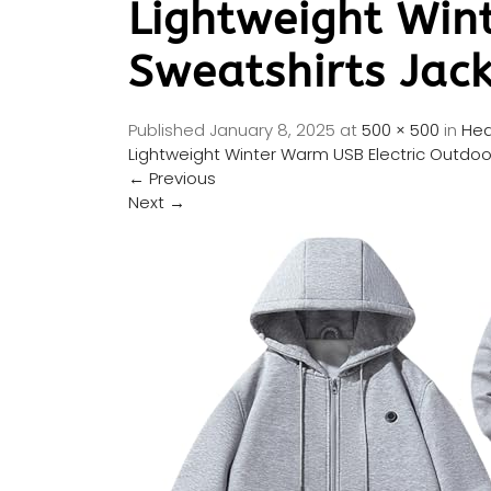
Lightweight Win
Sweatshirts Jac
Published
January 8, 2025
at
500 × 500
in
Hea
Lightweight Winter Warm USB Electric Outdoo
←
Previous
Next
→