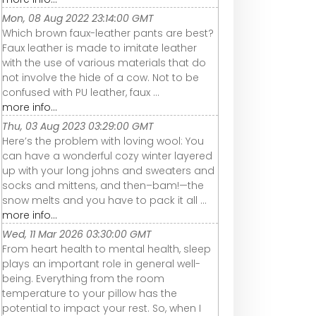
Mon, 08 Aug 2022 23:14:00 GMT
Which brown faux-leather pants are best?
Faux leather is made to imitate leather
with the use of various materials that do
not involve the hide of a cow. Not to be
confused with PU leather, faux ...
more info...
Thu, 03 Aug 2023 03:29:00 GMT
Here’s the problem with loving wool: You
can have a wonderful cozy winter layered
up with your long johns and sweaters and
socks and mittens, and then–bam!—the
snow melts and you have to pack it all ...
more info...
Wed, 11 Mar 2026 03:30:00 GMT
From heart health to mental health, sleep
plays an important role in general well-
being. Everything from the room
temperature to your pillow has the
potential to impact your rest. So, when I