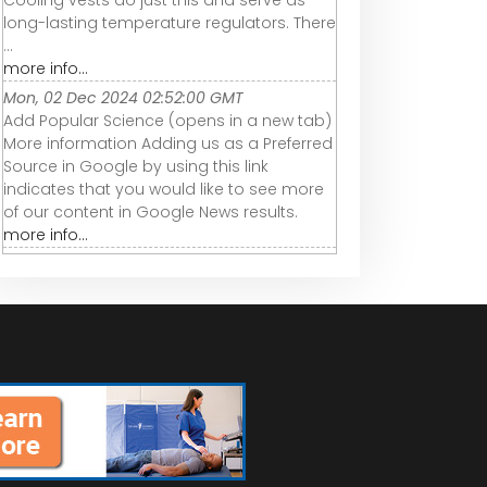
Cooling vests do just this and serve as
long-lasting temperature regulators. There
...
more info...
Mon, 02 Dec 2024 02:52:00 GMT
Add Popular Science (opens in a new tab)
More information Adding us as a Preferred
Source in Google by using this link
indicates that you would like to see more
of our content in Google News results.
more info...