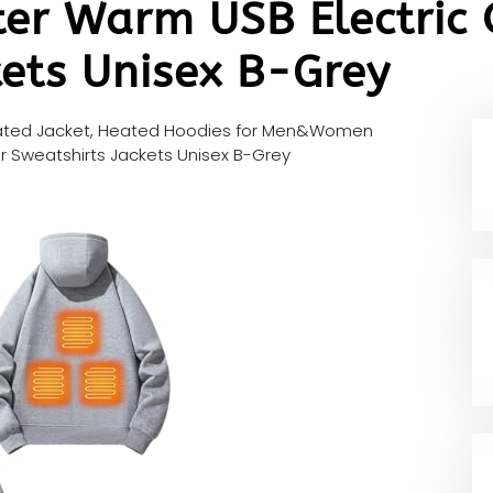
ter Warm USB Electric
kets Unisex B-Grey
ted Jacket, Heated Hoodies for Men&Women
r Sweatshirts Jackets Unisex B-Grey