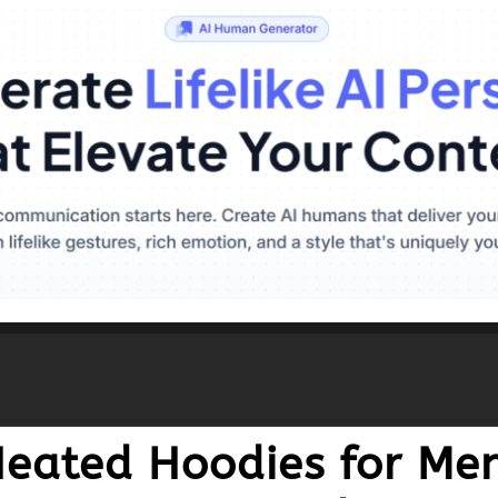
 Heated Hoodies for 