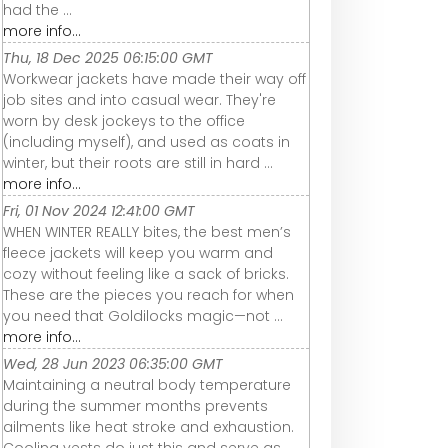
had the ...
more info...
Thu, 18 Dec 2025 06:15:00 GMT
Workwear jackets have made their way off
job sites and into casual wear. They're
worn by desk jockeys to the office
(including myself), and used as coats in
winter, but their roots are still in hard ...
more info...
Fri, 01 Nov 2024 12:41:00 GMT
WHEN WINTER REALLY bites, the best men’s
fleece jackets will keep you warm and
cozy without feeling like a sack of bricks.
These are the pieces you reach for when
you need that Goldilocks magic—not ...
more info...
Wed, 28 Jun 2023 06:35:00 GMT
Maintaining a neutral body temperature
during the summer months prevents
ailments like heat stroke and exhaustion.