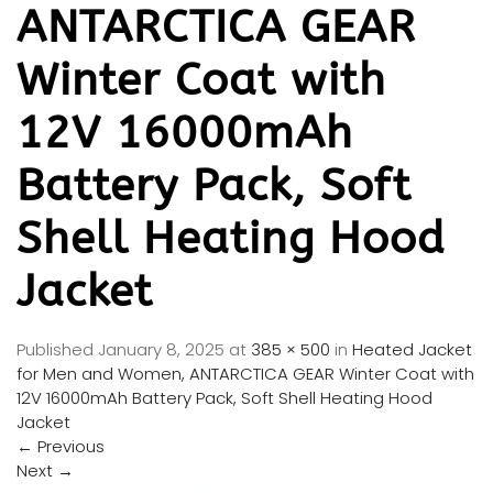
ANTARCTICA GEAR
Winter Coat with
12V 16000mAh
Battery Pack, Soft
Shell Heating Hood
Jacket
Published
January 8, 2025
at
385 × 500
in
Heated Jacket
for Men and Women, ANTARCTICA GEAR Winter Coat with
12V 16000mAh Battery Pack, Soft Shell Heating Hood
Jacket
←
Previous
Next
→