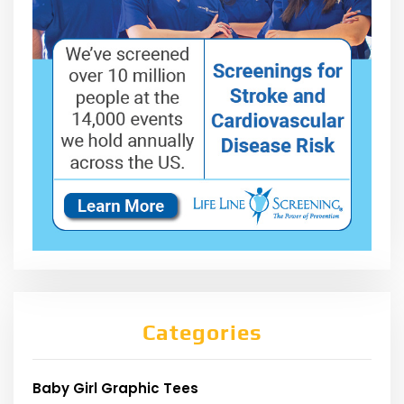
Categories
Baby Girl Graphic Tees