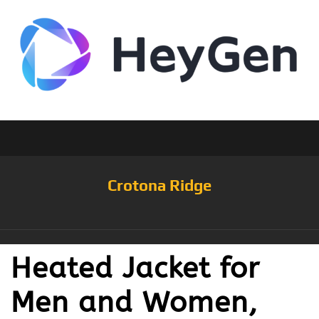
Crotona Ridge
Heated Jacket for
Men and Women,