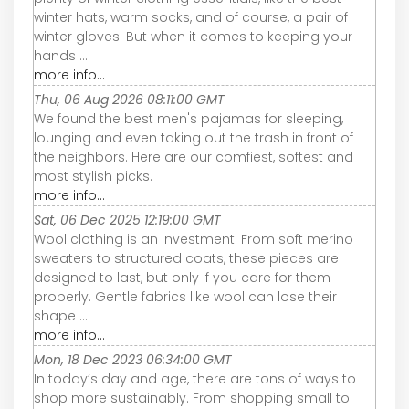
winter hats, warm socks, and of course, a pair of
winter gloves. But when it comes to keeping your
hands ...
more info...
Thu, 06 Aug 2026 08:11:00 GMT
We found the best men's pajamas for sleeping,
lounging and even taking out the trash in front of
the neighbors. Here are our comfiest, softest and
most stylish picks.
more info...
Sat, 06 Dec 2025 12:19:00 GMT
Wool clothing is an investment. From soft merino
sweaters to structured coats, these pieces are
designed to last, but only if you care for them
properly. Gentle fabrics like wool can lose their
shape ...
more info...
Mon, 18 Dec 2023 06:34:00 GMT
In today’s day and age, there are tons of ways to
shop more sustainably. From shopping small to