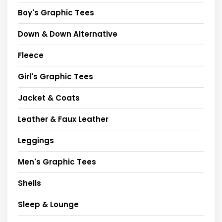
Boy's Graphic Tees
Down & Down Alternative
Fleece
Girl's Graphic Tees
Jacket & Coats
Leather & Faux Leather
Leggings
Men's Graphic Tees
Shells
Sleep & Lounge