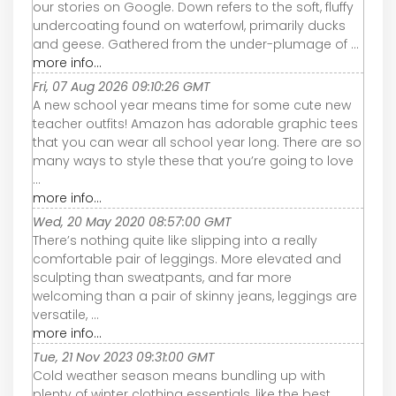
our stories on Google. Down refers to the soft, fluffy
undercoating found on waterfowl, primarily ducks
and geese. Gathered from the under-plumage of ...
more info...
Fri, 07 Aug 2026 09:10:26 GMT
A new school year means time for some cute new
teacher outfits! Amazon has adorable graphic tees
that you can wear all school year long. There are so
many ways to style these that you’re going to love
...
more info...
Wed, 20 May 2020 08:57:00 GMT
There’s nothing quite like slipping into a really
comfortable pair of leggings. More elevated and
sculpting than sweatpants, and far more
welcoming than a pair of skinny jeans, leggings are
versatile, ...
more info...
Tue, 21 Nov 2023 09:31:00 GMT
Cold weather season means bundling up with
plenty of winter clothing essentials, like the best