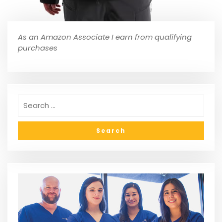
As an Amazon Associate I earn from qualifying
purchases