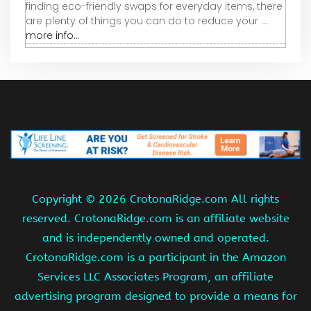
finding eco-friendly swaps for everyday items, there
are plenty of things you can do to reduce your ...
more info...
Copyright ©
2026 CrotonaRidge.com All rights
reserved. CrotonaRidge.com is an affiliate website
and is independently owned and operated.
CrotonaRidge.com is a participant in the Amazon
Services LLC Associates Program, an affiliate
advertising program designed to provide a means for