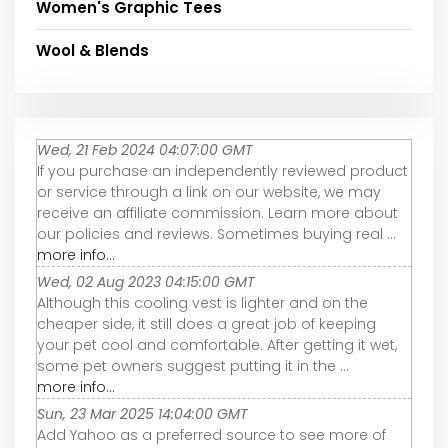
Women's Graphic Tees
Wool & Blends
Wed, 21 Feb 2024 04:07:00 GMT
If you purchase an independently reviewed product
or service through a link on our website, we may
receive an affiliate commission. Learn more about
our policies and reviews. Sometimes buying real ...
more info...
Wed, 02 Aug 2023 04:15:00 GMT
Although this cooling vest is lighter and on the
cheaper side, it still does a great job of keeping
your pet cool and comfortable. After getting it wet,
some pet owners suggest putting it in the ...
more info...
Sun, 23 Mar 2025 14:04:00 GMT
Add Yahoo as a preferred source to see more of