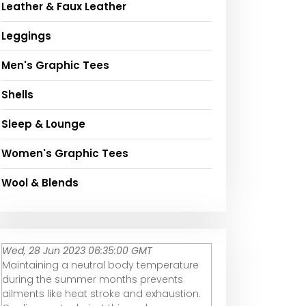
Leather & Faux Leather
Leggings
Men's Graphic Tees
Shells
Sleep & Lounge
Women's Graphic Tees
Wool & Blends
Wed, 28 Jun 2023 06:35:00 GMT
Maintaining a neutral body temperature
during the summer months prevents
ailments like heat stroke and exhaustion.