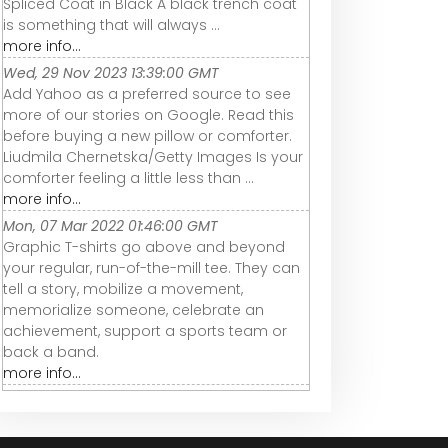
Spliced Coat in Black A black trench coat
is something that will always ...
more info...
Wed, 29 Nov 2023 13:39:00 GMT
Add Yahoo as a preferred source to see
more of our stories on Google. Read this
before buying a new pillow or comforter.
Liudmila Chernetska/Getty Images Is your
comforter feeling a little less than ...
more info...
Mon, 07 Mar 2022 01:46:00 GMT
Graphic T-shirts go above and beyond
your regular, run-of-the-mill tee. They can
tell a story, mobilize a movement,
memorialize someone, celebrate an
achievement, support a sports team or
back a band.
more info...