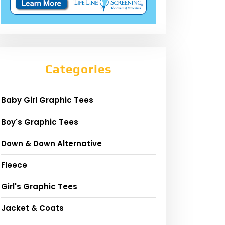
Categories
Baby Girl Graphic Tees
Boy's Graphic Tees
Down & Down Alternative
Fleece
Girl's Graphic Tees
Jacket & Coats