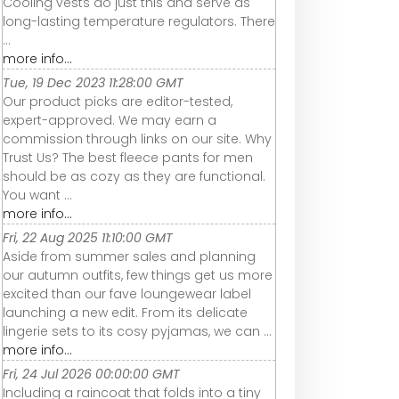
Cooling vests do just this and serve as
long-lasting temperature regulators. There
...
more info...
Tue, 19 Dec 2023 11:28:00 GMT
Our product picks are editor-tested,
expert-approved. We may earn a
commission through links on our site. Why
Trust Us? The best fleece pants for men
should be as cozy as they are functional.
You want ...
more info...
Fri, 22 Aug 2025 11:10:00 GMT
Aside from summer sales and planning
our autumn outfits, few things get us more
excited than our fave loungewear label
launching a new edit. From its delicate
lingerie sets to its cosy pyjamas, we can ...
more info...
Fri, 24 Jul 2026 00:00:00 GMT
Including a raincoat that folds into a tiny