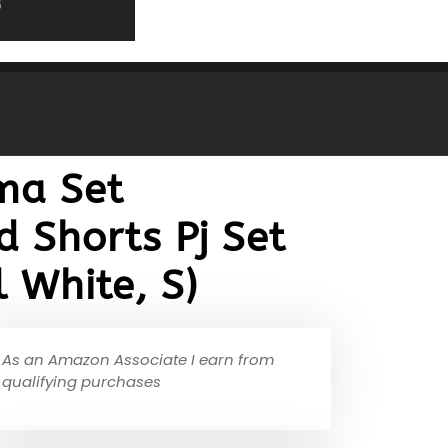
ma Set
 Shorts Pj Set
 White, S)
As an Amazon Associate I earn from
qualifying purchases