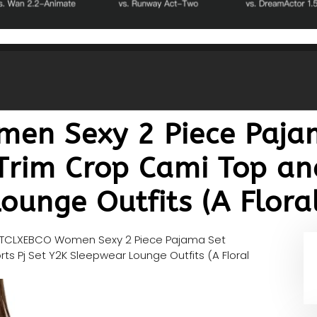
en Sexy 2 Piece Paja
Trim Crop Cami Top and
unge Outfits (A Floral
TCLXEBCO Women Sexy 2 Piece Pajama Set
s Pj Set Y2K Sleepwear Lounge Outfits (A Floral