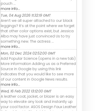
pouch ...
more info...
Tue, 04 Aug 2026 11:32:19 GMT
Aren’t we all super attached to our black
leggings? It’s at the point where we forget
that other color options exist, but Jessica
Alba may have just convinced Us to try
something new. The actress ...
more info...
Mon, 02 Dec 2024 02:52:00 GMT
Add Popular Science (opens in a new tab)
More information Adding us as a Preferred
Source in Google by using this link
indicates that you would like to see more
of our content in Google News results.
more info...
Wed, 16 Feb 2022 13:12:00 GMT
A leather coat, jacket, or blazer is an easy
way to elevate any look and instantly up
your cool factor. ASOS Design Faux Leather