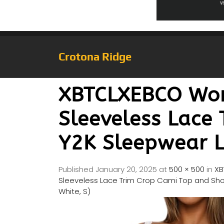
Crotona Ridge
XBTCLXEBCO Wom
Sleeveless Lace 
Y2K Sleepwear Lo
Published
January 20, 2025
at
500 × 500
in
XB
Sleeveless Lace Trim Crop Cami Top and Short
White, S)