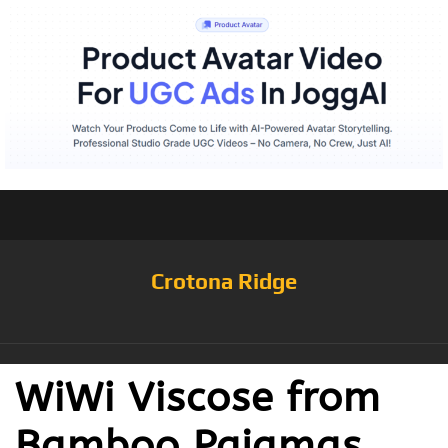
Crotona Ridge
WiWi Viscose from
Bamboo Pajamas