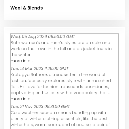
Wool & Blends
Wed, 05 Aug 2026 09:53:00 GMT
Both women’s and men’s styles are on sale and
work on their own in the fall and as jacket liners in
the winter.
more info...
Tue, 14 Mar 2023 11:26:00 GMT
Kratagya Rathore, a trendsetter in the world of
fashion, fearlessly explores style with unmatched
flair. His love for fashion transcends boundaries,
captivating enthusiasts with a vocabulary that ...
more info...
Tue, 21 Nov 2023 09:31:00 GMT
Cold weather season means bundling up with
plenty of winter clothing essentials, like the best
winter hats, warm socks, and of course, a pair of