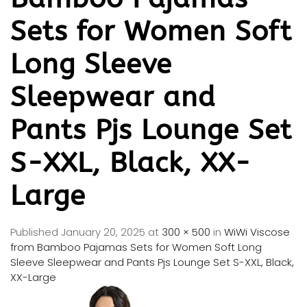
Sets for Women Soft
Long Sleeve
Sleepwear and
Pants Pjs Lounge Set
S-XXL, Black, XX-
Large
Published
January 20, 2025
at
300 × 500
in
WiWi Viscose
from Bamboo Pajamas Sets for Women Soft Long
Sleeve Sleepwear and Pants Pjs Lounge Set S-XXL, Black,
XX-Large