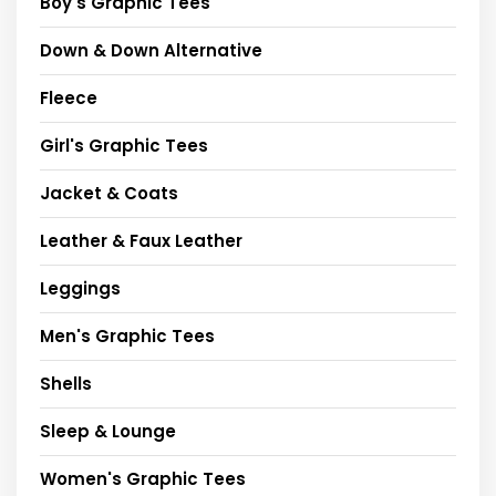
Boy's Graphic Tees
Down & Down Alternative
Fleece
Girl's Graphic Tees
Jacket & Coats
Leather & Faux Leather
Leggings
Men's Graphic Tees
Shells
Sleep & Lounge
Women's Graphic Tees