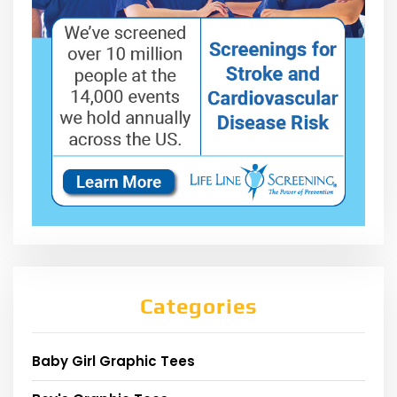
Categories
Baby Girl Graphic Tees