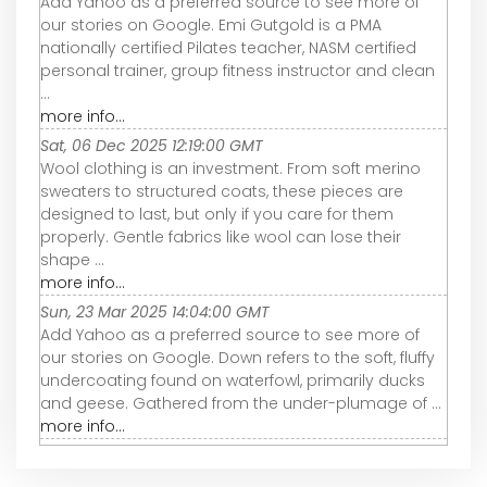
Add Yahoo as a preferred source to see more of
our stories on Google. Emi Gutgold is a PMA
nationally certified Pilates teacher, NASM certified
personal trainer, group fitness instructor and clean
...
more info...
Sat, 06 Dec 2025 12:19:00 GMT
Wool clothing is an investment. From soft merino
sweaters to structured coats, these pieces are
designed to last, but only if you care for them
properly. Gentle fabrics like wool can lose their
shape ...
more info...
Sun, 23 Mar 2025 14:04:00 GMT
Add Yahoo as a preferred source to see more of
our stories on Google. Down refers to the soft, fluffy
undercoating found on waterfowl, primarily ducks
and geese. Gathered from the under-plumage of ...
more info...