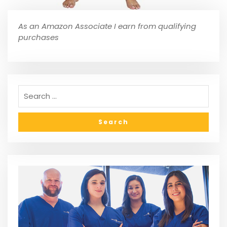
As an Amazon Associate I earn from qualifying
purchases