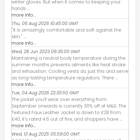
winter gloves. But when it comes to keeping your
hands ...
more info...
Thu, 06 Aug 2026 10:45:00 GMT
"It is amazingly comfortable and soft against the
skin." ...
more info...
Wed, 28 Jun 2023 06:35:00 GMT
Maintaining a neutral body temperature during the
summer months prevents ailments like heat stroke
and exhaustion. Cooling vests do just this and serve
as long-lasting temperature regulators. There ...
more info...
Tue, 04 Aug 2026 22:30:50 GMT
The jacket you’ll wear over everything from
September onwards is currently 30% off at M&S. The
Textured Faux Leather Jacket is down to £28 from
£40, it’s rated 4.6 out of five, and shoppers have ...
more info...
Wed, 13 Aug 2025 05:59:00 GMT