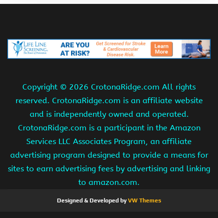
Copyright ©
2026 CrotonaRidge.com All rights
reserved. CrotonaRidge.com is an affiliate website
and is independently owned and operated.
CrotonaRidge.com is a participant in the Amazon
Services LLC Associates Program, an affiliate
advertising program designed to provide a means for
sites to earn advertising fees by advertising and linking
to amazon.com.
Designed & Developed by
VW Themes