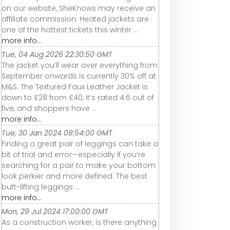
on our website, SheKnows may receive an
affiliate commission. Heated jackets are
one of the hottest tickets this winter ...
more info...
Tue, 04 Aug 2026 22:30:50 GMT
The jacket you’ll wear over everything from
September onwards is currently 30% off at
M&S. The Textured Faux Leather Jacket is
down to £28 from £40, it’s rated 4.6 out of
five, and shoppers have ...
more info...
Tue, 30 Jan 2024 08:54:00 GMT
Finding a great pair of leggings can take a
bit of trial and error—especially if you’re
searching for a pair to make your bottom
look perkier and more defined. The best
butt-lifting leggings ...
more info...
Mon, 29 Jul 2024 17:00:00 GMT
As a construction worker, is there anything