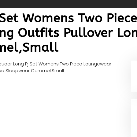
 Set Womens Two Piec
ng Outfits Pullover Lo
mel,Small
ouaer Long Pj Set Womens Two Piece Loungewear
eeve Sleepwear Caramel,Small