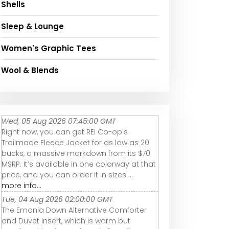
Shells
Sleep & Lounge
Women's Graphic Tees
Wool & Blends
Wed, 05 Aug 2026 07:45:00 GMT
Right now, you can get REI Co-op's
Trailmade Fleece Jacket for as low as 20
bucks, a massive markdown from its $70
MSRP. It’s available in one colorway at that
price, and you can order it in sizes ...
more info...
Tue, 04 Aug 2026 02:00:00 GMT
The Emonia Down Alternative Comforter
and Duvet Insert, which is warm but