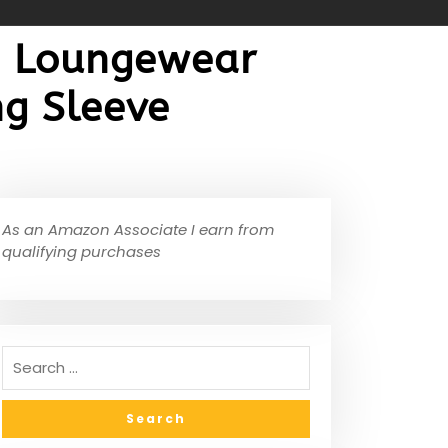
e Loungewear
ng Sleeve
As an Amazon Associate I earn from
qualifying purchases