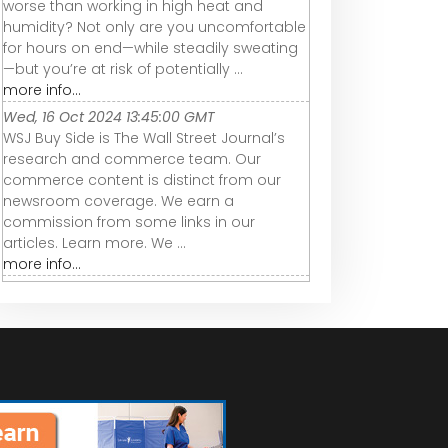
worse than working in high heat and
humidity? Not only are you uncomfortable
for hours on end—while steadily sweating
—but you’re at risk of potentially ...
more info...
Wed, 16 Oct 2024 13:45:00 GMT
WSJ Buy Side is The Wall Street Journal’s
research and commerce team. Our
commerce content is distinct from our
newsroom coverage. We earn a
commission from some links in our
articles. Learn more. We ...
more info...