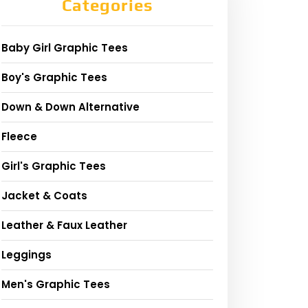
Categories
Baby Girl Graphic Tees
Boy's Graphic Tees
Down & Down Alternative
Fleece
Girl's Graphic Tees
Jacket & Coats
Leather & Faux Leather
Leggings
Men's Graphic Tees