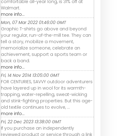
comfortable all-year long, is 31% off at
Walmart.
more info...
Mon, 07 Mar 2022 01:46:00 GMT
Graphic T-shirts go above and beyond
your regular, run-of-the-mill tee. They can
tell a story, mobilize a movement,
memorialize someone, celebrate an
achievement, support a sports team or
back a band.
more info...
Fri, 14 Nov 2014 13:05:00 GMT
FOR CENTURIES, SAVVY outdoor adventurers
have layered up in wool for its warmth-
trapping, water-repelling, sweat-wicking
and stink-fighting properties. But this age-
old textile continues to evolve, ...
more info...
Fri, 22 Dec 2023 13:38:00 GMT
If you purchase an independently
reviewed product or service through a link