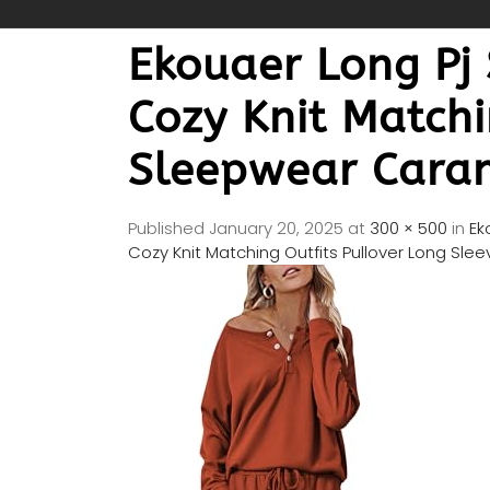
Ekouaer Long Pj
Cozy Knit Matchi
Sleepwear Cara
Published
January 20, 2025
at
300 × 500
in
Ek
Cozy Knit Matching Outfits Pullover Long Sl