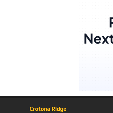
Crotona Ridge