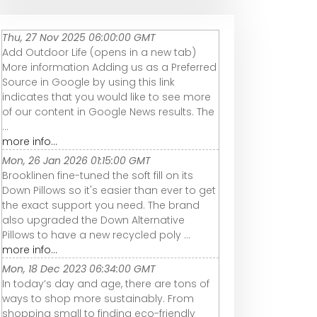
Thu, 27 Nov 2025 06:00:00 GMT
Add Outdoor Life (opens in a new tab)
More information Adding us as a Preferred
Source in Google by using this link
indicates that you would like to see more
of our content in Google News results. The
...
more info...
Mon, 26 Jan 2026 01:15:00 GMT
Brooklinen fine-tuned the soft fill on its
Down Pillows so it's easier than ever to get
the exact support you need. The brand
also upgraded the Down Alternative
Pillows to have a new recycled poly ...
more info...
Mon, 18 Dec 2023 06:34:00 GMT
In today’s day and age, there are tons of
ways to shop more sustainably. From
shopping small to finding eco-friendly