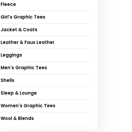
Fleece
Girl's Graphic Tees
Jacket & Coats
Leather & Faux Leather
Leggings
Men's Graphic Tees
Shells
Sleep & Lounge
Women's Graphic Tees
Wool & Blends