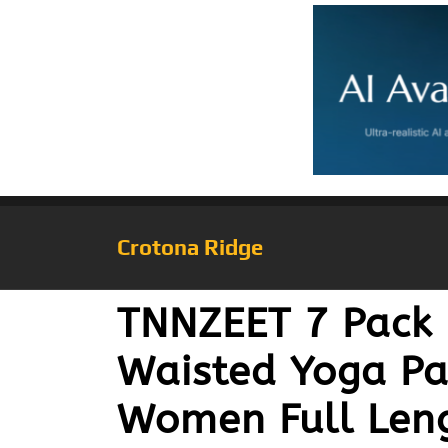
Crotona Ridge
TNNZEET 7 Pack 
Waisted Yoga Pa
Women Full Leng