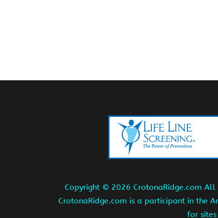
Copyright ©
2026 CrotonaRidge.com All r
CrotonaRidge.com is a participant in the 
for site