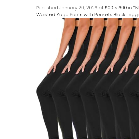
Published
January 20, 2025
at
500 × 500
in
TN
Waisted Yoga Pants with Pockets Black Legg