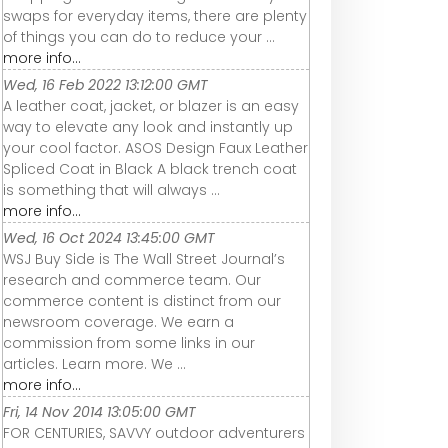
swaps for everyday items, there are plenty
of things you can do to reduce your ...
more info...
Wed, 16 Feb 2022 13:12:00 GMT
A leather coat, jacket, or blazer is an easy
way to elevate any look and instantly up
your cool factor. ASOS Design Faux Leather
Spliced Coat in Black A black trench coat
is something that will always ...
more info...
Wed, 16 Oct 2024 13:45:00 GMT
WSJ Buy Side is The Wall Street Journal’s
research and commerce team. Our
commerce content is distinct from our
newsroom coverage. We earn a
commission from some links in our
articles. Learn more. We ...
more info...
Fri, 14 Nov 2014 13:05:00 GMT
FOR CENTURIES, SAVVY outdoor adventurers