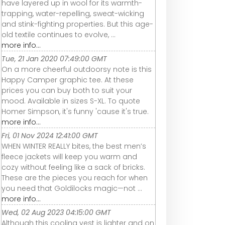
have layered up in wool for its warmth-
trapping, water-repelling, sweat-wicking
and stink-fighting properties. But this age-
old textile continues to evolve, ...
more info...
Tue, 21 Jan 2020 07:49:00 GMT
On a more cheerful outdoorsy note is this
Happy Camper graphic tee. At these
prices you can buy both to suit your
mood. Available in sizes S-XL. To quote
Homer Simpson, it's funny 'cause it's true.
more info...
Fri, 01 Nov 2024 12:41:00 GMT
WHEN WINTER REALLY bites, the best men’s
fleece jackets will keep you warm and
cozy without feeling like a sack of bricks.
These are the pieces you reach for when
you need that Goldilocks magic—not ...
more info...
Wed, 02 Aug 2023 04:15:00 GMT
Although this cooling vest is lighter and on