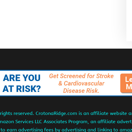
ights reserved. CrotonaRidge.com is an affiliate website 
Amazon Services LLC Associates Program, an affiliate adver
s to earn advertising fees by advertising and linking to am