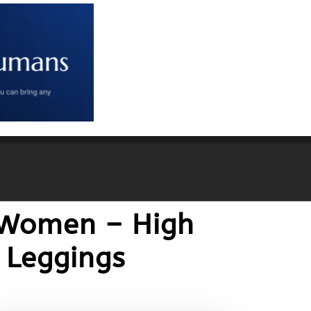
r Women – High
 Leggings