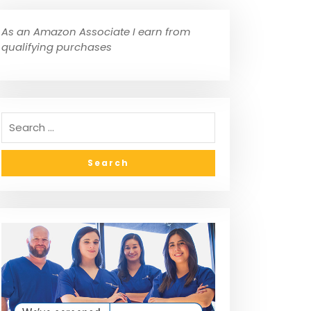
As an Amazon Associate I earn from
qualifying purchases