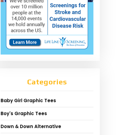
Categories
Baby Girl Graphic Tees
Boy's Graphic Tees
Down & Down Alternative