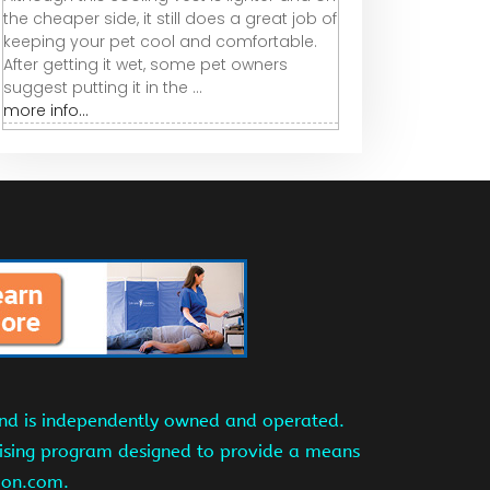
the cheaper side, it still does a great job of
keeping your pet cool and comfortable.
After getting it wet, some pet owners
suggest putting it in the ...
more info...
and is independently owned and operated.
tising program designed to provide a means
azon.com.