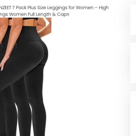
NZEET 7 Pack Plus Size Leggings for Women – High
ings Women Full Length & Capri