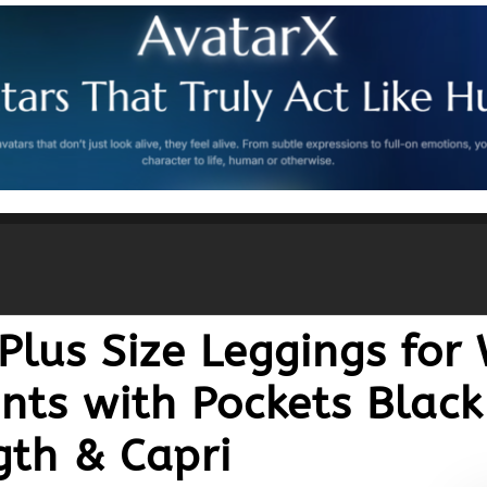
Plus Size Leggings fo
nts with Pockets Black
th & Capri