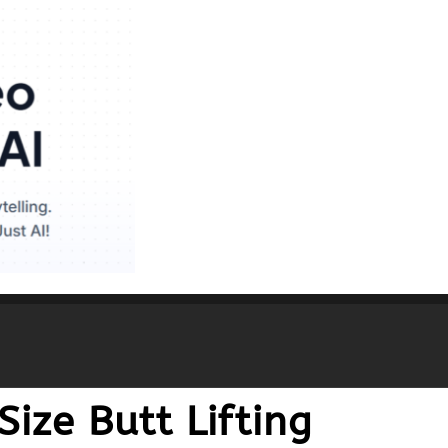
ize Butt Lifting