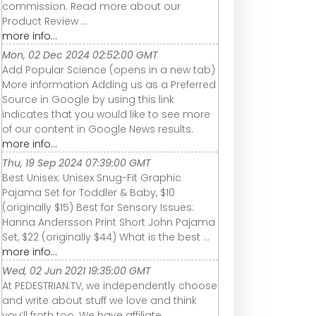
commission. Read more about our
Product Review ...
more info...
Mon, 02 Dec 2024 02:52:00 GMT
Add Popular Science (opens in a new tab)
More information Adding us as a Preferred
Source in Google by using this link
indicates that you would like to see more
of our content in Google News results.
more info...
Thu, 19 Sep 2024 07:39:00 GMT
Best Unisex: Unisex Snug-Fit Graphic
Pajama Set for Toddler & Baby, $10
(originally $15) Best for Sensory Issues:
Hanna Andersson Print Short John Pajama
Set, $22 (originally $44) What is the best ...
more info...
Wed, 02 Jun 2021 19:35:00 GMT
At PEDESTRIAN.TV, we independently choose
and write about stuff we love and think
you’ll froth too. We have affiliate