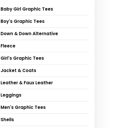
Baby Girl Graphic Tees
Boy's Graphic Tees
Down & Down Alternative
Fleece
Girl's Graphic Tees
Jacket & Coats
Leather & Faux Leather
Leggings
Men's Graphic Tees
Shells