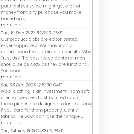
partnerships so we might get a bit of
money from any purchase you make
based on ...
more info...
Tue, 19 Dec 2023 11:28:00 GMT
Our product picks are editor-tested,
expert-approved. We may earn a
commission through links on our site. Why
Trust Us? The best fleece pants for men
should be as cozy as they are functional.
You want ...
more info...
Sat, 06 Dec 2025 12:19:00 GMT
Wool clothing is an investment. From soft
merino sweaters to structured coats,
these pieces are designed to last, but only
if you care for them properly. Gentle
fabrics like wool can lose their shape ...
more info...
Tue, 04 Aug 2026 11:32:00 GMT