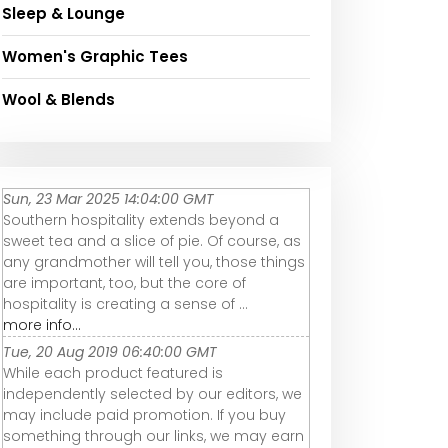
Sleep & Lounge
Women's Graphic Tees
Wool & Blends
Sun, 23 Mar 2025 14:04:00 GMT
Southern hospitality extends beyond a
sweet tea and a slice of pie. Of course, as
any grandmother will tell you, those things
are important, too, but the core of
hospitality is creating a sense of ...
more info...
Tue, 20 Aug 2019 06:40:00 GMT
While each product featured is
independently selected by our editors, we
may include paid promotion. If you buy
something through our links, we may earn