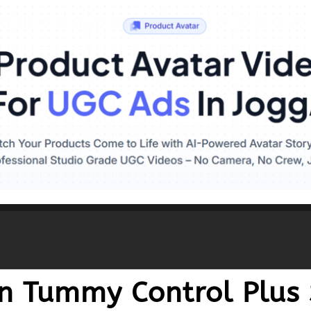
 Tummy Control Plus S