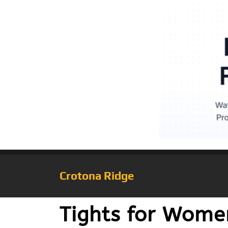
Crotona Ridge
Tights for Women