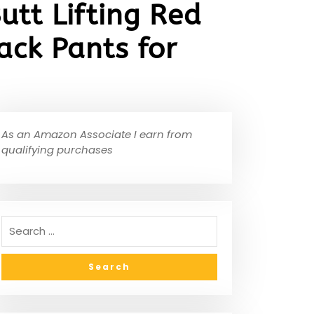
utt Lifting Red
ck Pants for
As an Amazon Associate I earn from
qualifying purchases