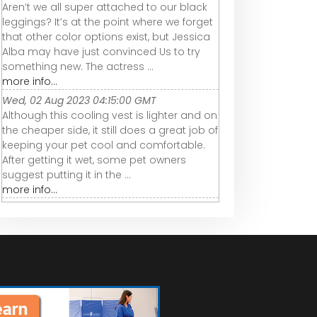
Aren’t we all super attached to our black
leggings? It’s at the point where we forget
that other color options exist, but Jessica
Alba may have just convinced Us to try
something new. The actress ...
more info...
Wed, 02 Aug 2023 04:15:00 GMT
Although this cooling vest is lighter and on
the cheaper side, it still does a great job of
keeping your pet cool and comfortable.
After getting it wet, some pet owners
suggest putting it in the ...
more info...