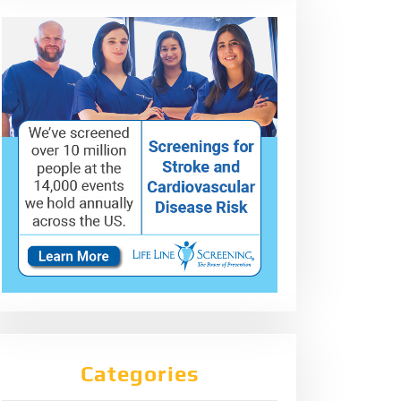
Categories