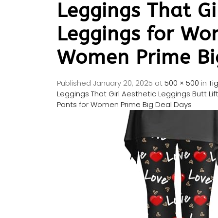
Leggings That Gi
Leggings for Wo
Women Prime Bi
Published
January 20, 2025
at
500 × 500
in
Ti
Leggings That Girl Aesthetic Leggings Butt 
Pants for Women Prime Big Deal Days