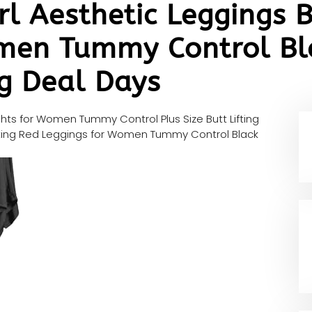
rl Aesthetic Leggings B
men Tummy Control Bla
g Deal Days
ghts for Women Tummy Control Plus Size Butt Lifting
Lifting Red Leggings for Women Tummy Control Black