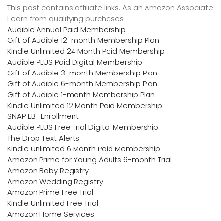
This post contains affiliate links. As an Amazon Associate
I earn from qualifying purchases
Audible Annual Paid Membership
Gift of Audible 12-month Membership Plan
Kindle Unlimited 24 Month Paid Membership
Audible PLUS Paid Digital Membership
Gift of Audible 3-month Membership Plan
Gift of Audible 6-month Membership Plan
Gift of Audible 1-month Membership Plan
Kindle Unlimited 12 Month Paid Membership
SNAP EBT Enrollment
Audible PLUS Free Trial Digital Membership
The Drop Text Alerts
Kindle Unlimited 6 Month Paid Membership
Amazon Prime for Young Adults 6-month Trial
Amazon Baby Registry
Amazon Wedding Registry
Amazon Prime Free Trial
Kindle Unlimited Free Trial
Amazon Home Services