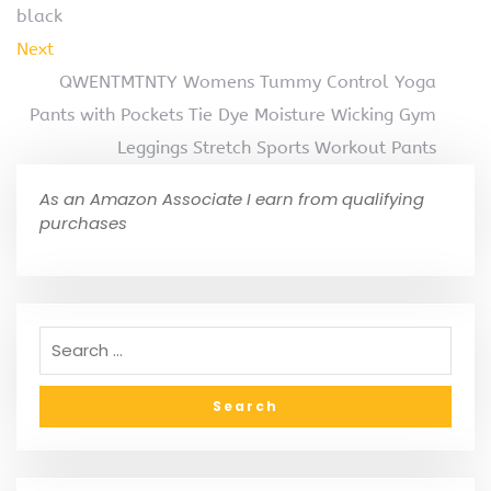
black
Next
QWENTMTNTY Womens Tummy Control Yoga
Pants with Pockets Tie Dye Moisture Wicking Gym
Leggings Stretch Sports Workout Pants
As an Amazon Associate I earn from qualifying
purchases