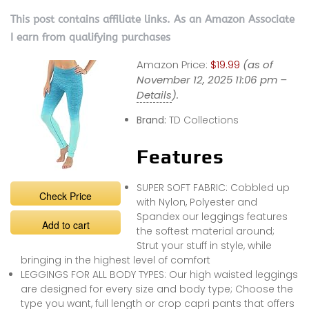
This post contains affiliate links. As an Amazon Associate
I earn from qualifying purchases
Amazon Price:
$19.99
(as of
November 12, 2025 11:06 pm –
Details
).
Brand:
TD Collections
Features
SUPER SOFT FABRIC: Cobbled up
Check Price
with Nylon, Polyester and
Spandex our leggings features
Add to cart
the softest material around;
Strut your stuff in style, while
bringing in the highest level of comfort
LEGGINGS FOR ALL BODY TYPES: Our high waisted leggings
are designed for every size and body type; Choose the
type you want, full length or crop capri pants that offers