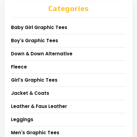
Categories
Baby Girl Graphic Tees
Boy's Graphic Tees
Down & Down Alternative
Fleece
Girl's Graphic Tees
Jacket & Coats
Leather & Faux Leather
Leggings
Men's Graphic Tees