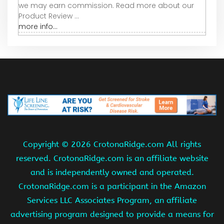
we may earn commission. Read more about our
Product Review ...
more info...
Copyright ©
2026 CrotonaRidge.com All rights
reserved. CrotonaRidge.com is an affiliate website
and is independently owned and operated.
CrotonaRidge.com is a participant in the Amazon
Services LLC Associates Program, an affiliate
advertising program designed to provide a means for