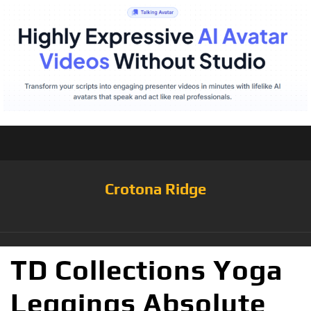
Crotona Ridge
TD Collections Yoga
Leggings Absolute