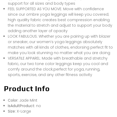
support for all sizes and body types
FEEL SUPPORTED AS YOU MOVE: Move with confidence
since our ombre yoga leggings will keep you covered;
high quality fabric creates best compression enabling
the material to stretch and adjust to support your body
adding another layer of opacity
LOOK FABULOUS: Whether you are pairing up with blazer
or sneaker, our women’s yoga leggings absolutely
matches with all kinds of clothes, endorsing perfect fit to
make you look stunning no matter what you are doing
VERSATILE APPAREL: Made with breathable and stretchy
fabric, our two tone color leggings keep you cool and
comfy around the clock;perfect for yoga, running,
sports, exercise, and any other fitness activity
Product Info
Color:
Jade Mint
IsAdultProduct:
no
Size:
X-Large