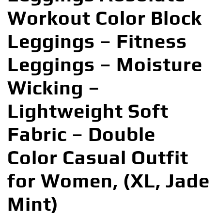
Workout Color Block
Leggings – Fitness
Leggings – Moisture
Wicking –
Lightweight Soft
Fabric – Double
Color Casual Outfit
for Women, (XL, Jade
Mint)