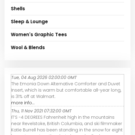
Shells
Sleep & Lounge
Women's Graphic Tees
Wool & Blends
Tue, 04 Aug 2026 02:00:00 GMT
The Emonia Down Alternative Comforter and Duvet
Insert, which is warm but comfortable all-year long,
is 31% off at Walmart.
more info...
Thu, 11 Nov 2021 07:32:00 GMT
IT’S -4 DEGREES Fahrenheit high in the mountains
near Revelstoke, British Columbia, and ski filmmaker
Katie Burrell has been standing in the snow for eight