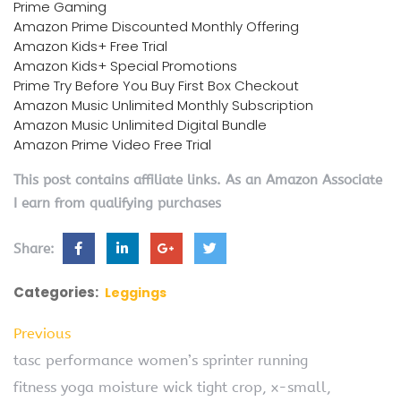
Prime Gaming
Amazon Prime Discounted Monthly Offering
Amazon Kids+ Free Trial
Amazon Kids+ Special Promotions
Prime Try Before You Buy First Box Checkout
Amazon Music Unlimited Monthly Subscription
Amazon Music Unlimited Digital Bundle
Amazon Prime Video Free Trial
This post contains affiliate links. As an Amazon Associate
I earn from qualifying purchases
Share:
Categories:
Leggings
Previous
tasc performance women’s sprinter running
fitness yoga moisture wick tight crop, x-small,