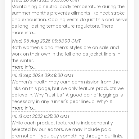
Wed, 28 Jun 2023 06:35:00 GMT
Maintaining a neutral body temperature during the
summer months prevents ailments like heat stroke
and exhaustion. Cooling vests do just this and serve
as long-lasting temperature regulators. There ...
more info...
Wed, 05 Aug 2026 09:53:00 GMT
Both women’s and men’s styles are on sale and
work on their own in the fall and as jacket liners in
the winter.
more info...
Fri, 13 Sep 2024 09:49:00 GMT
Women's Health may earn commission from the
links on this page, but we only feature products we
believe in. Why Trust Us? A good pair of leggings is
necessary in any runner's gear lineup. Why? It ...
more info...
Fri, 13 Oct 2023 11:35:00 GMT
While each product featured is independently
selected by our editors, we may include paid
promotion. If you buy something through our links,