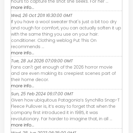
hours to capture the shot she seeks. For her ...
more info...
Wed, 26 Oct 2011 16:30:00 GMT
If you have a wool sweater that's just a bit too dry
and rough for comfort, you can actually soften it up
with the same thing you use on your hair:
conditioner. Clothing weblog Put This On
recommends ...
more info...
Tue, 28 Jul 2026 07:09:00 GMT
Fans can't get enough of the 2026 horror movie
and are even making its creepiest scenes part of
their home decor.
more info...
Sun, 25 Feb 2024 06:17:00 GMT
Given how ubiquitous Patagonia’s Synchilla Snap-T
Fleece Pullover is, it’s easy to forget that when the
company first introduced it in 1985, it was
revolutionary. Far harder to imagine that, in all ...
more info...