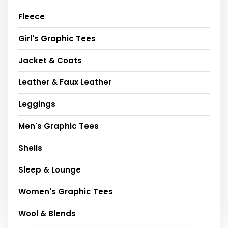
Fleece
Girl's Graphic Tees
Jacket & Coats
Leather & Faux Leather
Leggings
Men's Graphic Tees
Shells
Sleep & Lounge
Women's Graphic Tees
Wool & Blends