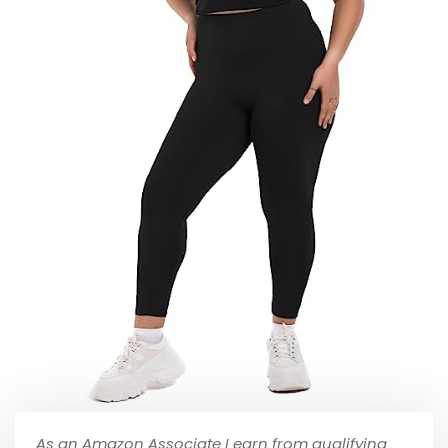
As an Amazon Associate I earn from qualifying