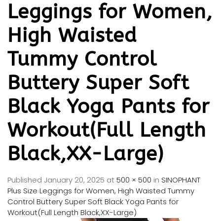
Leggings for Women,
High Waisted
Tummy Control
Buttery Super Soft
Black Yoga Pants for
Workout(Full Length
Black,XX-Large)
Published
January 20, 2025
at
500 × 500
in
SINOPHANT
Plus Size Leggings for Women, High Waisted Tummy
Control Buttery Super Soft Black Yoga Pants for
Workout(Full Length Black,XX-Large)