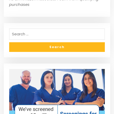
purchases