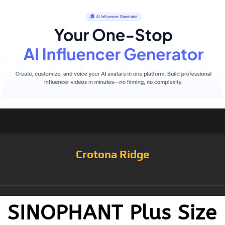
Crotona Ridge
SINOPHANT Plus Size