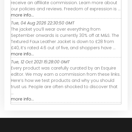
receive an affiliate commission. Learn more about
our policies and reviews. Freedom of expression is ...
more info...
Tue, 04 Aug 2026 22:30:50 GMT
The jacket you’ll wear over everything from
September onwards is currently 30% off at M&S. The
Textured Faux Leather Jacket is down to £28 from
£40, it’s rated 4.6 out of five, and shoppers have ...
more info...
Tue, 12 Oct 2021 15:28:00 GMT
Every product was carefully curated by an Esquire
editor. We may earn a commission from these links.
Here’s how we test products and why you should
trust us. People are often shocked to discover that
...
more info...