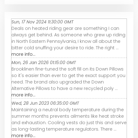
Sun, 17 Nov 2024 11:30:00 GMT
Deals on heated riding gear are something I can
always get behind. As someone who grew up riding
in North Eastern Pennsylvania, I know all about the
bitter cold snuffing your desire to ride. The right ...
more info...
Mon, 26 Jan 2026 01:15:00 GMT
Brooklinen fine-tuned the soft fill on its Down Pillows
so it's easier than ever to get the exact support you
need. The brand also upgraded the Down
Alternative Pillows to have a new recycled poly ...
more info...
Wed, 28 Jun 2023 06:35:00 GMT
Maintaining a neutral body temperature during the
summer months prevents ailments like heat stroke
and exhaustion. Cooling vests do just this and serve
as long-lasting temperature regulators. There ...
more info...