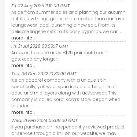
Fri, 22 Aug 2025 11:10:00 GMT
Aside from summer sales and planning our autumn
outfits, few things get us more excited than our fave
loungewear label launching a new edit. From its
delicate lingerie sets to its cosy pyjamas, we can ...
more info...
Fri, 31 Jul 2026 03:00:17 GMT
Amazon has one under-$25 pair that I can’t
gatekeep any longer.
more info...
Tue, 06 Dec 2022 10:30:00 GMT
It’s an apparel company with a unique spin —
specifically, yak wool spun into a clothing line of
base and mid layers along with activewear. This
company is called Kora. Kora’s story began when
founder ...
more info...
Wed, 21 Feb 2024 05:08:00 GMT
If you purchase an independently reviewed product
or service through a link on our website, we may