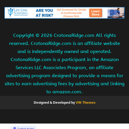
Copyright ©
2026 CrotonaRidge.com All rights
reserved. CrotonaRidge.com is an affiliate website
and is independently owned and operated.
CrotonaRidge.com is a participant in the Amazon
Services LLC Associates Program, an affiliate
advertising program designed to provide a means for
sites to earn advertising fees by advertising and linking
to amazon.com.
Designed & Developed by
VW Themes