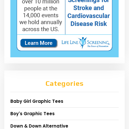
Categories
Baby Girl Graphic Tees
Boy's Graphic Tees
Down & Down Alternative