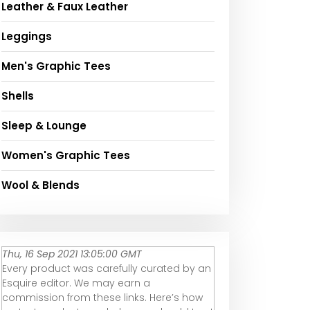
Leather & Faux Leather
Leggings
Men's Graphic Tees
Shells
Sleep & Lounge
Women's Graphic Tees
Wool & Blends
Thu, 16 Sep 2021 13:05:00 GMT
Every product was carefully curated by an
Esquire editor. We may earn a
commission from these links. Here’s how