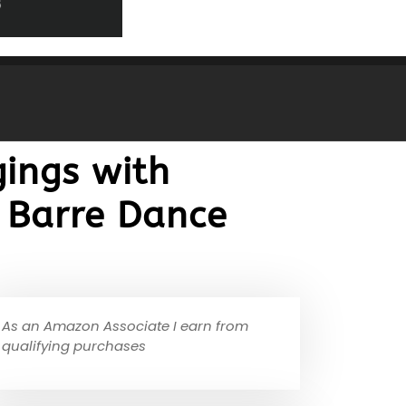
ings with
 Barre Dance
As an Amazon Associate I earn from
qualifying purchases