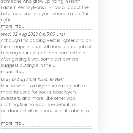
someone who grew up riding in North
Eastern Pennsylvania, I know all about the
bitter cold snuffing your desire to ride. The
right ...
more info...
Wed, 02 Aug 2023 04:15:00 GMT
Although this cooling vest is lighter and on
the cheaper side, it still does a great job of
keeping your pet cool and comfortable.
After getting it wet, some pet owners
suggest putting it in the ...
more info...
Mon, 19 Aug 2024 10:54:00 GMT
Merino wool is a high-performing natural
material used for socks, baselayers,
sweaters, and more. Like other wool
clothing, Merino wool is excellent for
outdoor activities because of its ability to
...
more info...