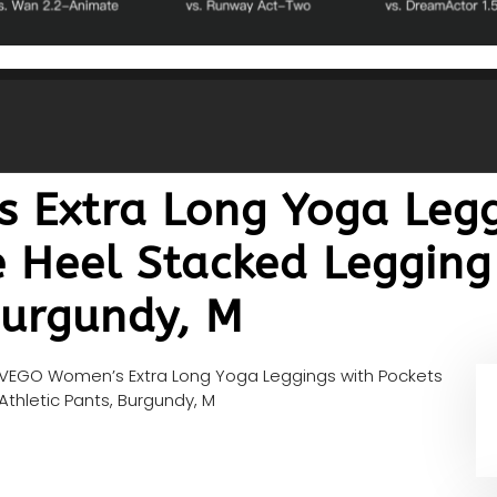
Extra Long Yoga Legg
e Heel Stacked Legging
Burgundy, M
VEGO Women’s Extra Long Yoga Leggings with Pockets
thletic Pants, Burgundy, M