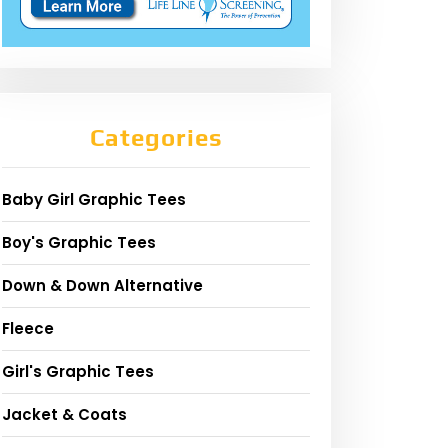
Categories
Baby Girl Graphic Tees
Boy's Graphic Tees
Down & Down Alternative
Fleece
Girl's Graphic Tees
Jacket & Coats