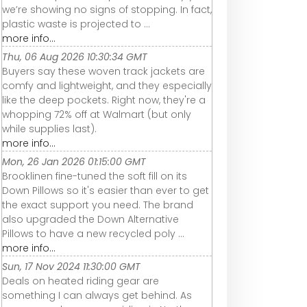
we’re showing no signs of stopping. In fact,
plastic waste is projected to ...
more info...
Thu, 06 Aug 2026 10:30:34 GMT
Buyers say these woven track jackets are
comfy and lightweight, and they especially
like the deep pockets. Right now, they're a
whopping 72% off at Walmart (but only
while supplies last).
more info...
Mon, 26 Jan 2026 01:15:00 GMT
Brooklinen fine-tuned the soft fill on its
Down Pillows so it's easier than ever to get
the exact support you need. The brand
also upgraded the Down Alternative
Pillows to have a new recycled poly ...
more info...
Sun, 17 Nov 2024 11:30:00 GMT
Deals on heated riding gear are
something I can always get behind. As