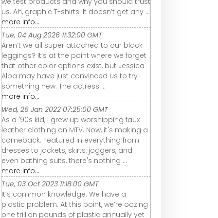
we test products and why you should trust
us. Ah, graphic T-shirts. It doesn’t get any ...
more info...
Tue, 04 Aug 2026 11:32:00 GMT
Aren’t we all super attached to our black
leggings? It’s at the point where we forget
that other color options exist, but Jessica
Alba may have just convinced Us to try
something new. The actress ...
more info...
Wed, 26 Jan 2022 07:25:00 GMT
As a '90s kid, I grew up worshipping faux
leather clothing on MTV. Now, it's making a
comeback. Featured in everything from
dresses to jackets, skirts, joggers, and
even bathing suits, there's nothing ...
more info...
Tue, 03 Oct 2023 11:18:00 GMT
It’s common knowledge: We have a
plastic problem. At this point, we’re oozing
one trillion pounds of plastic annually yet