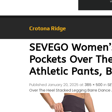
Crotona Ridge
SEVEGO Women’s 
Pockets Over Th
Athletic Pants, 
Published
January 20, 2025
at
385 × 500
in
SE
Over The Heel Stacked Legging Barre Dance A