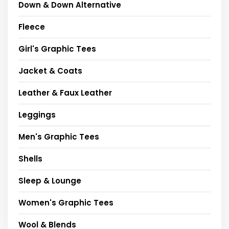
Down & Down Alternative
Fleece
Girl's Graphic Tees
Jacket & Coats
Leather & Faux Leather
Leggings
Men's Graphic Tees
Shells
Sleep & Lounge
Women's Graphic Tees
Wool & Blends