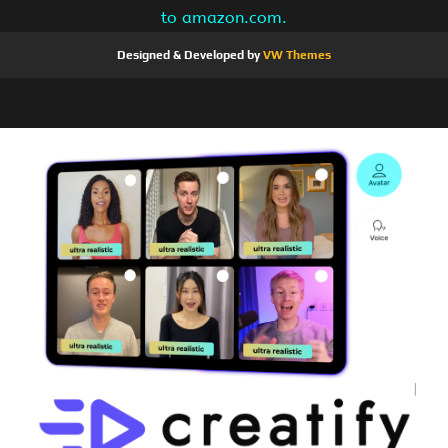
to amazon.com.
Designed & Developed by
VW Themes