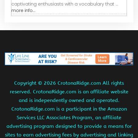
captivating enthusiasts with a vocabulary that ...
more info...
Copyright ©
2026 CrotonaRidge.com All rights
reserved. CrotonaRidge.com is an affiliate website
and is independently owned and operated.
CrotonaRidge.com is a participant in the Amazon
Services LLC Associates Program, an affiliate
advertising program designed to provide a means for
sites to earn advertising fees by advertising and linking