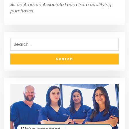
As an Amazon Associate I earn from qualifying
purchases