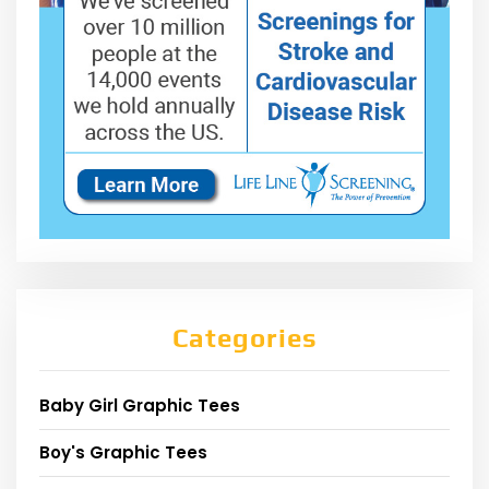
Categories
Baby Girl Graphic Tees
Boy's Graphic Tees