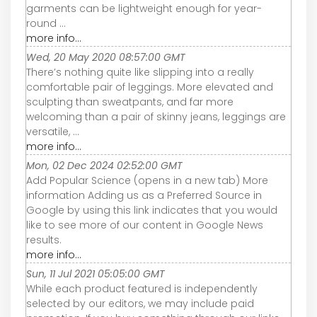
garments can be lightweight enough for year-
round ...
more info...
Wed, 20 May 2020 08:57:00 GMT
There’s nothing quite like slipping into a really
comfortable pair of leggings. More elevated and
sculpting than sweatpants, and far more
welcoming than a pair of skinny jeans, leggings are
versatile, ...
more info...
Mon, 02 Dec 2024 02:52:00 GMT
Add Popular Science (opens in a new tab) More
information Adding us as a Preferred Source in
Google by using this link indicates that you would
like to see more of our content in Google News
results.
more info...
Sun, 11 Jul 2021 05:05:00 GMT
While each product featured is independently
selected by our editors, we may include paid