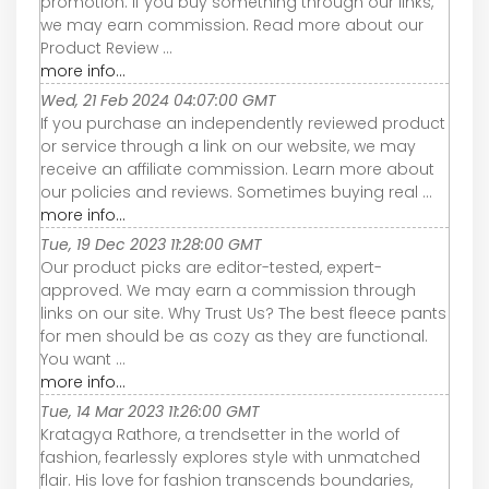
promotion. If you buy something through our links,
we may earn commission. Read more about our
Product Review ...
more info...
Wed, 21 Feb 2024 04:07:00 GMT
If you purchase an independently reviewed product
or service through a link on our website, we may
receive an affiliate commission. Learn more about
our policies and reviews. Sometimes buying real ...
more info...
Tue, 19 Dec 2023 11:28:00 GMT
Our product picks are editor-tested, expert-
approved. We may earn a commission through
links on our site. Why Trust Us? The best fleece pants
for men should be as cozy as they are functional.
You want ...
more info...
Tue, 14 Mar 2023 11:26:00 GMT
Kratagya Rathore, a trendsetter in the world of
fashion, fearlessly explores style with unmatched
flair. His love for fashion transcends boundaries,