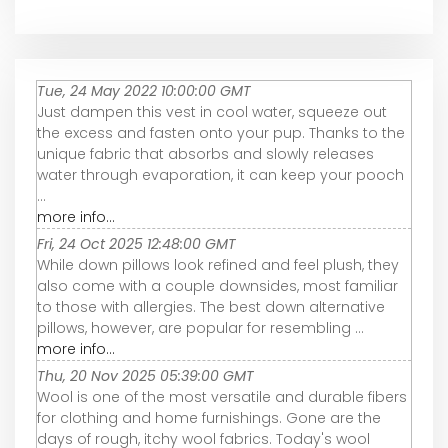
Tue, 24 May 2022 10:00:00 GMT
Just dampen this vest in cool water, squeeze out
the excess and fasten onto your pup. Thanks to the
unique fabric that absorbs and slowly releases
water through evaporation, it can keep your pooch
...
more info...
Fri, 24 Oct 2025 12:48:00 GMT
While down pillows look refined and feel plush, they
also come with a couple downsides, most familiar
to those with allergies. The best down alternative
pillows, however, are popular for resembling ...
more info...
Thu, 20 Nov 2025 05:39:00 GMT
Wool is one of the most versatile and durable fibers
for clothing and home furnishings. Gone are the
days of rough, itchy wool fabrics. Today's wool