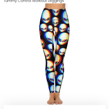
Tummy Control Workout Leggings