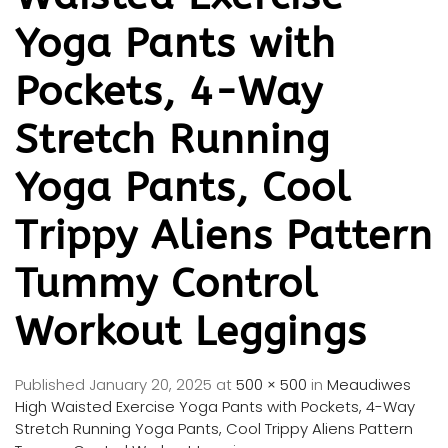
Yoga Pants with
Pockets, 4-Way
Stretch Running
Yoga Pants, Cool
Trippy Aliens Pattern
Tummy Control
Workout Leggings
Published
January 20, 2025
at
500 × 500
in
Meaudiwes
High Waisted Exercise Yoga Pants with Pockets, 4-Way
Stretch Running Yoga Pants, Cool Trippy Aliens Pattern