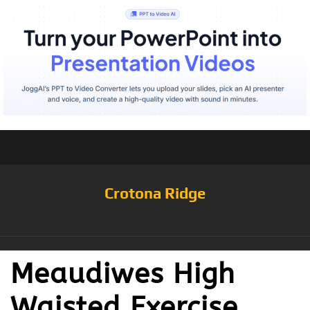
Crotona Ridge
Meaudiwes High
Waisted Exercise