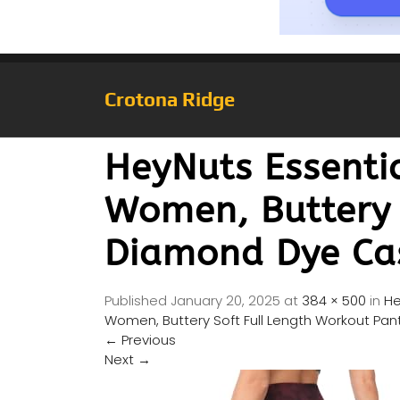
Crotona Ridge
HeyNuts Essentia
Women, Buttery 
Diamond Dye Cas
Published
January 20, 2025
at
384 × 500
in
He
Women, Buttery Soft Full Length Workout Pan
←
Previous
Next
→