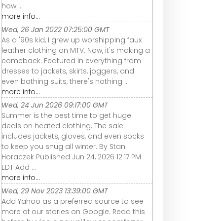
how ...
more info...
Wed, 26 Jan 2022 07:25:00 GMT
As a '90s kid, I grew up worshipping faux
leather clothing on MTV. Now, it's making a
comeback. Featured in everything from
dresses to jackets, skirts, joggers, and
even bathing suits, there's nothing ...
more info...
Wed, 24 Jun 2026 09:17:00 GMT
Summer is the best time to get huge
deals on heated clothing. The sale
includes jackets, gloves, and even socks
to keep you snug all winter. By Stan
Horaczek Published Jun 24, 2026 12:17 PM
EDT Add ...
more info...
Wed, 29 Nov 2023 13:39:00 GMT
Add Yahoo as a preferred source to see
more of our stories on Google. Read this