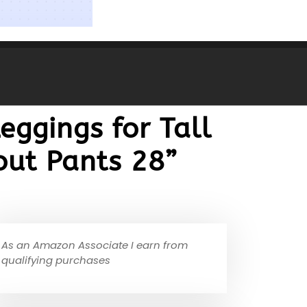
eggings for Tall
out Pants 28”
As an Amazon Associate I earn from
qualifying purchases