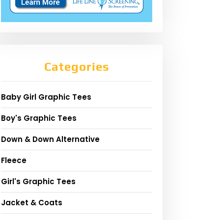
Categories
Baby Girl Graphic Tees
Boy's Graphic Tees
Down & Down Alternative
Fleece
Girl's Graphic Tees
Jacket & Coats