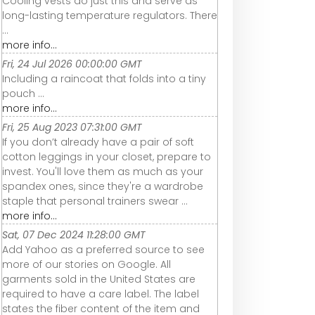
Cooling vests do just this and serve as
long-lasting temperature regulators. There
...
more info...
Fri, 24 Jul 2026 00:00:00 GMT
Including a raincoat that folds into a tiny
pouch ...
more info...
Fri, 25 Aug 2023 07:31:00 GMT
If you don’t already have a pair of soft
cotton leggings in your closet, prepare to
invest. You'll love them as much as your
spandex ones, since they're a wardrobe
staple that personal trainers swear ...
more info...
Sat, 07 Dec 2024 11:28:00 GMT
Add Yahoo as a preferred source to see
more of our stories on Google. All
garments sold in the United States are
required to have a care label. The label
states the fiber content of the item and