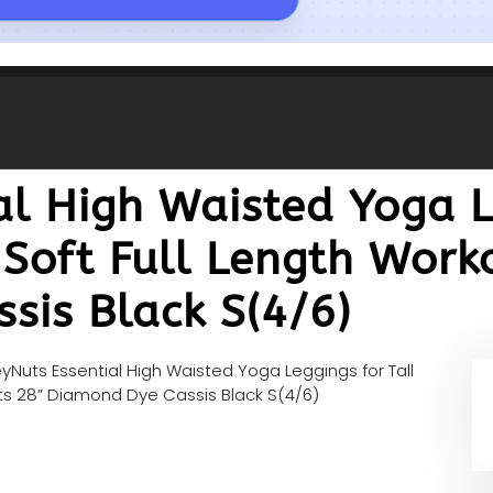
l High Waisted Yoga L
Soft Full Length Work
sis Black S(4/6)
yNuts Essential High Waisted Yoga Leggings for Tall
ts 28” Diamond Dye Cassis Black S(4/6)