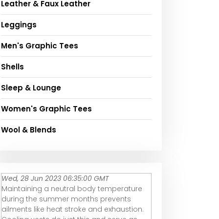
Leather & Faux Leather
Leggings
Men's Graphic Tees
Shells
Sleep & Lounge
Women's Graphic Tees
Wool & Blends
Wed, 28 Jun 2023 06:35:00 GMT
Maintaining a neutral body temperature
during the summer months prevents
ailments like heat stroke and exhaustion.