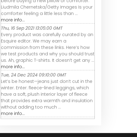
before buying a new pillow or comforter.
Liudmila Chernetska/Getty Images Is your
comforter feeling a little less than ...
more info...
Thu, 16 Sep 2021 13:05:00 GMT
Every product was carefully curated by an
Esquire editor. We may earn a
commission from these links. Here’s how
we test products and why you should trust
us. Ah, graphic T-shirts. It doesn’t get any ...
more info...
Tue, 24 Dec 2024 09:10:00 GMT
Let’s be honest—jeans just don’t cut in the
winter. Enter: fleece-lined leggings, which
have a soft, plush interior layer of fleece
that provides extra warmth and insulation
without adding too much ...
more info...