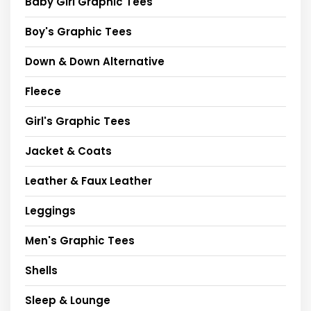
Baby Girl Graphic Tees
Boy's Graphic Tees
Down & Down Alternative
Fleece
Girl's Graphic Tees
Jacket & Coats
Leather & Faux Leather
Leggings
Men's Graphic Tees
Shells
Sleep & Lounge