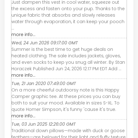
Just dampen this vest in cool water, squeeze out
the excess and fasten onto your pup. Thanks to the
unique fabric that absorbs and slowly releases
water through evaporation, it can keep your pooch
...
more info...
Wed, 24 Jun 2026 09:17:00 GMT
Summer is the best time to get huge deals on
heated clothing. The sale includes jackets, gloves,
and even socks to keep you snug all winter. By Stan
Horaczek Published Jun 24, 2026 12:17 PM EDT Add ...
more info...
Tue, 21 Jan 2020 07:49:00 GMT
On a more cheerful outdoorsy note is this Happy
Camper graphic tee. At these prices you can buy
both to suit your mood. Available in sizes S-XL. To
quote Homer Simpson, it's funny 'cause it's true.
more info...
Tue, 03 Jun 2025 12:26:00 GMT
Traditional down pillows—made with duck or goose
feathers—are beloved for their light and fluffy texture