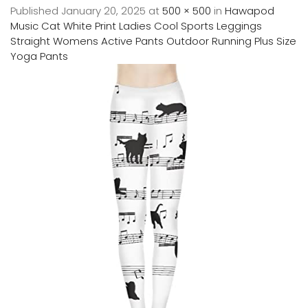
Published
January 20, 2025
at
500 × 500
in
Hawapod
Music Cat White Print Ladies Cool Sports Leggings
Straight Womens Active Pants Outdoor Running Plus Size
Yoga Pants