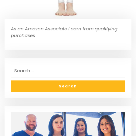
As an Amazon Associate I earn from qualifying
purchases