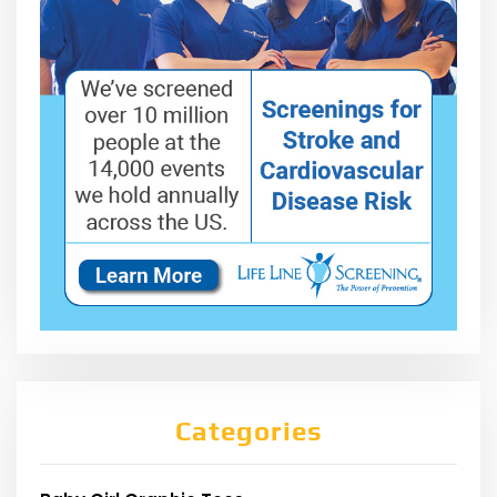
Categories