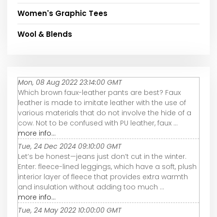
Women's Graphic Tees
Wool & Blends
Mon, 08 Aug 2022 23:14:00 GMT
Which brown faux-leather pants are best? Faux
leather is made to imitate leather with the use of
various materials that do not involve the hide of a
cow. Not to be confused with PU leather, faux ...
more info...
Tue, 24 Dec 2024 09:10:00 GMT
Let’s be honest—jeans just don’t cut in the winter.
Enter: fleece-lined leggings, which have a soft, plush
interior layer of fleece that provides extra warmth
and insulation without adding too much ...
more info...
Tue, 24 May 2022 10:00:00 GMT