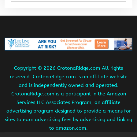
Copyright ©
2026 CrotonaRidge.com All rights
reserved. CrotonaRidge.com is an affiliate website
and is independently owned and operated.
CrotonaRidge.com is a participant in the Amazon
Services LLC Associates Program, an affiliate
advertising program designed to provide a means for
sites to earn advertising fees by advertising and linking
to amazon.com.