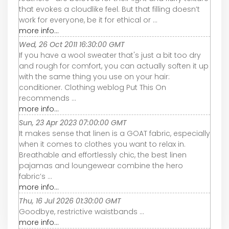
that evokes a cloudlike feel. But that filling doesn’t
work for everyone, be it for ethical or ...
more info...
Wed, 26 Oct 2011 16:30:00 GMT
If you have a wool sweater that's just a bit too dry
and rough for comfort, you can actually soften it up
with the same thing you use on your hair:
conditioner. Clothing weblog Put This On
recommends ...
more info...
Sun, 23 Apr 2023 07:00:00 GMT
It makes sense that linen is a GOAT fabric, especially
when it comes to clothes you want to relax in.
Breathable and effortlessly chic, the best linen
pajamas and loungewear combine the hero
fabric’s ...
more info...
Thu, 16 Jul 2026 01:30:00 GMT
Goodbye, restrictive waistbands ...
more info...