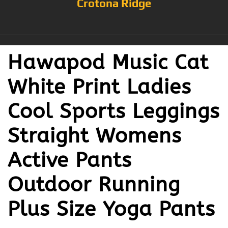
Crotona Ridge
Hawapod Music Cat
White Print Ladies
Cool Sports Leggings
Straight Womens
Active Pants
Outdoor Running
Plus Size Yoga Pants