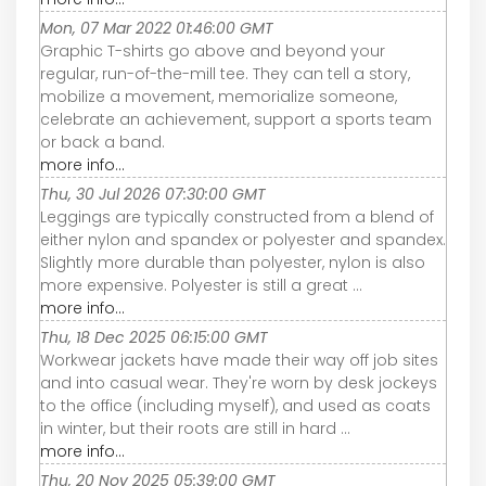
Mon, 07 Mar 2022 01:46:00 GMT
Graphic T-shirts go above and beyond your
regular, run-of-the-mill tee. They can tell a story,
mobilize a movement, memorialize someone,
celebrate an achievement, support a sports team
or back a band.
more info...
Thu, 30 Jul 2026 07:30:00 GMT
Leggings are typically constructed from a blend of
either nylon and spandex or polyester and spandex.
Slightly more durable than polyester, nylon is also
more expensive. Polyester is still a great ...
more info...
Thu, 18 Dec 2025 06:15:00 GMT
Workwear jackets have made their way off job sites
and into casual wear. They're worn by desk jockeys
to the office (including myself), and used as coats
in winter, but their roots are still in hard ...
more info...
Thu, 20 Nov 2025 05:39:00 GMT