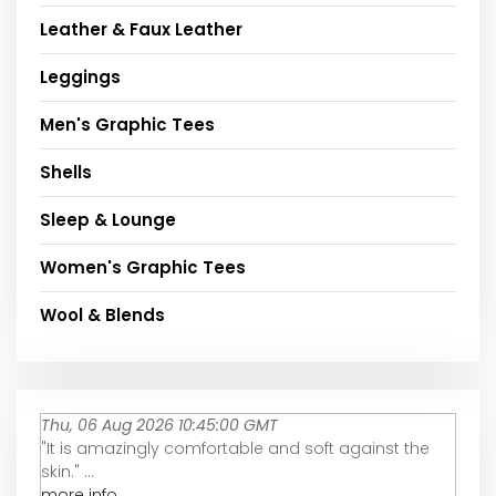
Leather & Faux Leather
Leggings
Men's Graphic Tees
Shells
Sleep & Lounge
Women's Graphic Tees
Wool & Blends
Thu, 06 Aug 2026 10:45:00 GMT
"It is amazingly comfortable and soft against the
skin." ...
more info...