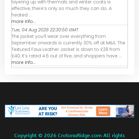
layering up with thermals and winter coats is
effective, there’s only so much they can do. A
heated ...
more info...
Tue, 04 Aug 2026 22:30:50 GMT
The jacket you’ll wear over everything from
September onwards is currently 30% off at M&S. The
Textured Faux Leather Jacket is down to £28 from
£40, it’s rated 4.6 out of five, and shoppers have ...
more info...
Copyright ©
2026 CrotonaRidge.com All rights