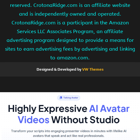
reserved. CrotonaRidge.com is an affiliate website
and is independently owned and operated.
CrotonaRidge.com is a participant in the Amazon
Services LLC Associates Program, an affiliate
advertising program designed to provide a means for
sites to earn advertising fees by advertising and linking
to amazon.com.
Designed & Developed by
VW Themes