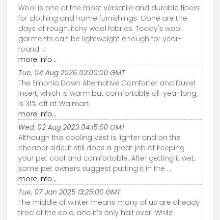
Wool is one of the most versatile and durable fibers
for clothing and home furnishings. Gone are the
days of rough, itchy wool fabrics. Today's wool
garments can be lightweight enough for year-
round ...
more info...
Tue, 04 Aug 2026 02:00:00 GMT
The Emonia Down Alternative Comforter and Duvet
Insert, which is warm but comfortable all-year long,
is 31% off at Walmart.
more info...
Wed, 02 Aug 2023 04:15:00 GMT
Although this cooling vest is lighter and on the
cheaper side, it still does a great job of keeping
your pet cool and comfortable. After getting it wet,
some pet owners suggest putting it in the ...
more info...
Tue, 07 Jan 2025 13:25:00 GMT
The middle of winter means many of us are already
tired of the cold, and it’s only half over. While