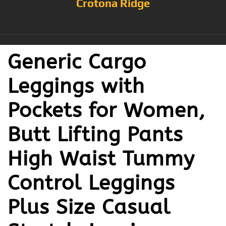
Crotona Ridge
Generic Cargo
Leggings with
Pockets for Women,
Butt Lifting Pants
High Waist Tummy
Control Leggings
Plus Size Casual