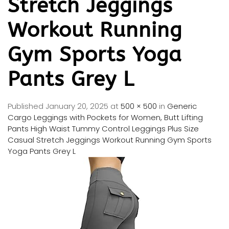
Stretch Jeggings
Workout Running
Gym Sports Yoga
Pants Grey L
Published
January 20, 2025
at
500 × 500
in
Generic
Cargo Leggings with Pockets for Women, Butt Lifting
Pants High Waist Tummy Control Leggings Plus Size
Casual Stretch Jeggings Workout Running Gym Sports
Yoga Pants Grey L