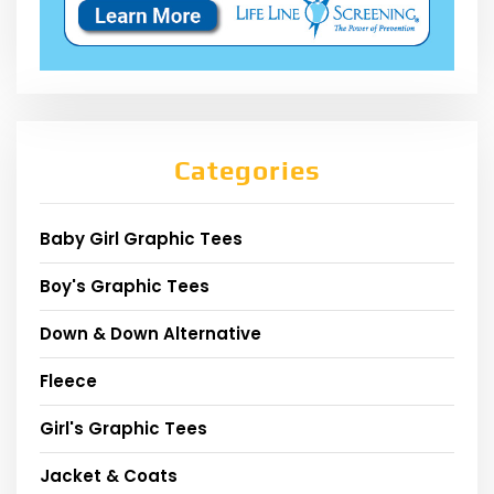
Categories
Baby Girl Graphic Tees
Boy's Graphic Tees
Down & Down Alternative
Fleece
Girl's Graphic Tees
Jacket & Coats