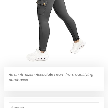
As an Amazon Associate I earn from qualifying
purchases