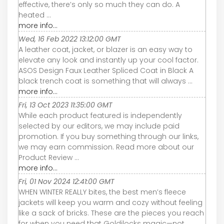
effective, there’s only so much they can do. A
heated ...
more info...
Wed, 16 Feb 2022 13:12:00 GMT
A leather coat, jacket, or blazer is an easy way to
elevate any look and instantly up your cool factor.
ASOS Design Faux Leather Spliced Coat in Black A
black trench coat is something that will always ...
more info...
Fri, 13 Oct 2023 11:35:00 GMT
While each product featured is independently
selected by our editors, we may include paid
promotion. If you buy something through our links,
we may earn commission. Read more about our
Product Review ...
more info...
Fri, 01 Nov 2024 12:41:00 GMT
WHEN WINTER REALLY bites, the best men’s fleece
jackets will keep you warm and cozy without feeling
like a sack of bricks. These are the pieces you reach
for when you need that Goldilocks magic—not ...