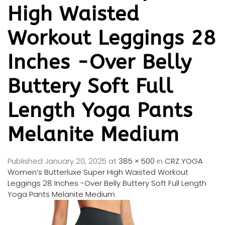
High Waisted
Workout Leggings 28
Inches -Over Belly
Buttery Soft Full
Length Yoga Pants
Melanite Medium
Published
January 20, 2025
at
385 × 500
in
CRZ YOGA
Women’s Butterluxe Super High Waisted Workout
Leggings 28 Inches -Over Belly Buttery Soft Full Length
Yoga Pants Melanite Medium