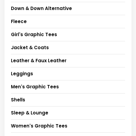
Down & Down Alternative
Fleece
Girl's Graphic Tees
Jacket & Coats
Leather & Faux Leather
Leggings
Men's Graphic Tees
Shells
Sleep & Lounge
Women's Graphic Tees