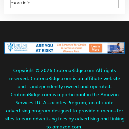
more info...
Copyright ©
2026 CrotonaRidge.com All rights
reserved. CrotonaRidge.com is an affiliate website
and is independently owned and operated.
CrotonaRidge.com is a participant in the Amazon
Services LLC Associates Program, an affiliate
advertising program designed to provide a means for
sites to earn advertising fees by advertising and linking
to amazon.com.