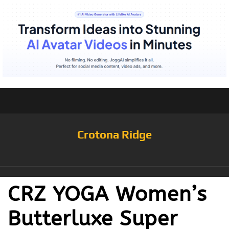
Crotona Ridge
CRZ YOGA Women’s
Butterluxe Super