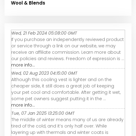
Wool & Blends
Wed, 21 Feb 2024 05:08:00 GMT
If you purchase an independently reviewed product
or service through a link on our website, we may
receive an affiliate commission. Learn more about
our policies and reviews. Freedom of expression is ...
more info...
Wed, 02 Aug 2023 04:15:00 GMT
Although this cooling vest is lighter and on the
cheaper side, it still does a great job of keeping
your pet cool and comfortable. After getting it wet,
some pet owners suggest putting it in the ...
more info...
Tue, 07 Jan 2025 13:25:00 GMT
The middle of winter means many of us are already
tired of the cold, and it’s only half over. While
layering up with thermals and winter coats is