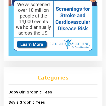
Categories
Baby Girl Graphic Tees
Boy's Graphic Tees