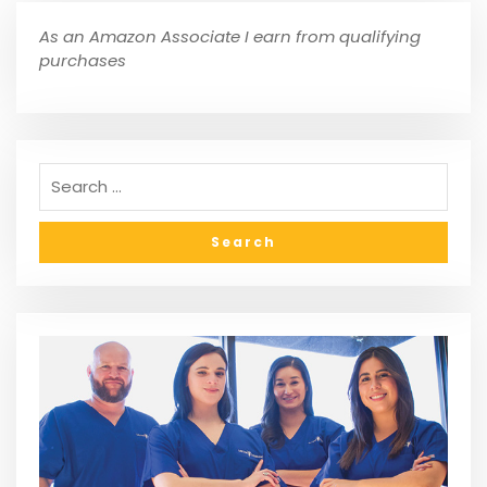
As an Amazon Associate I earn from qualifying
purchases