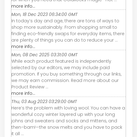
more info...
Mon, 18 Dec 2023 06:34:00 GMT
In today’s day and age, there are tons of ways to
shop more sustainably. From shopping small to
finding eco-friendly swaps for everyday items, there
are plenty of things you can do to reduce your ...
more info...
Mon, 08 Dec 2025 03:31:00 GMT
While each product featured is independently
selected by our editors, we may include paid
promotion. If you buy something through our links,
we may earn commission. Read more about our
Product Review ...
more info...
Thu, 03 Aug 2023 03:29:00 GMT
Here’s the problem with loving wool: You can have a
wonderful cozy winter layered up with your long
johns and sweaters and socks and mittens, and
then–bam!—the snow melts and you have to pack
it all ...