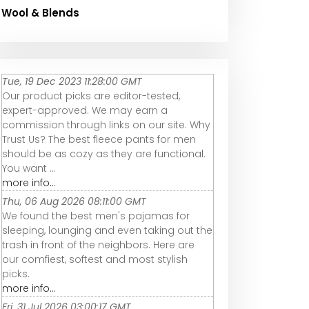
Wool & Blends
Tue, 19 Dec 2023 11:28:00 GMT
Our product picks are editor-tested,
expert-approved. We may earn a
commission through links on our site. Why
Trust Us? The best fleece pants for men
should be as cozy as they are functional.
You want ...
more info...
Thu, 06 Aug 2026 08:11:00 GMT
We found the best men's pajamas for
sleeping, lounging and even taking out the
trash in front of the neighbors. Here are
our comfiest, softest and most stylish
picks.
more info...
Fri, 31 Jul 2026 03:00:17 GMT