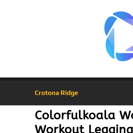
Crotona Ridge
Colorfulkoala W
Workout Legging