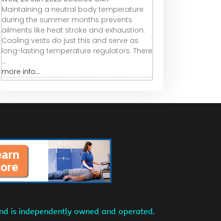
Maintaining a neutral body temperature
during the summer months prevents
ailments like heat stroke and exhaustion.
Cooling vests do just this and serve as
long-lasting temperature regulators. There
...
more info...
and is independently owned and operated.