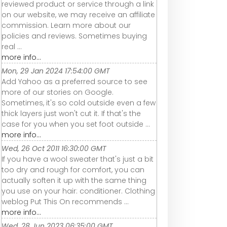
reviewed product or service through a link
on our website, we may receive an affiliate
commission. Learn more about our
policies and reviews. Sometimes buying
real ...
more info...
Mon, 29 Jan 2024 17:54:00 GMT
Add Yahoo as a preferred source to see
more of our stories on Google.
Sometimes, it's so cold outside even a few
thick layers just won't cut it. If that's the
case for you when you set foot outside ...
more info...
Wed, 26 Oct 2011 16:30:00 GMT
If you have a wool sweater that's just a bit
too dry and rough for comfort, you can
actually soften it up with the same thing
you use on your hair: conditioner. Clothing
weblog Put This On recommends ...
more info...
Wed, 28 Jun 2023 06:35:00 GMT