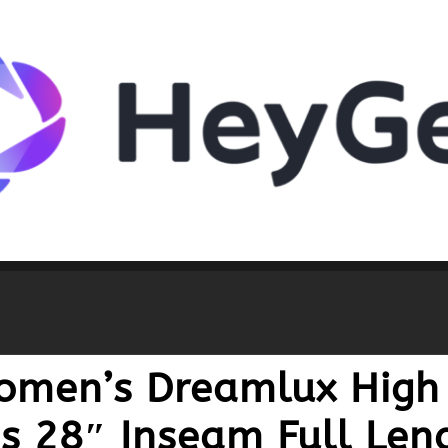
omen’s Dreamlux High
s 28″ Inseam Full Len