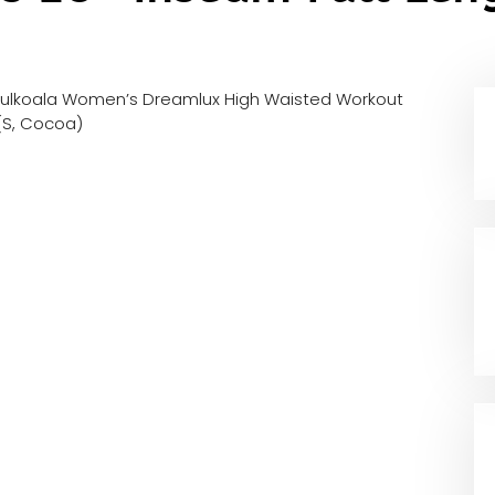
fulkoala Women’s Dreamlux High Waisted Workout
(S, Cocoa)