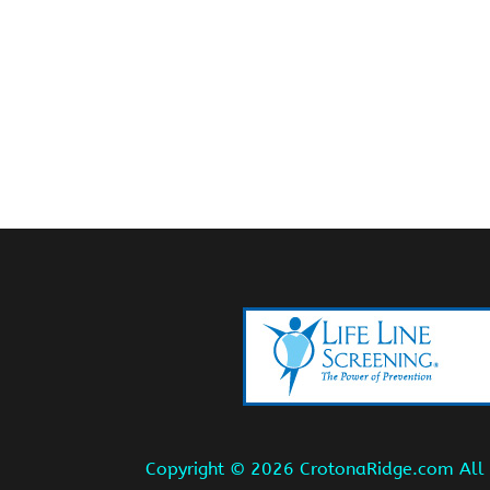
Copyright ©
2026 CrotonaRidge.com All r