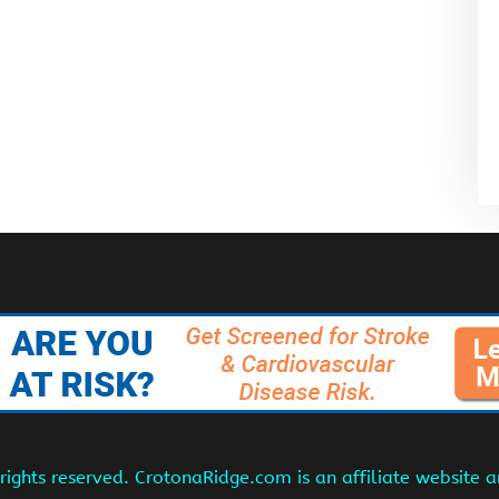
ights reserved. CrotonaRidge.com is an affiliate website 