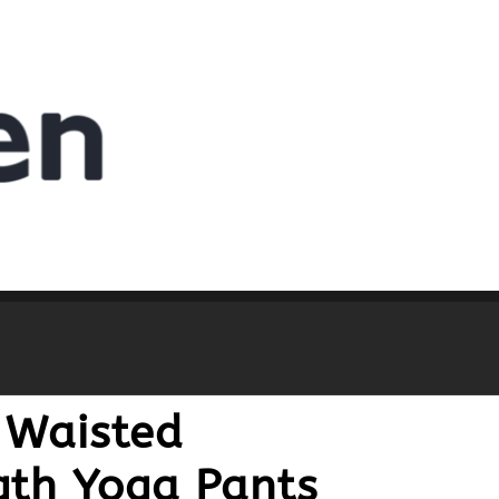
 Waisted
gth Yoga Pants