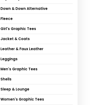
Down & Down Alternative
Fleece
Girl's Graphic Tees
Jacket & Coats
Leather & Faux Leather
Leggings
Men's Graphic Tees
Shells
Sleep & Lounge
Women's Graphic Tees