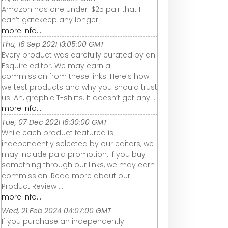
Amazon has one under-$25 pair that I
can’t gatekeep any longer.
more info...
Thu, 16 Sep 2021 13:05:00 GMT
Every product was carefully curated by an
Esquire editor. We may earn a
commission from these links. Here’s how
we test products and why you should trust
us. Ah, graphic T-shirts. It doesn’t get any ...
more info...
Tue, 07 Dec 2021 16:30:00 GMT
While each product featured is
independently selected by our editors, we
may include paid promotion. If you buy
something through our links, we may earn
commission. Read more about our
Product Review ...
more info...
Wed, 21 Feb 2024 04:07:00 GMT
If you purchase an independently