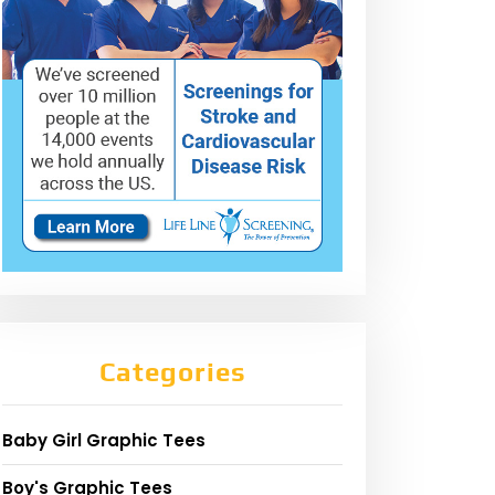
Categories
Baby Girl Graphic Tees
Boy's Graphic Tees