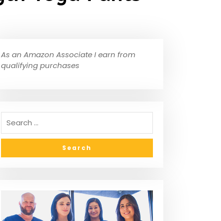
As an Amazon Associate I earn from
qualifying purchases