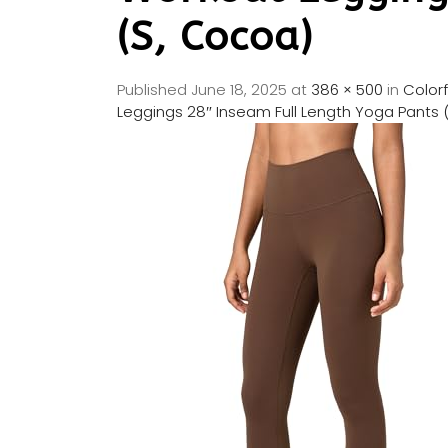
(S, Cocoa)
Published
June 18, 2025
at
386 × 500
in
Color
Leggings 28″ Inseam Full Length Yoga Pants 