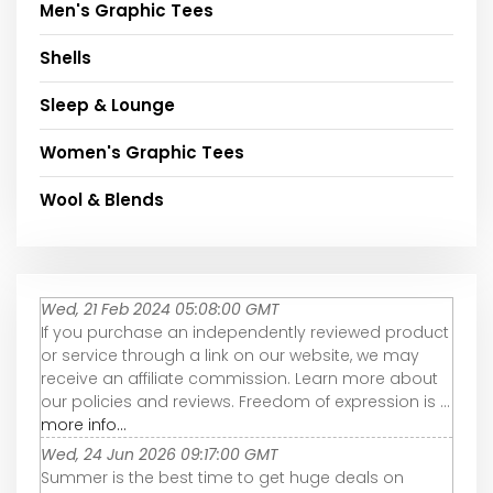
Men's Graphic Tees
Shells
Sleep & Lounge
Women's Graphic Tees
Wool & Blends
Wed, 21 Feb 2024 05:08:00 GMT
If you purchase an independently reviewed product
or service through a link on our website, we may
receive an affiliate commission. Learn more about
our policies and reviews. Freedom of expression is ...
more info...
Wed, 24 Jun 2026 09:17:00 GMT
Summer is the best time to get huge deals on