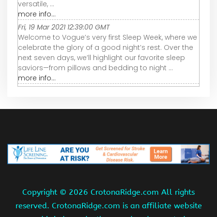
versatile, ...
more info...
Fri, 19 Mar 2021 12:39:00 GMT
Welcome to Vogue’s very first Sleep Week, where we
celebrate the glory of a good night’s rest. Over the
next seven days, we’ll highlight our favorite sleep
saviors—from pillows and bedding to night ...
more info...
Copyright ©
2026 CrotonaRidge.com All rights
reserved. CrotonaRidge.com is an affiliate website