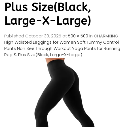
Plus Size(Black,
Large-X-Large)
Published
October 30, 2025
at
500 × 500
in
CHARMKING
High Waisted Leggings for Women Soft Tummy Control
Pants Non See Through Workout Yoga Pants for Running
Reg & Plus Size(Black, Large-X-Large)