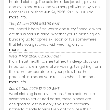
heated clothing. The sale includes jackets, gloves,
and even socks to keep you snug all winter. By Stan
Horaczek Published Jun 24, 2026 12:17 PM EDT Add ...
more info...
Thu, 08 Jan 2026 11:03:00 GMT
You heard it here first: Warm and fuzzy fleece jackets
are this winter's It-thing. Whether you're planning on
bundling up for après-ski soon or live somewhere
that lets you get away with wearing only ...
more info...
Wed, 11 Mar 2026 03:30:00 GMT
From heart health to mental health, sleep plays an
important role in general well-being. Everything from
the room temperature to your pillow has the
potential to impact your rest. So, when I had the ...
more info...
Sat, 06 Dec 2025 12:19:00 GMT
Wool clothing is an investment. From soft merino
sweaters to structured coats, these pieces are
designed to last, but only if you care for them
properly. Gentle fabrics like wool can lose their