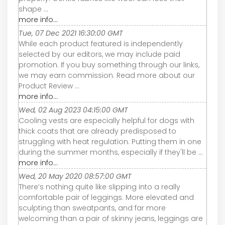
shape ...
more info...
Tue, 07 Dec 2021 16:30:00 GMT
While each product featured is independently
selected by our editors, we may include paid
promotion. If you buy something through our links,
we may earn commission. Read more about our
Product Review ...
more info...
Wed, 02 Aug 2023 04:15:00 GMT
Cooling vests are especially helpful for dogs with
thick coats that are already predisposed to
struggling with heat regulation. Putting them in one
during the summer months, especially if they'll be ...
more info...
Wed, 20 May 2020 08:57:00 GMT
There’s nothing quite like slipping into a really
comfortable pair of leggings. More elevated and
sculpting than sweatpants, and far more
welcoming than a pair of skinny jeans, leggings are