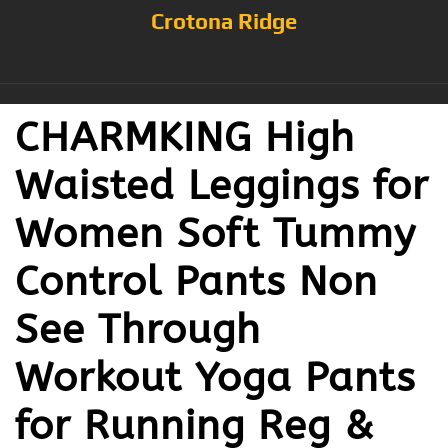
Crotona Ridge
CHARMKING High
Waisted Leggings for
Women Soft Tummy
Control Pants Non
See Through
Workout Yoga Pants
for Running Reg &