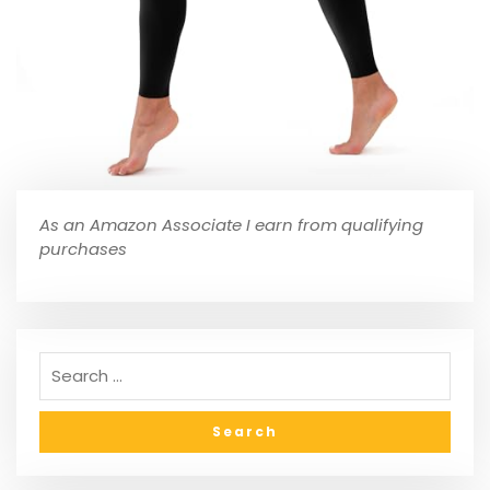
As an Amazon Associate I earn from qualifying
purchases