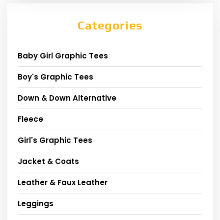
Categories
Baby Girl Graphic Tees
Boy's Graphic Tees
Down & Down Alternative
Fleece
Girl's Graphic Tees
Jacket & Coats
Leather & Faux Leather
Leggings