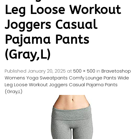
Leg Loose Workout
Joggers Casual
Pajama Pants
(Gray,L)
Published
January 20, 2025
at
500 × 500
in
Bravetoshop
Womens Yoga Sweatpants Comfy Lounge Pants Wide
Leg Loose Workout Joggers Casual Pajama Pants
(Gray,L)