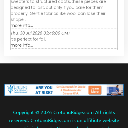
sweaters to structured coats, these pieces are
designed to last, but only if you care for them
properly. Gentle fabrics like wool can lose their
shape ...
more info...
Thu, 30 Jul 2026 03:49:00 GMT
It’s perfect for fall.
more info...
Copyright ©
2026 CrotonaRidge.com All rights
reserved. CrotonaRidge.com is an affiliate website