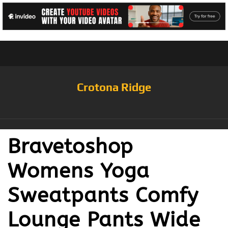
Crotona Ridge
Bravetoshop
Womens Yoga
Sweatpants Comfy
Lounge Pants Wide