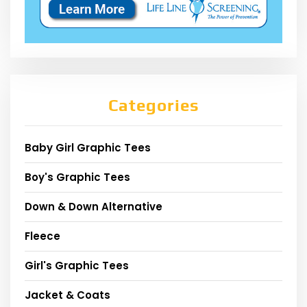
Categories
Baby Girl Graphic Tees
Boy's Graphic Tees
Down & Down Alternative
Fleece
Girl's Graphic Tees
Jacket & Coats