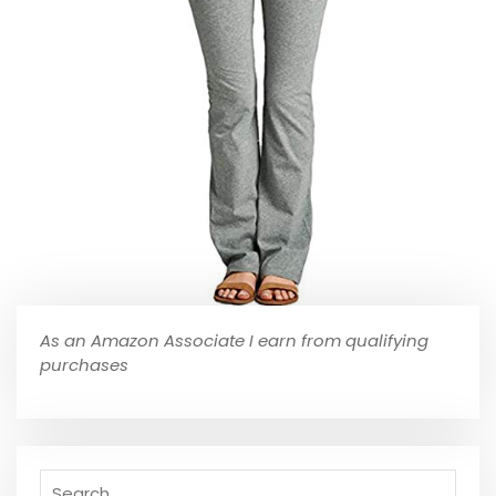
As an Amazon Associate I earn from qualifying
purchases