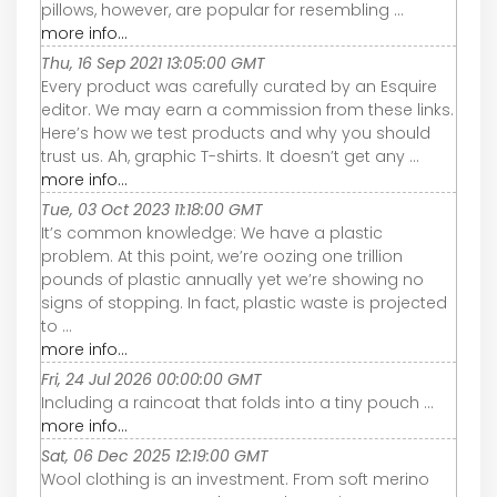
pillows, however, are popular for resembling ...
more info...
Thu, 16 Sep 2021 13:05:00 GMT
Every product was carefully curated by an Esquire
editor. We may earn a commission from these links.
Here’s how we test products and why you should
trust us. Ah, graphic T-shirts. It doesn’t get any ...
more info...
Tue, 03 Oct 2023 11:18:00 GMT
It’s common knowledge: We have a plastic
problem. At this point, we’re oozing one trillion
pounds of plastic annually yet we’re showing no
signs of stopping. In fact, plastic waste is projected
to ...
more info...
Fri, 24 Jul 2026 00:00:00 GMT
Including a raincoat that folds into a tiny pouch ...
more info...
Sat, 06 Dec 2025 12:19:00 GMT
Wool clothing is an investment. From soft merino