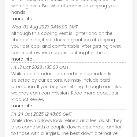
winter gloves. But when it comes to keeping your
hands ...
more info...
Wed, 02 Aug 2023 04:15:00 GMT
Although this cooling vest is lighter and on the
cheaper side, it still does a great job of keeping
your pet cool and comfortable. After getting it wet,
some pet owners suggest putting it in the ...
more info...
Fri, 13 Oct 2023 11:35:00 GMT
While each product featured is independently
selected by our editors, we may include paid
promotion. If you buy something through our links,
we may earn commission. Read more about our
Product Review ...
more info...
Fri, 24 Oct 2025 12:48:00 GMT
While down pillows look refined and feel plush, they
also come with a couple downsides, most familiar
to those with allergies. The best down alternative