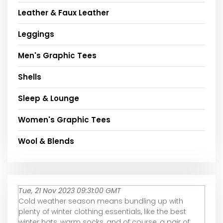
Leather & Faux Leather
Leggings
Men's Graphic Tees
Shells
Sleep & Lounge
Women's Graphic Tees
Wool & Blends
Tue, 21 Nov 2023 09:31:00 GMT
Cold weather season means bundling up with
plenty of winter clothing essentials, like the best
winter hats, warm socks, and of course, a pair of