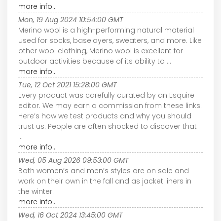
more info...
Mon, 19 Aug 2024 10:54:00 GMT
Merino wool is a high-performing natural material
used for socks, baselayers, sweaters, and more. Like
other wool clothing, Merino wool is excellent for
outdoor activities because of its ability to ...
more info...
Tue, 12 Oct 2021 15:28:00 GMT
Every product was carefully curated by an Esquire
editor. We may earn a commission from these links.
Here’s how we test products and why you should
trust us. People are often shocked to discover that
...
more info...
Wed, 05 Aug 2026 09:53:00 GMT
Both women’s and men’s styles are on sale and
work on their own in the fall and as jacket liners in
the winter.
more info...
Wed, 16 Oct 2024 13:45:00 GMT