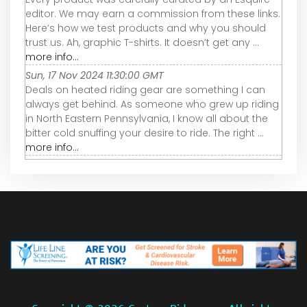
editor. We may earn a commission from these links.
Here’s how we test products and why you should
trust us. Ah, graphic T-shirts. It doesn’t get any ...
more info...
Sun, 17 Nov 2024 11:30:00 GMT
Deals on heated riding gear are something I can
always get behind. As someone who grew up riding
in North Eastern Pennsylvania, I know all about the
bitter cold snuffing your desire to ride. The right ...
more info...