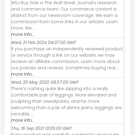
WSJ Buy Side is The Wall Street Journal’s research
and commerce team. Our commerce content is
distinct from our newsroom coverage. We earn a
commission from some links in our articles. Learn
more. We ...
more info...
Wed, 21 Feb 2024 04:07:00 GMT
If you purchase an independently reviewed product
or service through a link on our website, we may
receive an affiliate commission. Learn more about
our policies and reviews. Sometimes buying real ...
more info...
Wed, 20 May 2020 08:57:00 GMT
There’s nothing quite like slipping into a really
comfortable pair of leggings. More elevated and
sculpting than sweatpants, and far more
welcoming than a pair of skinny jeans, leggings are
versatile, ...
more info...
Thu, 16 Sep 2021 13:05:00 GMT
Every product was carefully curated by an Esquire