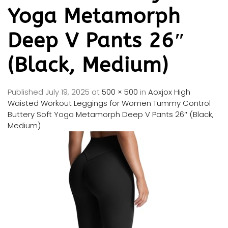
Yoga Metamorph
Deep V Pants 26″
(Black, Medium)
Published
July 19, 2025
at
500 × 500
in
Aoxjox High
Waisted Workout Leggings for Women Tummy Control
Buttery Soft Yoga Metamorph Deep V Pants 26″ (Black,
Medium)