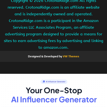
Copyright ©
2026 CrotonaRidge.com All rights
reserved. CrotonaRidge.com is an affiliate website
and is independently owned and operated.
CrotonaRidge.com is a participant in the Amazon
Services LLC Associates Program, an affiliate
advertising program designed to provide a means for
sites to earn advertising fees by advertising and linking
to amazon.com.
Designed & Developed by
VW Themes