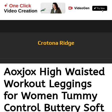
Crotona Ridge
Aoxjox High Waisted
Workout Leggings
for Women Tummy
Control Buttery Soft