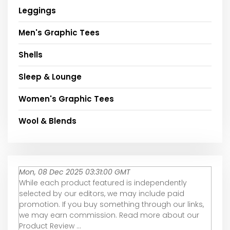
Leggings
Men's Graphic Tees
Shells
Sleep & Lounge
Women's Graphic Tees
Wool & Blends
Mon, 08 Dec 2025 03:31:00 GMT
While each product featured is independently
selected by our editors, we may include paid
promotion. If you buy something through our links,
we may earn commission. Read more about our
Product Review ...