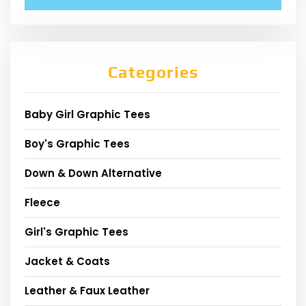
Categories
Baby Girl Graphic Tees
Boy's Graphic Tees
Down & Down Alternative
Fleece
Girl's Graphic Tees
Jacket & Coats
Leather & Faux Leather