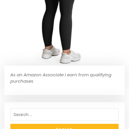
As an Amazon Associate I earn from qualifying
purchases