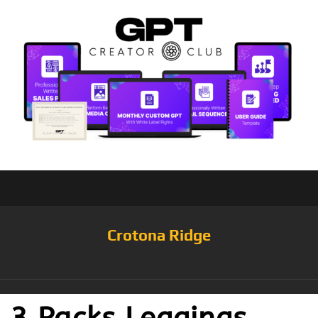
Crotona Ridge
3 Packs Leggings