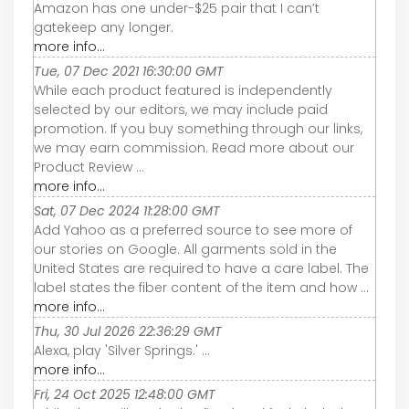
Amazon has one under-$25 pair that I can’t
gatekeep any longer.
more info...
Tue, 07 Dec 2021 16:30:00 GMT
While each product featured is independently
selected by our editors, we may include paid
promotion. If you buy something through our links,
we may earn commission. Read more about our
Product Review ...
more info...
Sat, 07 Dec 2024 11:28:00 GMT
Add Yahoo as a preferred source to see more of
our stories on Google. All garments sold in the
United States are required to have a care label. The
label states the fiber content of the item and how ...
more info...
Thu, 30 Jul 2026 22:36:29 GMT
Alexa, play 'Silver Springs.' ...
more info...
Fri, 24 Oct 2025 12:48:00 GMT