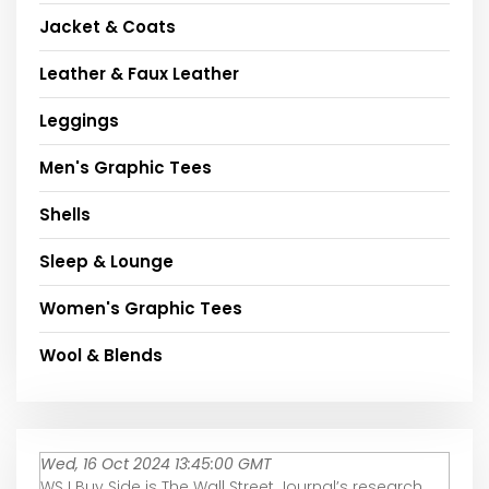
Jacket & Coats
Leather & Faux Leather
Leggings
Men's Graphic Tees
Shells
Sleep & Lounge
Women's Graphic Tees
Wool & Blends
Wed, 16 Oct 2024 13:45:00 GMT
WSJ Buy Side is The Wall Street Journal’s research