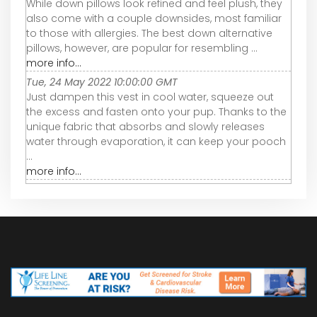
While down pillows look refined and feel plush, they
also come with a couple downsides, most familiar
to those with allergies. The best down alternative
pillows, however, are popular for resembling ...
more info...
Tue, 24 May 2022 10:00:00 GMT
Just dampen this vest in cool water, squeeze out
the excess and fasten onto your pup. Thanks to the
unique fabric that absorbs and slowly releases
water through evaporation, it can keep your pooch
...
more info...