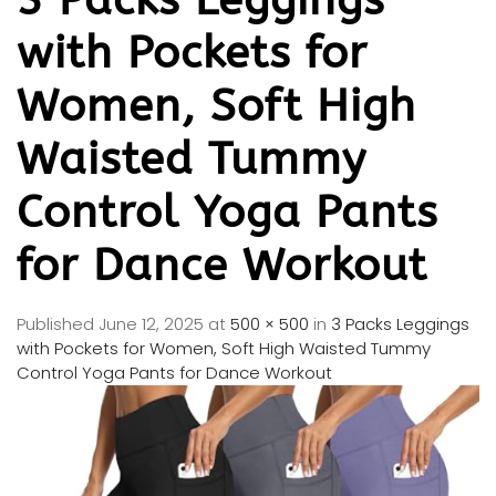
with Pockets for
Women, Soft High
Waisted Tummy
Control Yoga Pants
for Dance Workout
Published
June 12, 2025
at
500 × 500
in
3 Packs Leggings
with Pockets for Women, Soft High Waisted Tummy
Control Yoga Pants for Dance Workout