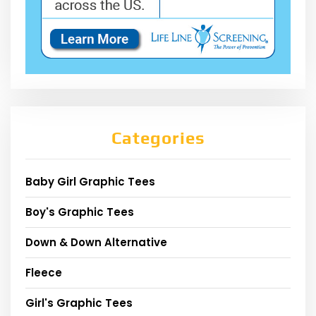
Categories
Baby Girl Graphic Tees
Boy's Graphic Tees
Down & Down Alternative
Fleece
Girl's Graphic Tees