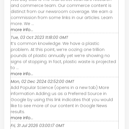
and commerce team. Our commerce content is
distinct from our newsroom coverage. We earn a
commission from some links in our articles. Learn
more. We ...
more info...
Tue, 03 Oct 2023 11:18:00 GMT
It’s common knowledge: We have a plastic
problem. At this point, we’re oozing one trillion
pounds of plastic annually yet we’re showing no
signs of stopping. In fact, plastic waste is projected
to ...
more info...
Mon, 02 Dec 2024 02:52:00 GMT
Add Popular Science (opens in a new tab) More
information Adding us as a Preferred Source in
Google by using this link indicates that you would
like to see more of our content in Google News
results.
more info...
Fri, 31 Jul 2026 03:00:17 GMT