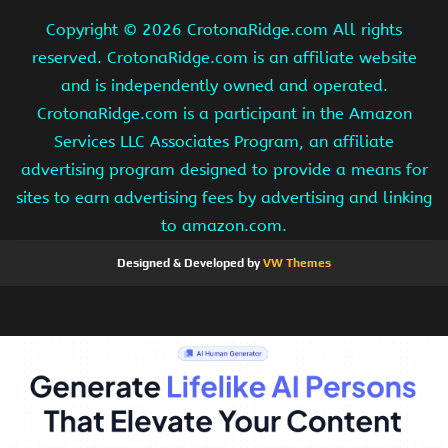
Copyright ©
2026 CrotonaRidge.com All rights
reserved. CrotonaRidge.com is an affiliate website
and is independently owned and operated.
CrotonaRidge.com is a participant in the Amazon
Services LLC Associates Program, an affiliate
advertising program designed to provide a means for
sites to earn advertising fees by advertising and linking
to amazon.com.
Designed & Developed by
VW Themes