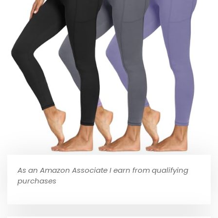
As an Amazon Associate I earn from qualifying
purchases