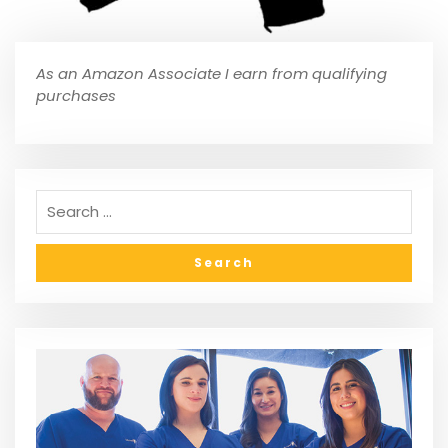
As an Amazon Associate I earn from qualifying
purchases