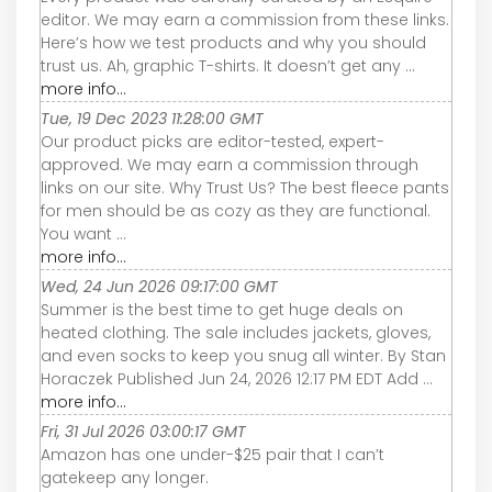
editor. We may earn a commission from these links.
Here’s how we test products and why you should
trust us. Ah, graphic T-shirts. It doesn’t get any ...
more info...
Tue, 19 Dec 2023 11:28:00 GMT
Our product picks are editor-tested, expert-
approved. We may earn a commission through
links on our site. Why Trust Us? The best fleece pants
for men should be as cozy as they are functional.
You want ...
more info...
Wed, 24 Jun 2026 09:17:00 GMT
Summer is the best time to get huge deals on
heated clothing. The sale includes jackets, gloves,
and even socks to keep you snug all winter. By Stan
Horaczek Published Jun 24, 2026 12:17 PM EDT Add ...
more info...
Fri, 31 Jul 2026 03:00:17 GMT
Amazon has one under-$25 pair that I can’t
gatekeep any longer.