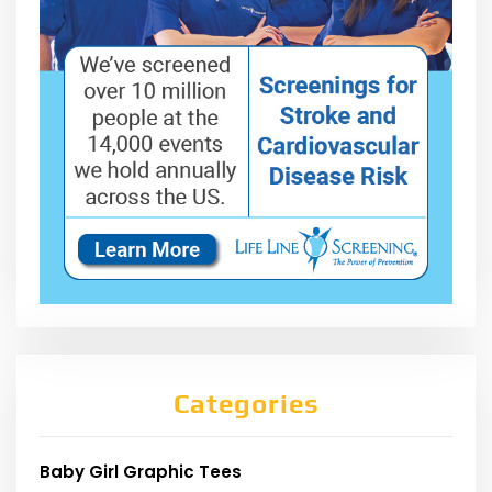
Categories
Baby Girl Graphic Tees