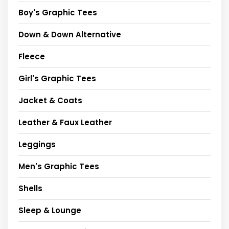
Boy's Graphic Tees
Down & Down Alternative
Fleece
Girl's Graphic Tees
Jacket & Coats
Leather & Faux Leather
Leggings
Men's Graphic Tees
Shells
Sleep & Lounge