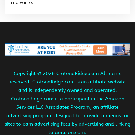
more info...
Copyright ©
2026 CrotonaRidge.com All rights
reserved. CrotonaRidge.com is an affiliate website
and is independently owned and operated.
CrotonaRidge.com is a participant in the Amazon
Services LLC Associates Program, an affiliate
advertising program designed to provide a means for
sites to earn advertising fees by advertising and linking
to amazon.com.