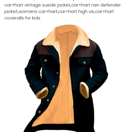
car+hart vintage suede jacket,car+hart rain defender
jacket,womens car+hart,car+hart high vis,car+hart
coveralls for kids