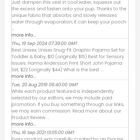
Just dampen this vest in cool water, squeeze out
the excess and fasten onto your pup. Thanks to the
unique fabric that absorbs and slowly releases
water through evaporation, it can keep your pooch
...
more info...
Thu, 19 Sep 2024 07:39:00 GMT
Best Unisex: Unisex Snug-Fit Graphic Pajama Set for
Toddler & Baby, $10 (originally $15) Best for Sensory
Issues: Hanna Andersson Print Short John Pajama
Set, $22 (originally $44) What is the best ...
more info...
Tue, 20 Aug 2019 06:40:00 GMT
While each product featured is independently
selected by our editors, we may include paid
promotion. If you buy something through our links,
we may earn commission. Read more about our
Product Review ...
more info...
Thu, 16 Sep 2021 13:05:00 GMT
Every product was carefully curated by an Esquire