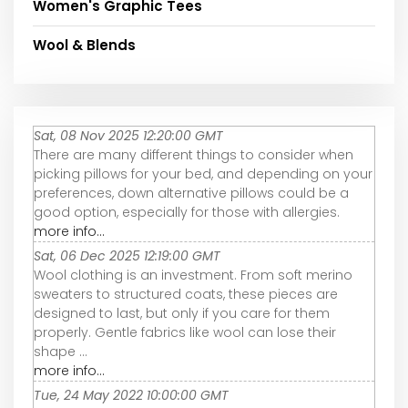
Women's Graphic Tees
Wool & Blends
Sat, 08 Nov 2025 12:20:00 GMT
There are many different things to consider when
picking pillows for your bed, and depending on your
preferences, down alternative pillows could be a
good option, especially for those with allergies.
more info...
Sat, 06 Dec 2025 12:19:00 GMT
Wool clothing is an investment. From soft merino
sweaters to structured coats, these pieces are
designed to last, but only if you care for them
properly. Gentle fabrics like wool can lose their
shape ...
more info...
Tue, 24 May 2022 10:00:00 GMT