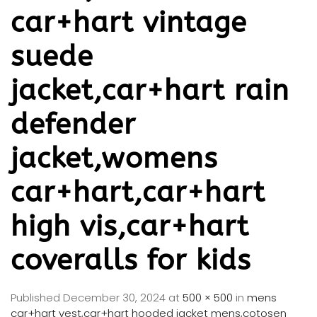
car+hart vintage
suede
jacket,car+hart rain
defender
jacket,womens
car+hart,car+hart
high vis,car+hart
coveralls for kids
Published
December 30, 2024
at
500 × 500
in
mens
car+hart vest,car+hart hooded jacket mens,cotosen