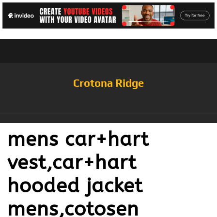
Crotona Ridge
mens car+hart
vest,car+hart
hooded jacket
mens,cotosen