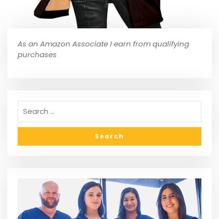
As an Amazon Associate I earn from qualifying
purchases