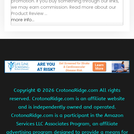
promotion. If you buy something through our links,
we may earn commission. Read more about our
Product Review ...
more info...
Copyright ©
2026 CrotonaRidge.com All rights
reserved. CrotonaRidge.com is an affiliate website
and is independently owned and operated.
CrotonaRidge.com is a participant in the Amazon
Services LLC Associates Program, an affiliate
advertising program designed to provide a means for