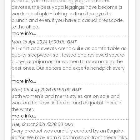
Whether you’re a practicing yogi or a Pilates
devotee, the best yoga leggings have become a
wardrobe staple - taking us from the gym to
brunch and even, if you have a casual dresscode,
to the office.
more info...
Mon, 15 Apr 2024 17:00:00 GMT
A T-shirt and sweats aren't quite as comfortable as
quality sleepwear, so I tested and reviewed several
plus-size pajamas for women to recommend the
best ones. Our editors and experts handpick every
...
more info...
Wed, 05 Aug 2026 09:53:00 GMT
Both women’s and men’s styles are on sale and
work on their own in the fall and as jacket liners in
the winter.
more info...
Tue, 12 Oct 2021 15:28:00 GMT
Every product was carefully curated by an Esquire
editor. We may earn a commission from these links.