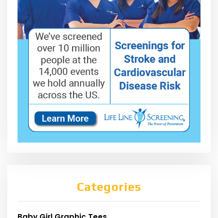
Categories
Baby Girl Graphic Tees