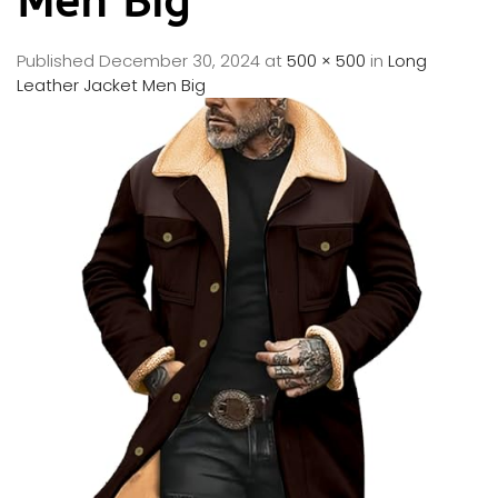
Men Big
Published
December 30, 2024
at
500 × 500
in
Long
Leather Jacket Men Big