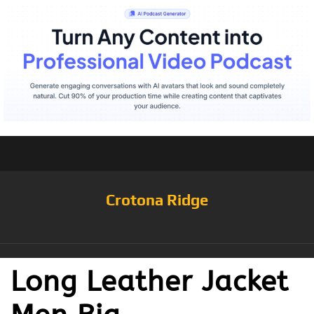
Crotona Ridge
Long Leather Jacket