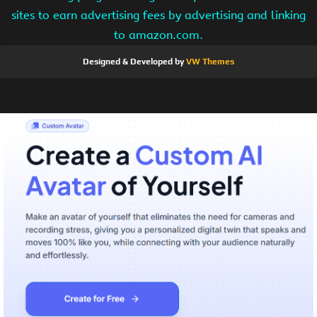
sites to earn advertising fees by advertising and linking
to amazon.com.
Designed & Developed by
VW Themes