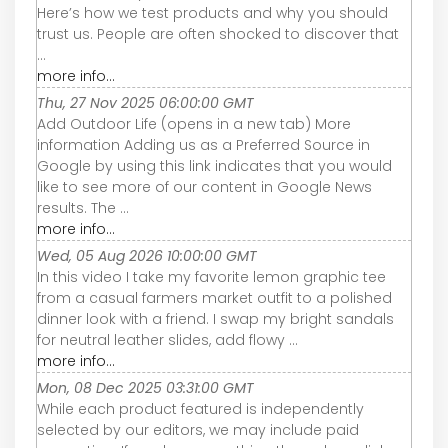
Here’s how we test products and why you should
trust us. People are often shocked to discover that
...
more info...
Thu, 27 Nov 2025 06:00:00 GMT
Add Outdoor Life (opens in a new tab) More
information Adding us as a Preferred Source in
Google by using this link indicates that you would
like to see more of our content in Google News
results. The ...
more info...
Wed, 05 Aug 2026 10:00:00 GMT
In this video I take my favorite lemon graphic tee
from a casual farmers market outfit to a polished
dinner look with a friend. I swap my bright sandals
for neutral leather slides, add flowy ...
more info...
Mon, 08 Dec 2025 03:31:00 GMT
While each product featured is independently
selected by our editors, we may include paid