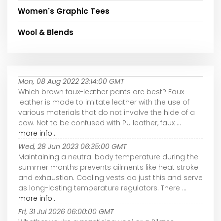
Women's Graphic Tees
Wool & Blends
Mon, 08 Aug 2022 23:14:00 GMT
Which brown faux-leather pants are best? Faux
leather is made to imitate leather with the use of
various materials that do not involve the hide of a
cow. Not to be confused with PU leather, faux ...
more info...
Wed, 28 Jun 2023 06:35:00 GMT
Maintaining a neutral body temperature during the
summer months prevents ailments like heat stroke
and exhaustion. Cooling vests do just this and serve
as long-lasting temperature regulators. There ...
more info...
Fri, 31 Jul 2026 06:00:00 GMT