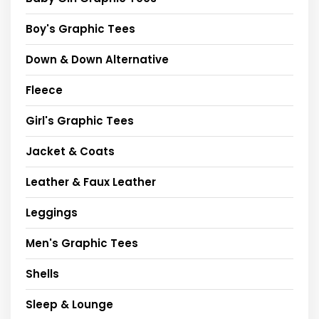
Boy's Graphic Tees
Down & Down Alternative
Fleece
Girl's Graphic Tees
Jacket & Coats
Leather & Faux Leather
Leggings
Men's Graphic Tees
Shells
Sleep & Lounge