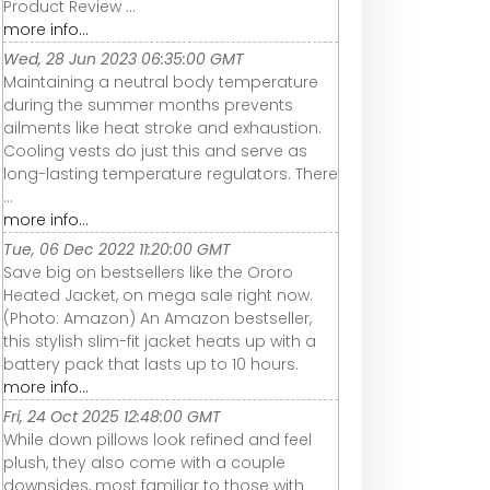
Product Review ...
more info...
Wed, 28 Jun 2023 06:35:00 GMT
Maintaining a neutral body temperature
during the summer months prevents
ailments like heat stroke and exhaustion.
Cooling vests do just this and serve as
long-lasting temperature regulators. There
...
more info...
Tue, 06 Dec 2022 11:20:00 GMT
Save big on bestsellers like the Ororo
Heated Jacket, on mega sale right now.
(Photo: Amazon) An Amazon bestseller,
this stylish slim-fit jacket heats up with a
battery pack that lasts up to 10 hours.
more info...
Fri, 24 Oct 2025 12:48:00 GMT
While down pillows look refined and feel
plush, they also come with a couple
downsides, most familiar to those with