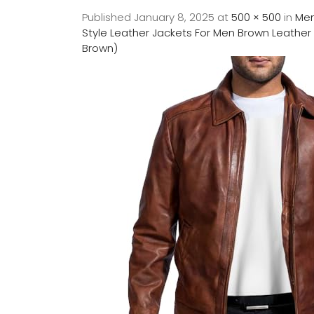
Published
January 8, 2025
at
500 × 500
in
Men
Style Leather Jackets For Men Brown Leather 
Brown)