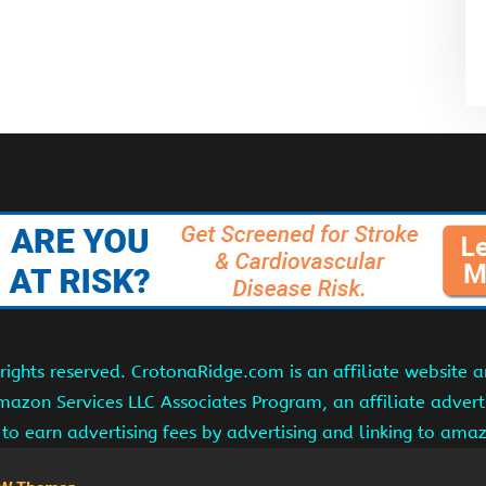
ights reserved. CrotonaRidge.com is an affiliate website 
Amazon Services LLC Associates Program, an affiliate adver
s to earn advertising fees by advertising and linking to am