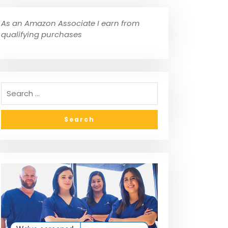
As an Amazon Associate I earn from
qualifying purchases