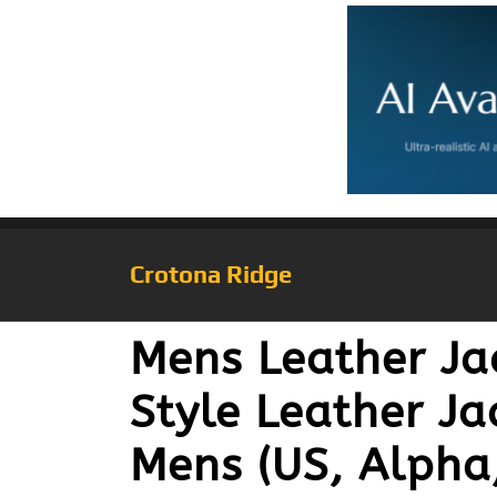
Crotona Ridge
Mens Leather Ja
Style Leather Ja
Mens (US, Alpha