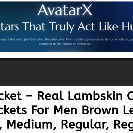
cket – Real Lambskin C
ckets For Men Brown Le
, Medium, Regular, Reg