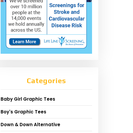
Categories
Baby Girl Graphic Tees
Boy's Graphic Tees
Down & Down Alternative