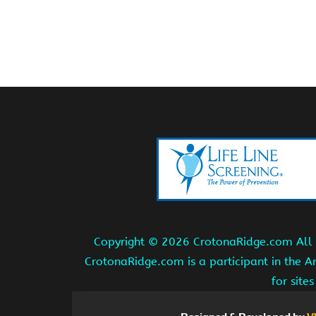
Copyright ©
2026 CrotonaRidge.com All r
CrotonaRidge.com is a participant in the 
for site