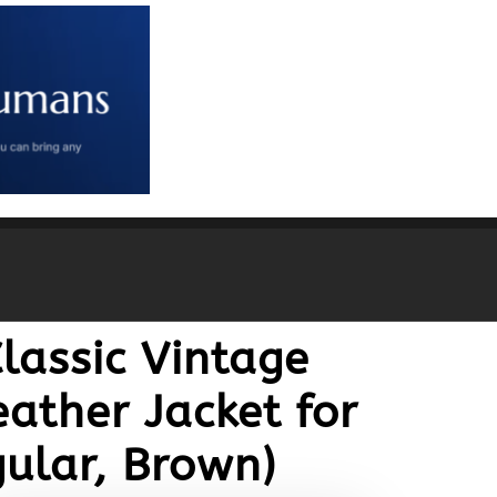
lassic Vintage
ather Jacket for
ular, Brown)