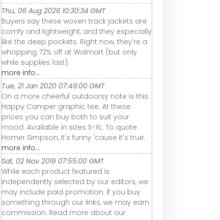
Thu, 06 Aug 2026 10:30:34 GMT
Buyers say these woven track jackets are
comfy and lightweight, and they especially
like the deep pockets. Right now, they're a
whopping 72% off at Walmart (but only
while supplies last).
more info...
Tue, 21 Jan 2020 07:49:00 GMT
On a more cheerful outdoorsy note is this
Happy Camper graphic tee. At these
prices you can buy both to suit your
mood. Available in sizes S-XL. To quote
Homer Simpson, it's funny 'cause it's true.
more info...
Sat, 02 Nov 2019 07:55:00 GMT
While each product featured is
independently selected by our editors, we
may include paid promotion. If you buy
something through our links, we may earn
commission. Read more about our