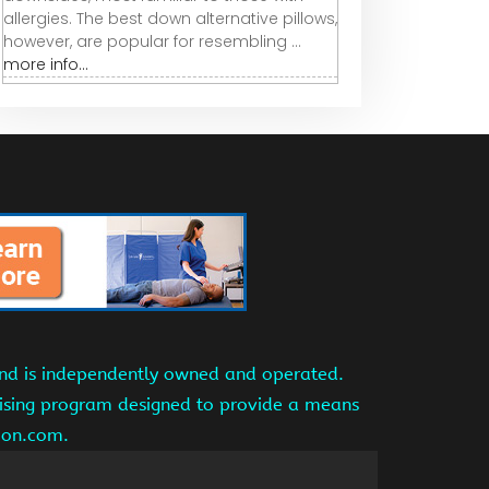
allergies. The best down alternative pillows,
however, are popular for resembling ...
more info...
and is independently owned and operated.
tising program designed to provide a means
azon.com.