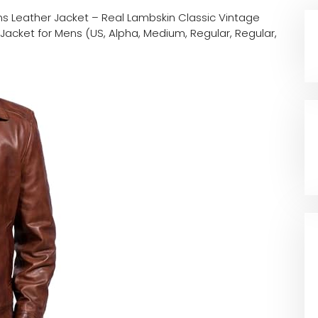
s Leather Jacket – Real Lambskin Classic Vintage
Jacket for Mens (US, Alpha, Medium, Regular, Regular,