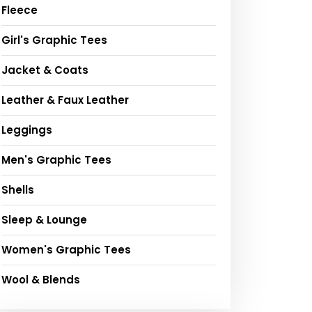
Fleece
Girl's Graphic Tees
Jacket & Coats
Leather & Faux Leather
Leggings
Men's Graphic Tees
Shells
Sleep & Lounge
Women's Graphic Tees
Wool & Blends