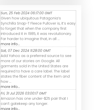
Sun, 25 Feb 2024 06:17:00 GMT
Given how ubiquitous Patagonia’s
Synchilla Snap-T Fleece Pullover is, it’s easy
to forget that when the company first
introduced it in 1985, it was revolutionary.
Far harder to imagine that, in all ...
more info...
Sat, 07 Dec 2024 11:28:00 GMT
Add Yahoo as a preferred source to see
more of our stories on Google. All
garments sold in the United States are
required to have a care label. The label
states the fiber content of the item and
how ...
more info...
Fri, 31 Jul 2026 03:00:17 GMT
Amazon has one under-$25 pair that I
can’t gatekeep any longer.
more info...