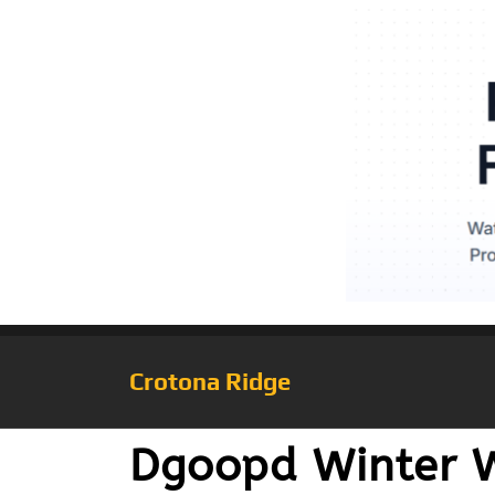
Crotona Ridge
Dgoopd Winter 