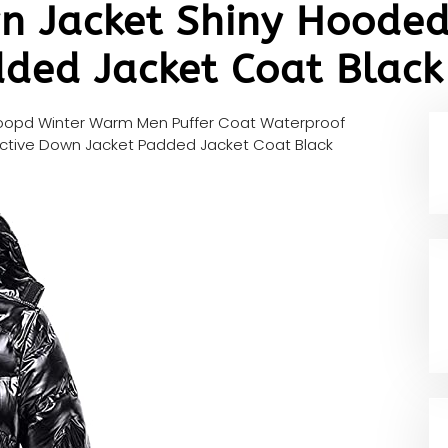
n Jacket Shiny Hooded 
ded Jacket Coat Black
opd Winter Warm Men Puffer Coat Waterproof
ective Down Jacket Padded Jacket Coat Black