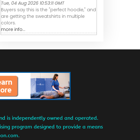
Tue, 04 Aug 2026 10:53:11 GMT
Buyers say this is the "perfect hoodie," and
are getting the sweatshirts in multiple
colors.
more info...
and is independently owned and operated.
tising program designed to provide a means
azon.com.