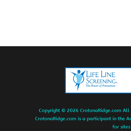
Copyright ©
2026 CrotonaRidge.com All r
CrotonaRidge.com is a participant in the 
for site