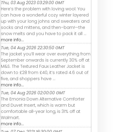
Thu, 03 Aug 2023 03:29:00 GMT
Here’s the problem with loving wool: You
can have a wonderful cozy winter layered
up with your long johns and sweaters and
socks and mittens, and then–bam!—the
snow melts and you have to pack it all ...
more info...
Tue, 04 Aug 2026 22:30:50 GMT
The jacket you’ll wear over everything from
September onwards is currently 30% off at
M&S. The Textured Faux Leather Jacket is
down to £28 from £40, it’s rated 4.6 out of
five, and shoppers have ...
more info...
Tue, 04 Aug 2026 02:00:00 GMT
The Emonia Down Alternative Comforter
and Duvet Insert, which is warm but
comfortable all-year long, is 31% off at
Walmart.
more info...
Tue, 07 Dec 2021 16:30:00 GMT