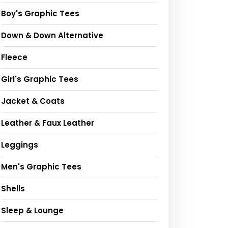
Boy's Graphic Tees
Down & Down Alternative
Fleece
Girl's Graphic Tees
Jacket & Coats
Leather & Faux Leather
Leggings
Men's Graphic Tees
Shells
Sleep & Lounge