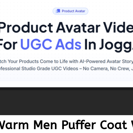
Warm Men Puffer Coat 