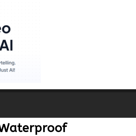
Waterproof