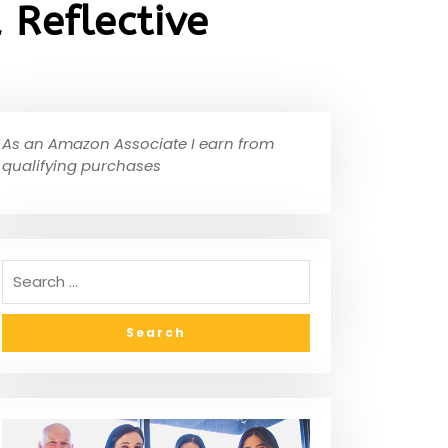
Reflective
As an Amazon Associate I earn from
qualifying purchases