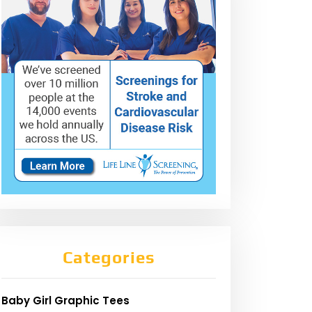
Categories
Baby Girl Graphic Tees