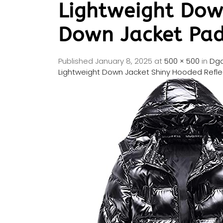
Lightweight Dow
Down Jacket Pad
Published
January 8, 2025
at
500 × 500
in
Dgo
Lightweight Down Jacket Shiny Hooded Refl