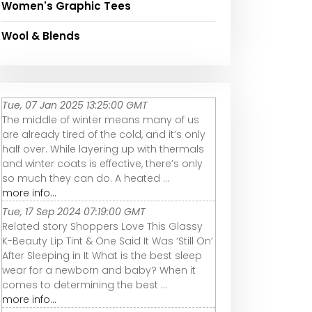
Women's Graphic Tees
Wool & Blends
Tue, 07 Jan 2025 13:25:00 GMT
The middle of winter means many of us
are already tired of the cold, and it’s only
half over. While layering up with thermals
and winter coats is effective, there’s only
so much they can do. A heated ...
more info...
Tue, 17 Sep 2024 07:19:00 GMT
Related story Shoppers Love This Glassy
K-Beauty Lip Tint & One Said It Was ‘Still On’
After Sleeping in It What is the best sleep
wear for a newborn and baby? When it
comes to determining the best ...
more info...