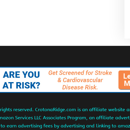
ights reserved. CrotonaRidge.com is an affiliate website 
Amazon Services LLC Associates Program, an affiliate adver
s to earn advertising fees by advertising and linking to am