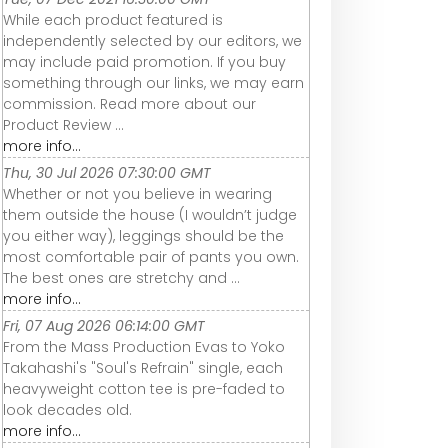
While each product featured is
independently selected by our editors, we
may include paid promotion. If you buy
something through our links, we may earn
commission. Read more about our
Product Review ...
more info...
Thu, 30 Jul 2026 07:30:00 GMT
Whether or not you believe in wearing
them outside the house (I wouldn’t judge
you either way), leggings should be the
most comfortable pair of pants you own.
The best ones are stretchy and ...
more info...
Fri, 07 Aug 2026 06:14:00 GMT
From the Mass Production Evas to Yoko
Takahashi's "Soul's Refrain" single, each
heavyweight cotton tee is pre-faded to
look decades old.
more info...