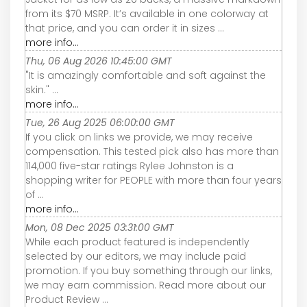
from its $70 MSRP. It’s available in one colorway at
that price, and you can order it in sizes ...
more info...
Thu, 06 Aug 2026 10:45:00 GMT
"It is amazingly comfortable and soft against the
skin." ...
more info...
Tue, 26 Aug 2025 06:00:00 GMT
If you click on links we provide, we may receive
compensation. This tested pick also has more than
114,000 five-star ratings Rylee Johnston is a
shopping writer for PEOPLE with more than four years
of ...
more info...
Mon, 08 Dec 2025 03:31:00 GMT
While each product featured is independently
selected by our editors, we may include paid
promotion. If you buy something through our links,
we may earn commission. Read more about our
Product Review ...