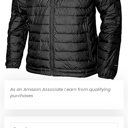
As an Amazon Associate I earn from qualifying
purchases