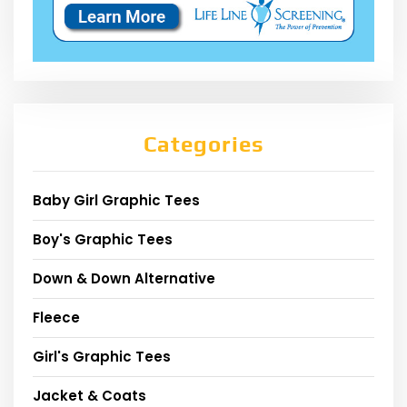
Categories
Baby Girl Graphic Tees
Boy's Graphic Tees
Down & Down Alternative
Fleece
Girl's Graphic Tees
Jacket & Coats