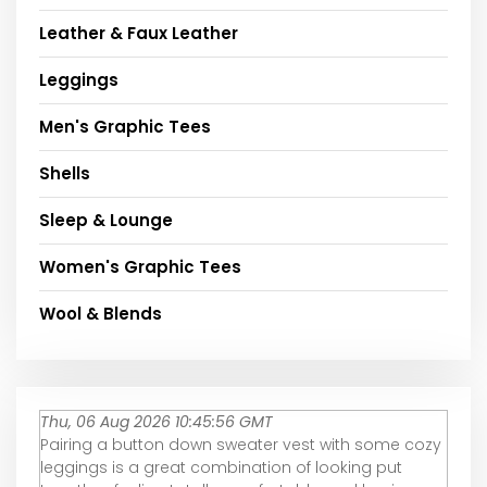
Leather & Faux Leather
Leggings
Men's Graphic Tees
Shells
Sleep & Lounge
Women's Graphic Tees
Wool & Blends
Thu, 06 Aug 2026 10:45:56 GMT
Pairing a button down sweater vest with some cozy
leggings is a great combination of looking put