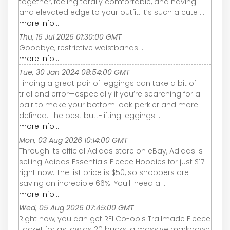
together, feeling totally comfortable, and having
and elevated edge to your outfit. It’s such a cute ...
more info...
Thu, 16 Jul 2026 01:30:00 GMT
Goodbye, restrictive waistbands ...
more info...
Tue, 30 Jan 2024 08:54:00 GMT
Finding a great pair of leggings can take a bit of
trial and error—especially if you’re searching for a
pair to make your bottom look perkier and more
defined. The best butt-lifting leggings ...
more info...
Mon, 03 Aug 2026 10:14:00 GMT
Through its official Adidas store on eBay, Adidas is
selling Adidas Essentials Fleece Hoodies for just $17
right now. The list price is $50, so shoppers are
saving an incredible 66%. You'll need a ...
more info...
Wed, 05 Aug 2026 07:45:00 GMT
Right now, you can get REI Co-op's Trailmade Fleece
Jacket for as low as 20 bucks, a massive markdown