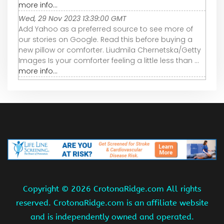
more info...
Wed, 29 Nov 2023 13:39:00 GMT
Add Yahoo as a preferred source to see more of
our stories on Google. Read this before buying a
new pillow or comforter. Liudmila Chernetska/Getty
Images Is your comforter feeling a little less than ...
more info...
Copyright ©
2026 CrotonaRidge.com All rights
reserved. CrotonaRidge.com is an affiliate website
and is independently owned and operated.