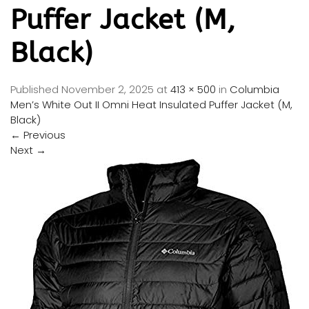
Puffer Jacket (M,
Black)
Published
November 2, 2025
at
413 × 500
in
Columbia
Men’s White Out II Omni Heat Insulated Puffer Jacket (M,
Black)
←
Previous
Next
→