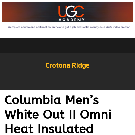
Crotona Ridge
Columbia Men’s
White Out II Omni
Heat Insulated