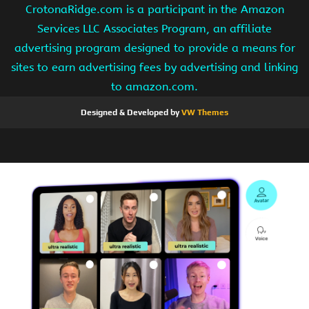
CrotonaRidge.com is a participant in the Amazon
Services LLC Associates Program, an affiliate
advertising program designed to provide a means for
sites to earn advertising fees by advertising and linking
to amazon.com.
Designed & Developed by
VW Themes