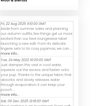
Wool & Blends
Fri, 22 Aug 2025 11:10:00 GMT
Aside from summer sales and planning
our autumn outfits, few things get us more
excited than our fave loungewear label
launching a new edit. From its delicate
lingerie sets to its cosy pyjamas, we can ...
more info...
Tue, 24 May 2022 10:00:00 GMT
Just dampen this vest in cool water,
squeeze out the excess and fasten onto
your pup. Thanks to the unique fabric that
absorbs and slowly releases water
through evaporation, it can keep your
pooch ...
more info...
Sat, 06 Dec 2025 12:19:00 GMT