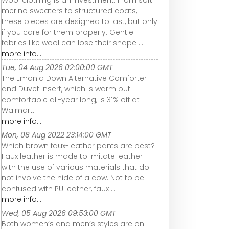
Wool clothing is an investment. From soft
merino sweaters to structured coats,
these pieces are designed to last, but only
if you care for them properly. Gentle
fabrics like wool can lose their shape ...
more info...
Tue, 04 Aug 2026 02:00:00 GMT
The Emonia Down Alternative Comforter
and Duvet Insert, which is warm but
comfortable all-year long, is 31% off at
Walmart.
more info...
Mon, 08 Aug 2022 23:14:00 GMT
Which brown faux-leather pants are best?
Faux leather is made to imitate leather
with the use of various materials that do
not involve the hide of a cow. Not to be
confused with PU leather, faux ...
more info...
Wed, 05 Aug 2026 09:53:00 GMT
Both women’s and men’s styles are on