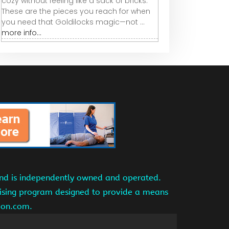
cozy without feeling like a sack of bricks.
These are the pieces you reach for when
you need that Goldilocks magic—not ...
more info...
and is independently owned and operated.
tising program designed to provide a means
azon.com.