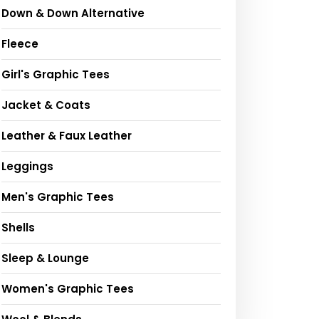
Down & Down Alternative
Fleece
Girl's Graphic Tees
Jacket & Coats
Leather & Faux Leather
Leggings
Men's Graphic Tees
Shells
Sleep & Lounge
Women's Graphic Tees