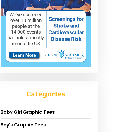
Categories
Baby Girl Graphic Tees
Boy's Graphic Tees