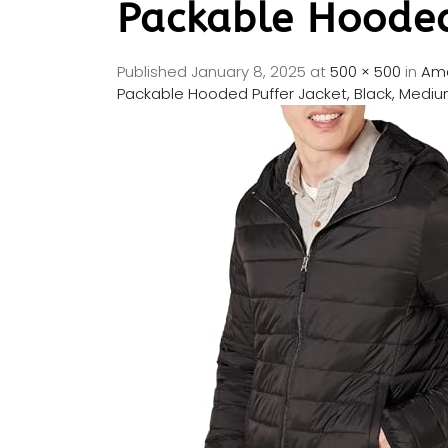
Packable Hooded
Published
January 8, 2025
at
500 × 500
in
Ama
Packable Hooded Puffer Jacket, Black, Medi