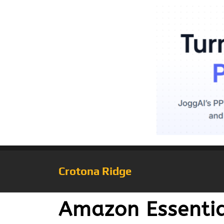
Crotona Ridge
Amazon Essentia