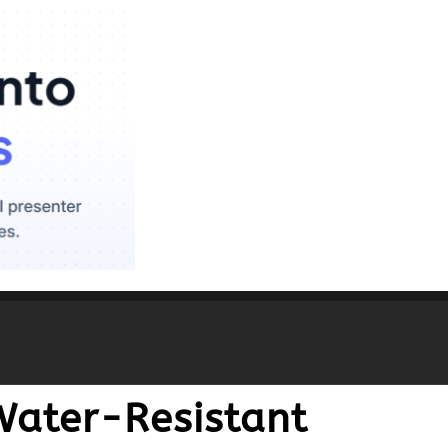
Water-Resistant