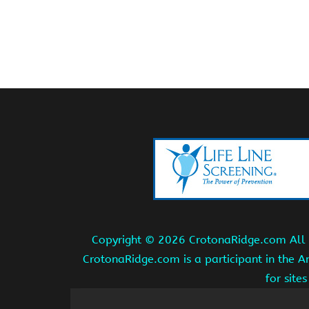
Copyright ©
2026 CrotonaRidge.com All r
CrotonaRidge.com is a participant in the 
for site