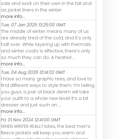
sale and work on their own in the fall and
as jacket liners in the winter.
more info...
Tue, 07 Jan 2025 13:25:00 GMT
The middle of winter means many of us
are already tired of the cold, and it’s only
half over. While layering up with thermals
and winter coats is effective, there’s only
so much they can do. A heated ...
more info...
Tue, 04 Aug 2026 12:14:02 GMT
I have so many graphic tees, and love to
find different ways to style them. I’m telling
you guys, a pair of black denim will take
your outfit to a whole new level! It’s a bit
dressier and just such an ...
more info...
Fri, 01 Nov 2024 12:41:00 GMT
WHEN WINTER REALLY bites, the best men’s
fleece jackets will keep you warm and