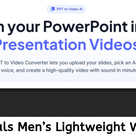
ls Men’s Lightweight 